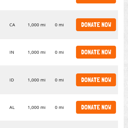
DONATE NOW
CA
1,000 mi
0 mi
DONATE NOW
IN
1,000 mi
0 mi
DONATE NOW
ID
1,000 mi
0 mi
DONATE NOW
AL
1,000 mi
0 mi