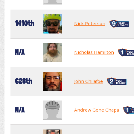
1410th
Nick Peterson
N/A
Nicholas Hamilton
628th
John Chilafoe
N/A
Andrew Gene Chapa