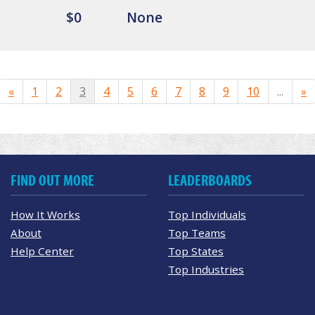
$0
None
«
1
2
3
4
5
6
7
8
9
10
...
»
FIND OUT MORE
LEADERBOARDS
How It Works
Top Individuals
About
Top Teams
Help Center
Top States
Top Industries