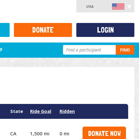
USA
DONATE
LOGIN
P
FIND
State
Ride Goal
Ridden
DONATE NOW
CA
1,500 mi
0 mi