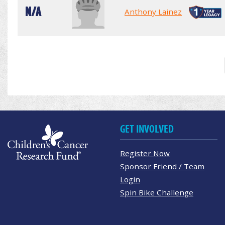
N/A
Anthony Lainez
GET INVOLVED
Register Now
Sponsor Friend / Team
Login
Spin Bike Challenge