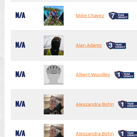
N/A
Mike Chavez
N/A
Alan Adams
N/A
Albert Woodley
N/A
Alexzandra Bohn
N/A
Alexzandra Bohn