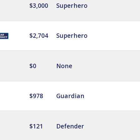
$3,000
Superhero
$2,704
Superhero
$0
None
$978
Guardian
$121
Defender