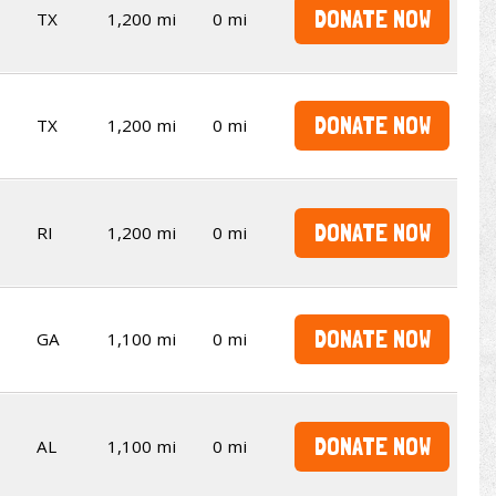
DONATE NOW
TX
1,200 mi
0 mi
DONATE NOW
TX
1,200 mi
0 mi
DONATE NOW
RI
1,200 mi
0 mi
DONATE NOW
GA
1,100 mi
0 mi
DONATE NOW
AL
1,100 mi
0 mi