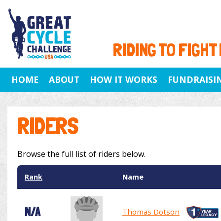
RIDING TO FIGHT
HOME
ABOUT
HOW IT WORKS
FUNDRAISI
RIDERS
Browse the full list of riders below.
Rank
Name
N/A
Thomas Dotson