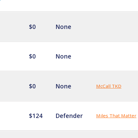
$0
None
$0
None
$0
None
McCall TKD
$124
Defender
Miles That Matter