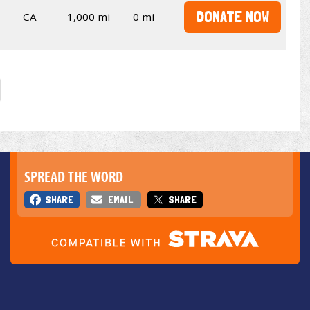
DONATE NOW
CA
1,000 mi
0 mi
SPREAD THE WORD
SHARE
EMAIL
SHARE