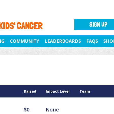
 KIDS' CANCER
SIGN UP
NG
COMMUNITY
LEADERBOARDS
FAQS
SHO
Raised
Impact Level
Team
$0
None