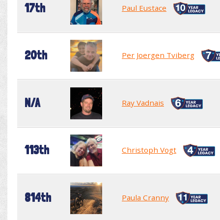
17th
Paul Eustace
20th
Per Joergen Tviberg
N/A
Ray Vadnais
113th
Christoph Vogt
814th
Paula Cranny