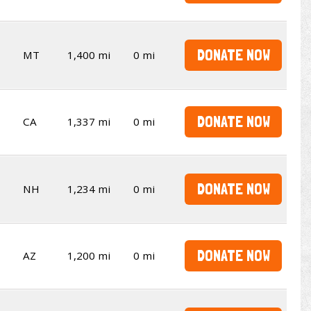
DONATE NOW
MT
1,400 mi
0 mi
DONATE NOW
CA
1,337 mi
0 mi
DONATE NOW
NH
1,234 mi
0 mi
DONATE NOW
AZ
1,200 mi
0 mi