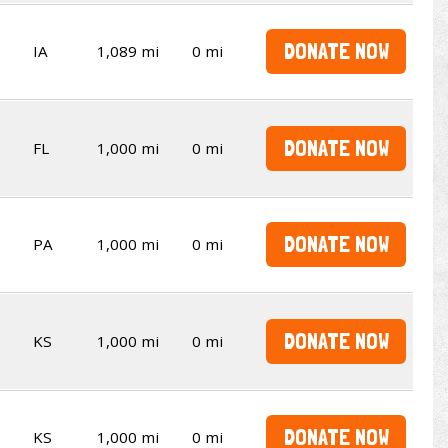
DONATE NOW
IA
1,089 mi
0 mi
DONATE NOW
FL
1,000 mi
0 mi
DONATE NOW
PA
1,000 mi
0 mi
DONATE NOW
KS
1,000 mi
0 mi
DONATE NOW
KS
1,000 mi
0 mi