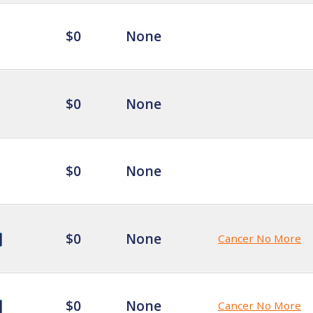
$0
None
$0
None
$0
None
$0
None
Cancer No More
$0
None
Cancer No More