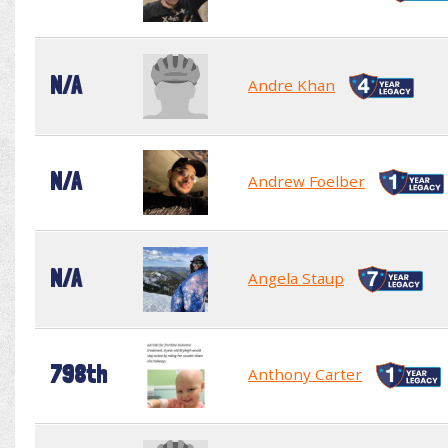
N/A
Andre Khan
N/A
Andrew Foelber
N/A
Angela Staup
798th
Anthony Carter