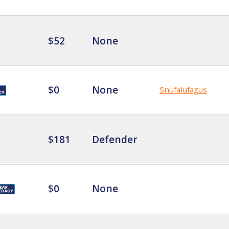
$52
None
$0
None
Snufalufagus
$181
Defender
$0
None