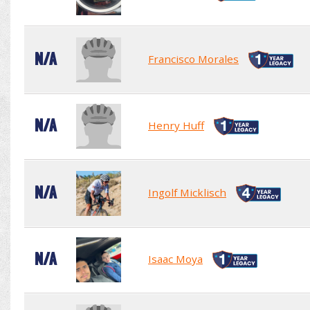
N/A
Francisco Morales
N/A
Henry Huff
N/A
Ingolf Micklisch
N/A
Isaac Moya