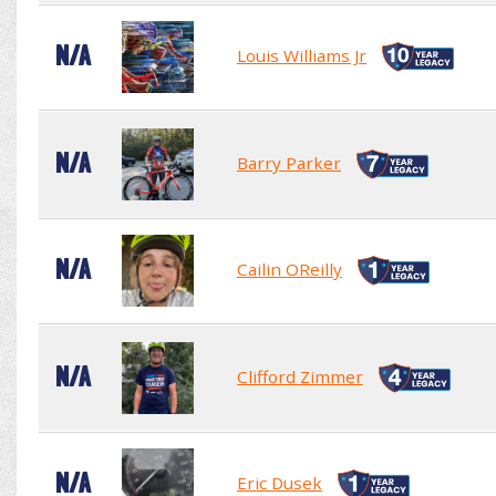
N/A
Louis Williams Jr
N/A
Barry Parker
N/A
Cailin OReilly
N/A
Clifford Zimmer
N/A
Eric Dusek