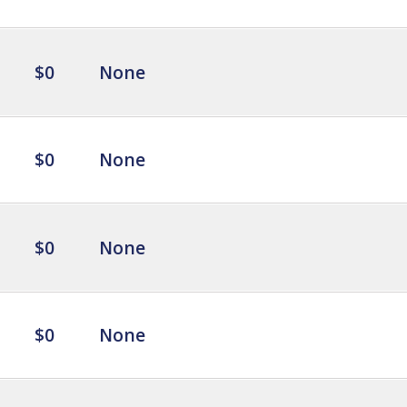
$0
None
$0
None
$0
None
$0
None