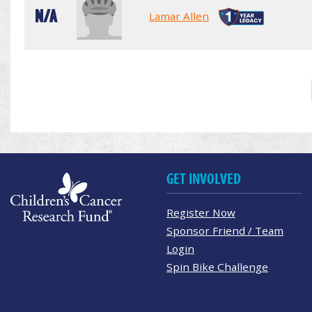
N/A
Lamar Allen
GET INVOLVED
Register Now
Sponsor Friend / Team
Login
Spin Bike Challenge