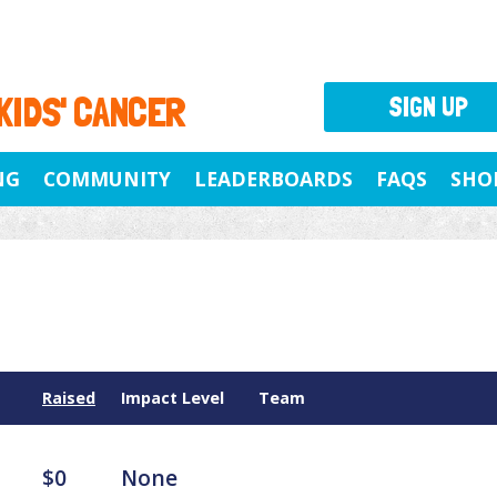
 KIDS' CANCER
SIGN UP
NG
COMMUNITY
LEADERBOARDS
FAQS
SHO
Raised
Impact Level
Team
$0
None