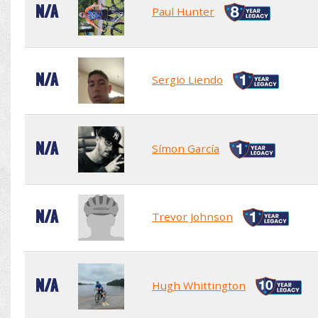
N/A
Paul Hunter
N/A
Sergio Liendo
N/A
Símon García
N/A
Trevor Johnson
N/A
Hugh Whittington