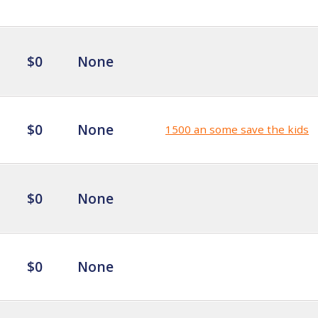
$0
None
$0
None
1500 an some save the kids
$0
None
$0
None