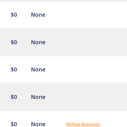
$0
None
$0
None
$0
None
$0
None
$0
None
Refuse Business