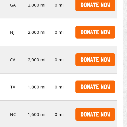
DONATE NOW
GA
2,000 mi
0 mi
DONATE NOW
NJ
2,000 mi
0 mi
DONATE NOW
CA
2,000 mi
0 mi
DONATE NOW
TX
1,800 mi
0 mi
DONATE NOW
NC
1,600 mi
0 mi