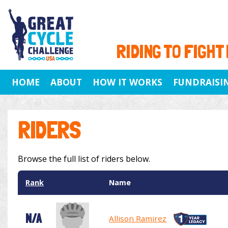
RIDING TO FIGHT
HOME
ABOUT
HOW IT WORKS
FUNDRAISI
RIDERS
Browse the full list of riders below.
Rank
Name
N/A
Allison Ramirez