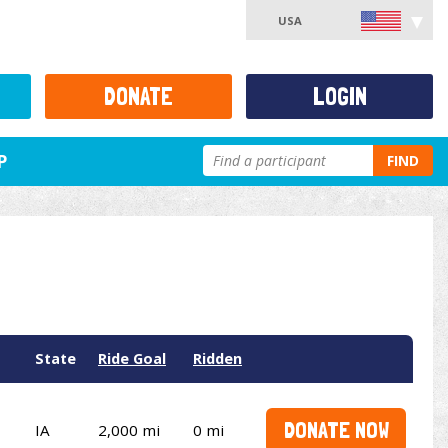
USA
DONATE
LOGIN
P
FIND
State
Ride Goal
Ridden
DONATE NOW
IA
2,000 mi
0 mi