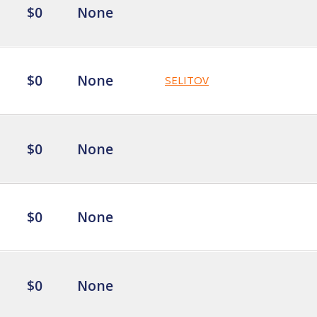
$0
None
$0
None
SELITOV
$0
None
$0
None
$0
None