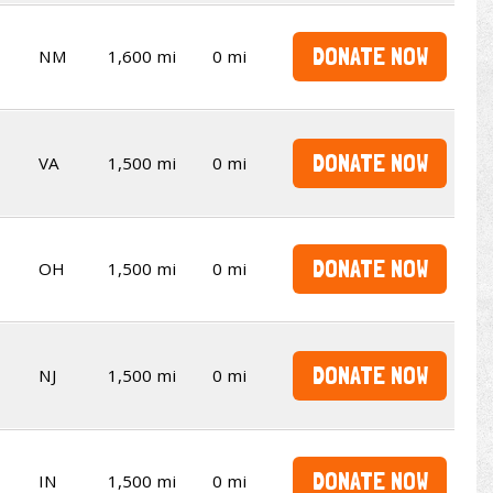
DONATE NOW
NM
1,600 mi
0 mi
DONATE NOW
VA
1,500 mi
0 mi
DONATE NOW
OH
1,500 mi
0 mi
DONATE NOW
NJ
1,500 mi
0 mi
DONATE NOW
IN
1,500 mi
0 mi