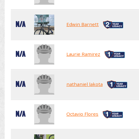
N/A
Edwin Barnett
N/A
Laurie Ramirez
N/A
nathaniel lakota
N/A
Octavio Flores