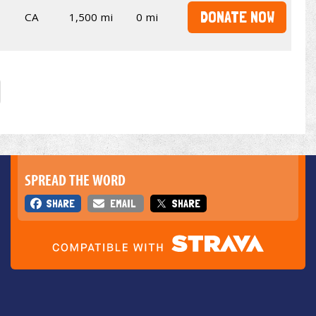
DONATE NOW
CA
1,500 mi
0 mi
SPREAD THE WORD
SHARE
EMAIL
SHARE