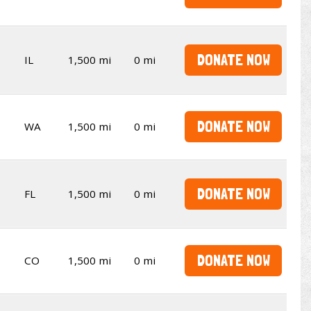
DONATE NOW
IL
1,500 mi
0 mi
DONATE NOW
WA
1,500 mi
0 mi
DONATE NOW
FL
1,500 mi
0 mi
DONATE NOW
CO
1,500 mi
0 mi