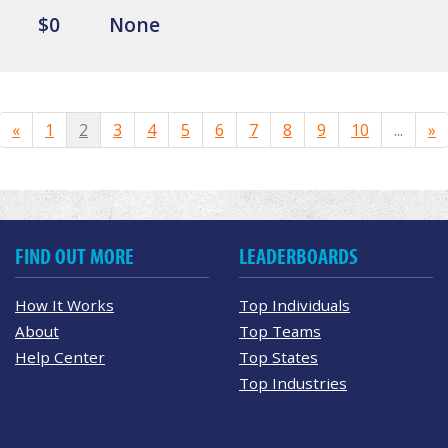
$0
None
«
1
2
3
4
5
6
7
8
9
10
...
»
FIND OUT MORE
LEADERBOARDS
How It Works
Top Individuals
About
Top Teams
Help Center
Top States
Top Industries