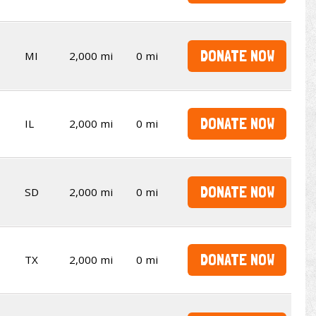
DONATE NOW
MI
2,000 mi
0 mi
DONATE NOW
IL
2,000 mi
0 mi
DONATE NOW
SD
2,000 mi
0 mi
DONATE NOW
TX
2,000 mi
0 mi