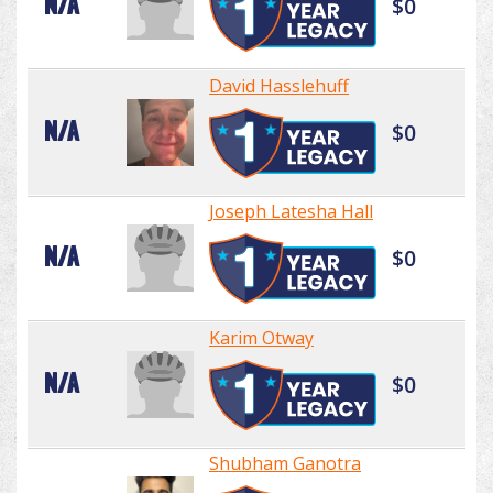
N/A
$0
David Hasslehuff
N/A
$0
Joseph Latesha Hall
N/A
$0
Karim Otway
N/A
$0
Shubham Ganotra