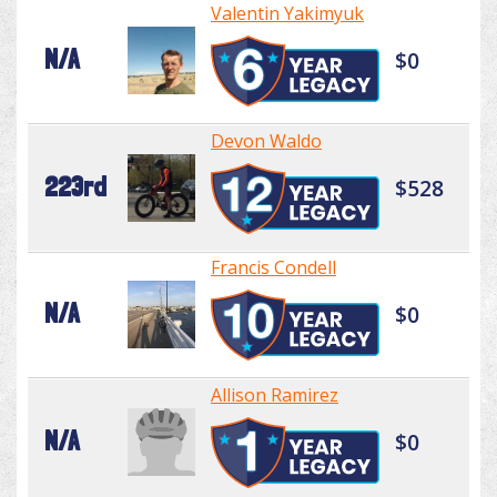
Valentin Yakimyuk
N/A
$0
Devon Waldo
223rd
$528
Francis Condell
N/A
$0
Allison Ramirez
N/A
$0