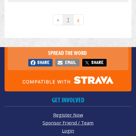
«
1
»
SPREAD THE WORD
SHARE
EMAIL
SHARE
GET INVOLVED
Register Now
Sponsor Friend / Team
Login