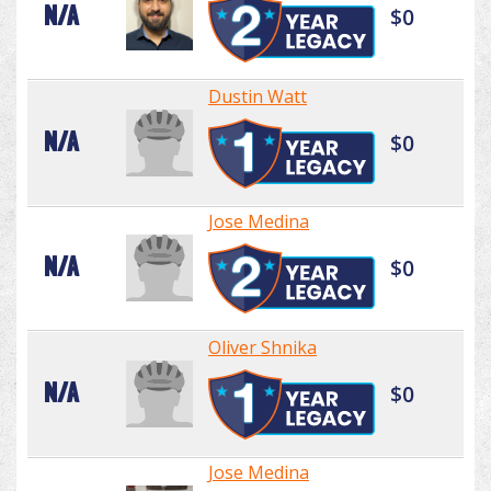
N/A
$0
Dustin Watt
N/A
$0
Jose Medina
N/A
$0
Oliver Shnika
N/A
$0
Jose Medina