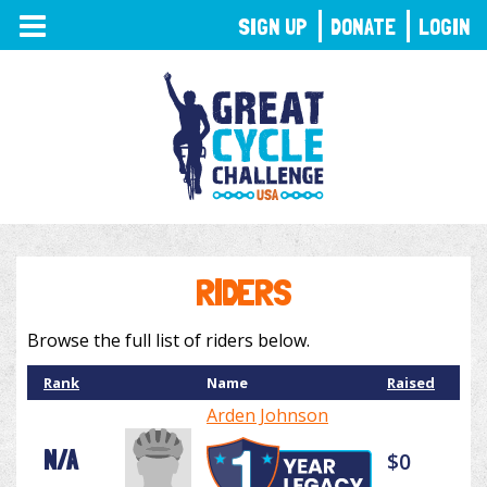
TOGGLE
SIGN UP
DONATE
LOGIN
NAVIGATION
RIDERS
Browse the full list of riders below.
Rank
Name
Raised
Arden Johnson
N/A
$0