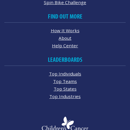
Spin Bike Challenge
FIND OUT MORE
How It Works
About
Help Center
LEADERBOARDS
Top Individuals
Top Teams
Top States
Top Industries