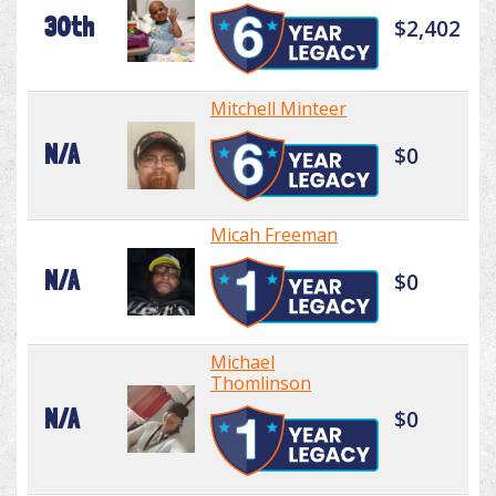
30th
$2,402
Mitchell Minteer
N/A
$0
Micah Freeman
N/A
$0
Michael
Thomlinson
N/A
$0