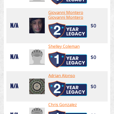
Giovanni Montero
Giovanni Montero
N/A
$0
Shelley Coleman
N/A
$0
Adrian Alonso
N/A
$0
Chris Gonzalez