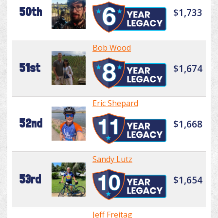
50th
$1,733
Bob Wood
51st
$1,674
Eric Shepard
52nd
$1,668
Sandy Lutz
53rd
$1,654
Jeff Freitag