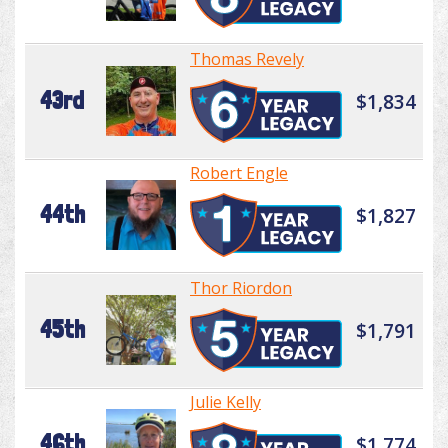
Thomas Revely
43rd
$1,834
Robert Engle
44th
$1,827
Thor Riordon
45th
$1,791
Julie Kelly
46th
$1,774