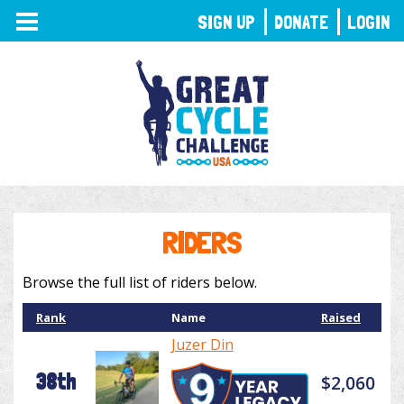
TOGGLE
SIGN UP
DONATE
LOGIN
NAVIGATION
RIDERS
Browse the full list of riders below.
Rank
Name
Raised
Juzer Din
38th
$2,060