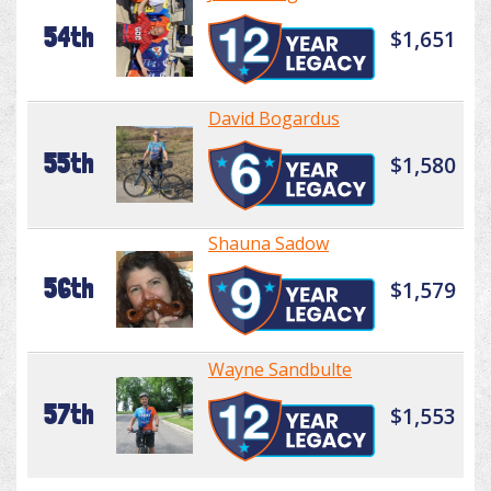
54th
$1,651
David Bogardus
55th
$1,580
Shauna Sadow
56th
$1,579
Wayne Sandbulte
57th
$1,553