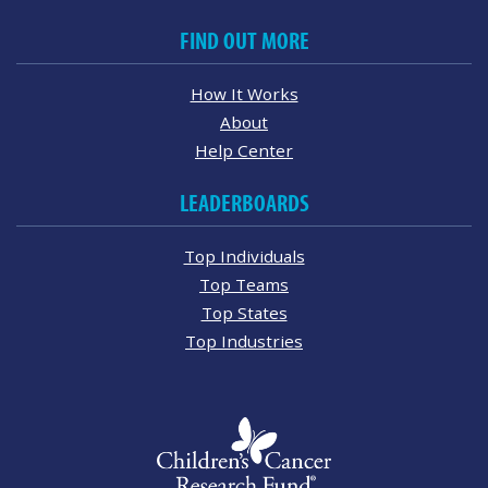
FIND OUT MORE
How It Works
About
Help Center
LEADERBOARDS
Top Individuals
Top Teams
Top States
Top Industries