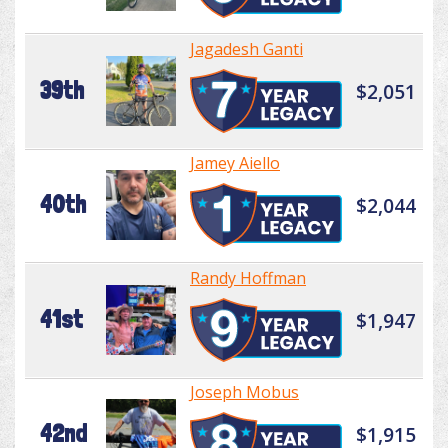
Jagadesh Ganti
39th
$2,051
Jamey Aiello
40th
$2,044
Randy Hoffman
41st
$1,947
Joseph Mobus
42nd
$1,915