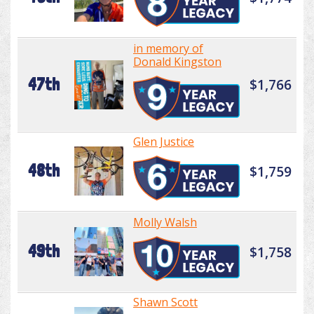
in memory of
Donald Kingston
47th
$1,766
Glen Justice
48th
$1,759
Molly Walsh
49th
$1,758
Shawn Scott