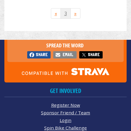
«
3
»
SPREAD THE WORD
SHARE
EMAIL
SHARE
GET INVOLVED
Register Now
Sponsor Friend / Team
Login
Spin Bike Challenge