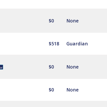
$0
None
$518
Guardian
$0
None
$0
None