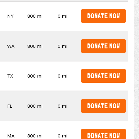
DONATE NOW
NY
800 mi
0 mi
DONATE NOW
WA
800 mi
0 mi
DONATE NOW
TX
800 mi
0 mi
DONATE NOW
FL
800 mi
0 mi
DONATE NOW
MA
800 mi
0 mi