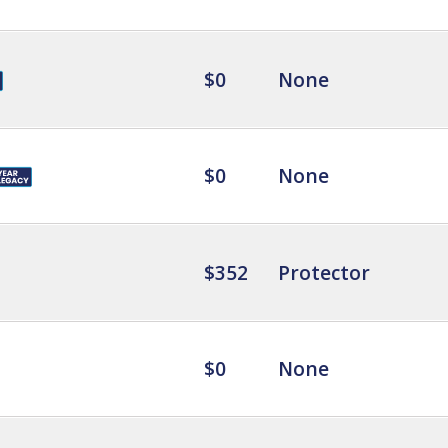
$0
None
$0
None
$352
Protector
$0
None