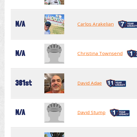
N/A
Carlos Arakelian
N/A
Christina Townsend
381st
David Adae
N/A
David Stump