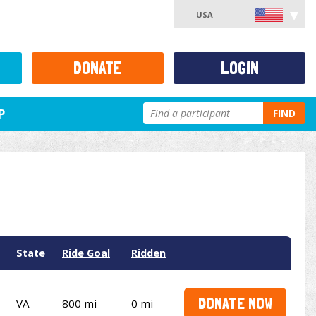
USA
DONATE
LOGIN
P
FIND
State
Ride Goal
Ridden
DONATE NOW
VA
800 mi
0 mi