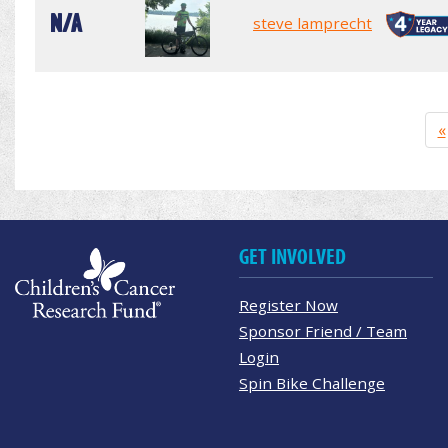
N/A
steve lamprecht
«
GET INVOLVED
Register Now
Sponsor Friend / Team
Login
Spin Bike Challenge