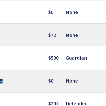
$0
None
$72
None
$500
Guardian
$0
None
$207
Defender