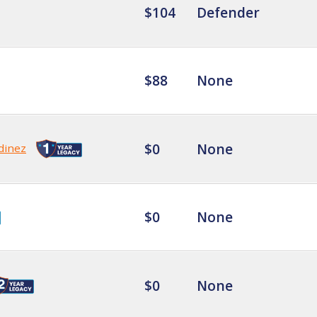
$104
Defender
$88
None
$0
None
dinez
$0
None
$0
None