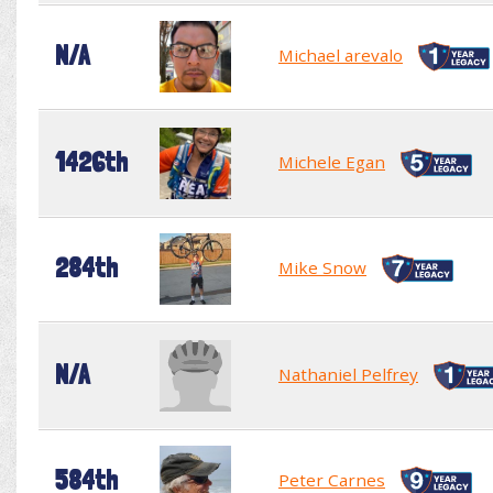
N/A
Michael arevalo
1426th
Michele Egan
284th
Mike Snow
N/A
Nathaniel Pelfrey
584th
Peter Carnes