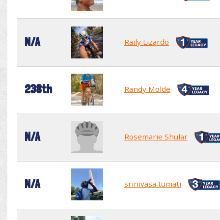
N/A
Raily Lizardo
238th
Randy Molde
N/A
Rosemarie Shular
N/A
srinivasa tumati