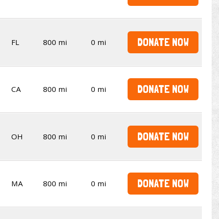
DONATE NOW
FL
800 mi
0 mi
DONATE NOW
CA
800 mi
0 mi
DONATE NOW
OH
800 mi
0 mi
DONATE NOW
MA
800 mi
0 mi