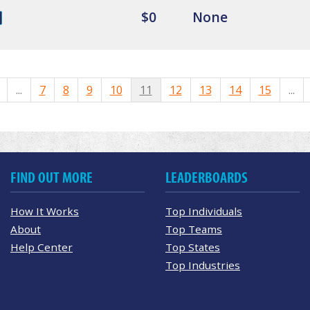
$0
None
...
7
8
9
10
11
12
13
14
15
...
FIND OUT MORE
LEADERBOARDS
How It Works
Top Individuals
About
Top Teams
Help Center
Top States
Top Industries