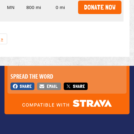
DONATE NOW
MN
800 mi
0 mi
»
SPREAD THE WORD
SHARE
EMAIL
SHARE