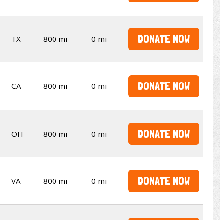
DONATE NOW
TX
800 mi
0 mi
DONATE NOW
CA
800 mi
0 mi
DONATE NOW
OH
800 mi
0 mi
DONATE NOW
VA
800 mi
0 mi