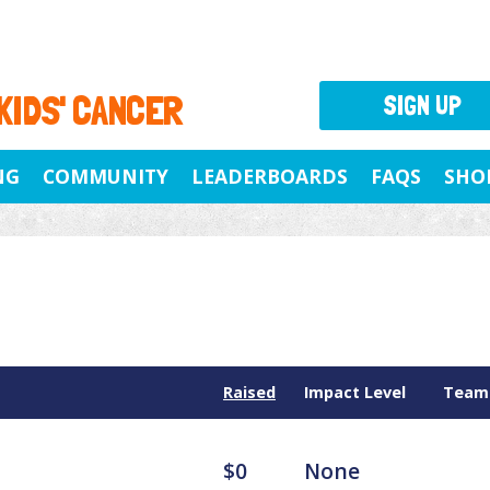
 KIDS' CANCER
SIGN UP
NG
COMMUNITY
LEADERBOARDS
FAQS
SHO
Raised
Impact Level
Team
$0
None