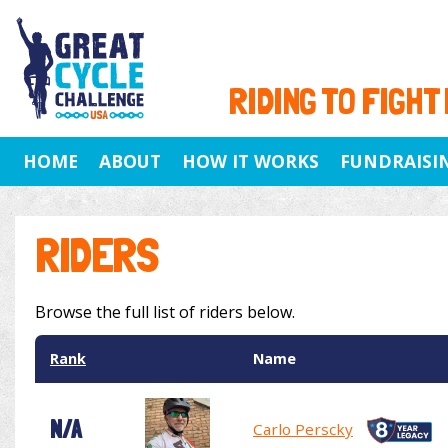
RIDING TO FIGHT
HOME
ABOUT
HOW IT WORKS
FUNDRAISI
RIDERS
Browse the full list of riders below.
Rank
Name
N/A
Carlo Perscky