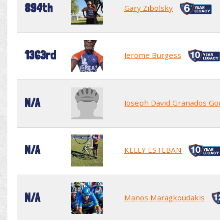
894th
Gary Zibolsky
1363rd
Jerome Burgess
N/A
Joseph David Granados Go
N/A
KELLY ESTEBAN
N/A
Manos Maragkoudakis