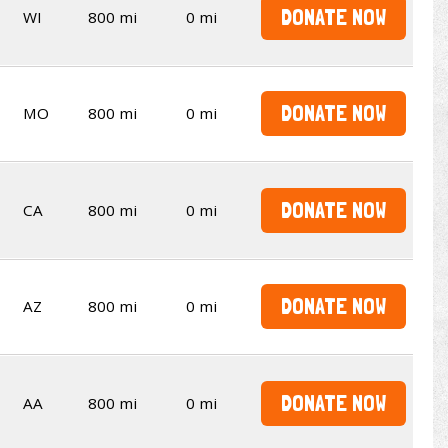
DONATE NOW
WI
800 mi
0 mi
DONATE NOW
MO
800 mi
0 mi
DONATE NOW
CA
800 mi
0 mi
DONATE NOW
AZ
800 mi
0 mi
DONATE NOW
AA
800 mi
0 mi