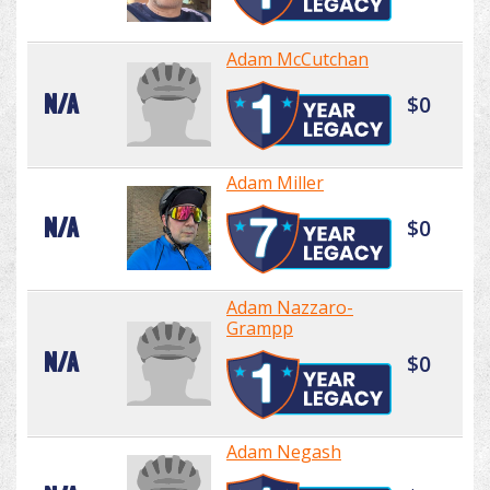
Adam McCutchan
N/A
$0
Adam Miller
N/A
$0
Adam Nazzaro-
Grampp
N/A
$0
Adam Negash