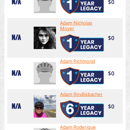
N/A
$0
Adam Nicholas
Moyer
N/A
$0
Adam Richmond
N/A
$0
Adam Rindlisbacher
N/A
$0
Adam Roderique