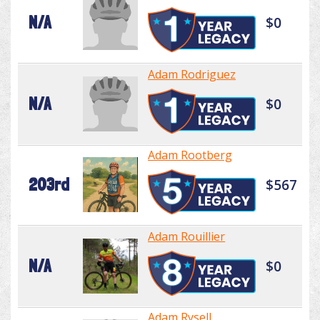
N/A
$0
Adam Rodriguez
N/A
$0
Adam Rootberg
203rd
$567
Adam Rouillier
N/A
$0
Adam Rysell