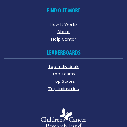
FIND OUT MORE
How It Works
About
Help Center
LEADERBOARDS
Top Individuals
Top Teams
Top States
Top Industries