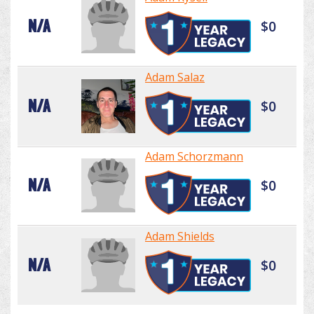
N/A
$0
Adam Salaz
N/A
$0
Adam Schorzmann
N/A
$0
Adam Shields
N/A
$0