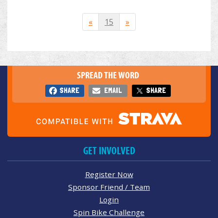
«
15
»
SPREAD THE WORD
SHARE
EMAIL
SHARE
GET INVOLVED
Register Now
Sponsor Friend / Team
Login
Spin Bike Challenge