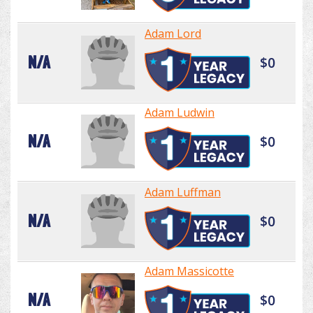
Adam Lord
N/A
$0
Adam Ludwin
N/A
$0
Adam Luffman
N/A
$0
Adam Massicotte
N/A
$0