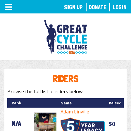
TOGGLE
SIGN UP
DONATE
LOGIN
NAVIGATION
RIDERS
Browse the full list of riders below.
Rank
Name
Raised
Adam Linville
N/A
$0