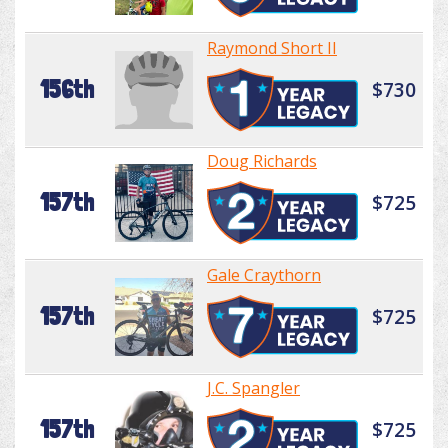
Raymond Short II
156th
$730
Doug Richards
157th
$725
Gale Craythorn
157th
$725
J.C. Spangler
157th
$725