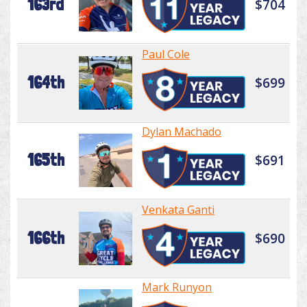
163rd
$704
Paul Cole
164th
$699
Dylan Machado
165th
$691
Venkata Ganti
166th
$690
Mark Runyon