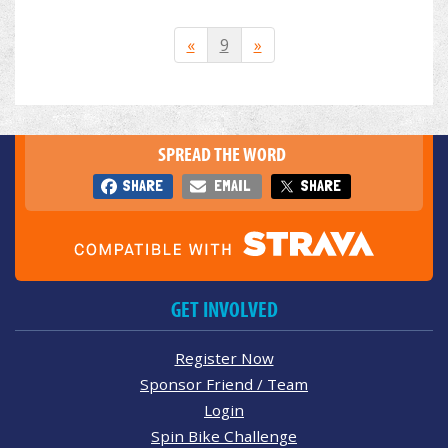
«
9
»
SPREAD THE WORD
SHARE
EMAIL
SHARE
GET INVOLVED
Register Now
Sponsor Friend / Team
Login
Spin Bike Challenge