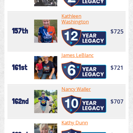
Kathleen
Washington
157th
$725
James LeBlanc
161st
$721
Nancy Waller
162nd
$707
Kathy Dunn