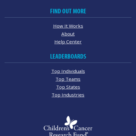
FIND OUT MORE
How It Works
About
Help Center
LEADERBOARDS
Top Individuals
Top Teams
Top States
Top Industries