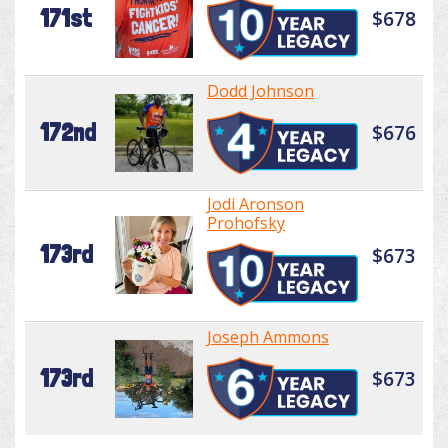
171st
$678
Dodd Johnson
172nd
$676
Jodi Aronson
Prohofsky
173rd
$673
Joseph Ammons
173rd
$673