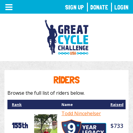
TOGGLE
SIGN UP
DONATE
LOGIN
NAVIGATION
RIDERS
Browse the full list of riders below.
Rank
Name
Raised
Todd Nincehelser
155th
$733