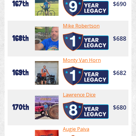
167th
$690
Mike Robertson
168th
$688
Monty Van Horn
169th
$682
Lawrence Dice
170th
$680
Augie Paiva