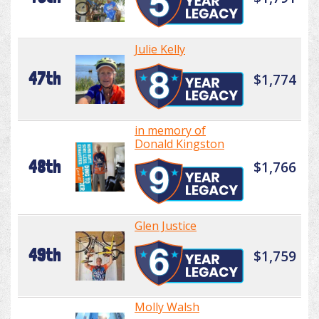
Julie Kelly
47th
$1,774
in memory of
Donald Kingston
48th
$1,766
Glen Justice
49th
$1,759
Molly Walsh