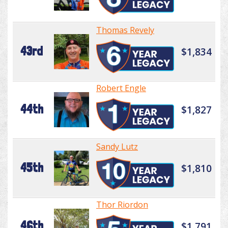
Thomas Revely
43rd
$1,834
Robert Engle
44th
$1,827
Sandy Lutz
45th
$1,810
Thor Riordon
46th
$1,791