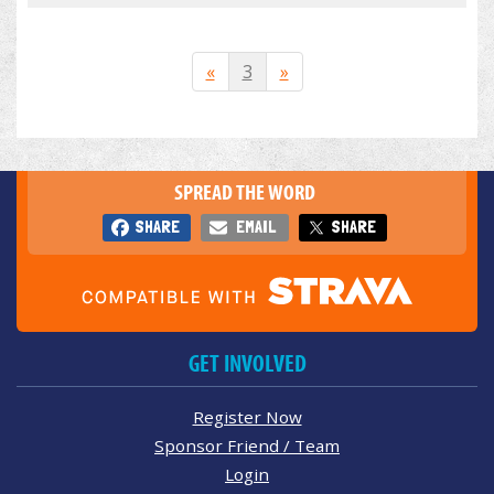
«
3
»
SPREAD THE WORD
SHARE
EMAIL
SHARE
GET INVOLVED
Register Now
Sponsor Friend / Team
Login