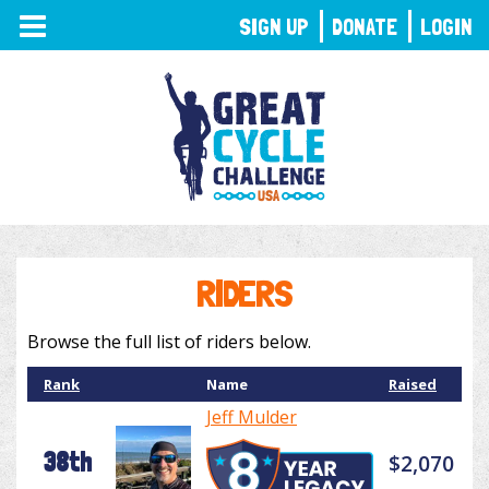
TOGGLE
SIGN UP
DONATE
LOGIN
NAVIGATION
RIDERS
Browse the full list of riders below.
Rank
Name
Raised
Jeff Mulder
38th
$2,070