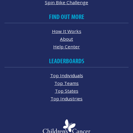
Spin Bike Challenge
FIND OUT MORE
How It Works
About
Help Center
LEADERBOARDS
Top Individuals
Top Teams
Top States
Top Industries