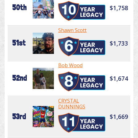
50th
$1,758
Shawn Scott
51st
$1,733
Bob Wood
52nd
$1,674
CRYSTAL
DUNNINGS
53rd
$1,669