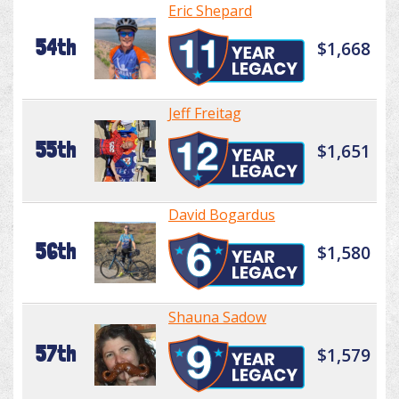
Eric Shepard
54th
$1,668
Jeff Freitag
55th
$1,651
David Bogardus
56th
$1,580
Shauna Sadow
57th
$1,579