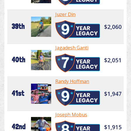
Juzer Din
39th
$2,060
Jagadesh Ganti
40th
$2,051
Randy Hoffman
41st
$1,947
Joseph Mobus
42nd
$1,915