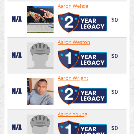
Aaron Wehde
N/A
$0
Aaron Weston
N/A
$0
Aaron Wright
N/A
$0
Aaron Young
N/A
$0