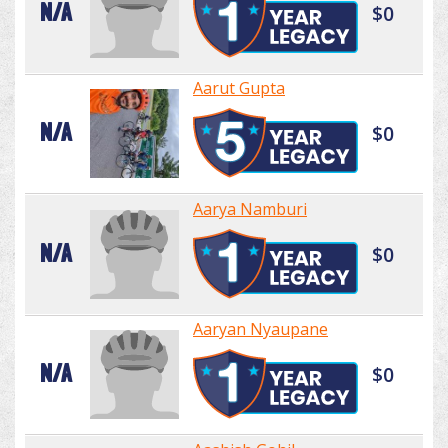
N/A
$0
Aarut Gupta
N/A
$0
Aarya Namburi
N/A
$0
Aaryan Nyaupane
N/A
$0