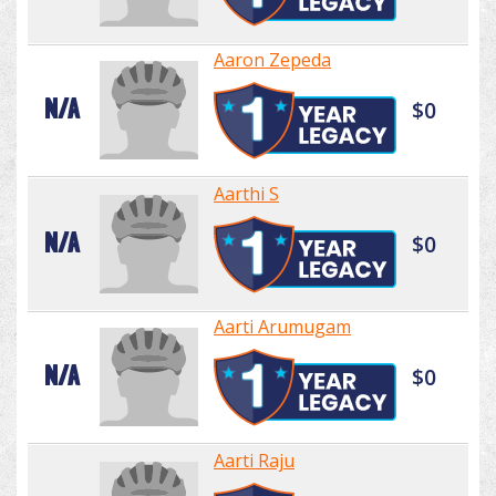
Aaron Zepeda
N/A
$0
Aarthi S
N/A
$0
Aarti Arumugam
N/A
$0
Aarti Raju