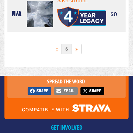
Aashish Gohil
N/A
$0
«
6
»
SPREAD THE WORD
SHARE
EMAIL
SHARE
GET INVOLVED