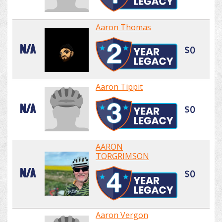
Aaron Thomas
N/A
$0
Aaron Tippit
N/A
$0
AARON
TORGRIMSON
N/A
$0
Aaron Vergon