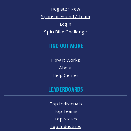
Register Now
Sponsor Friend / Team
Login
Spin Bike Challenge
FIND OUT MORE
How It Works
About
Help Center
LEADERBOARDS
Top Individuals
Top Teams
Top States
Top Industries