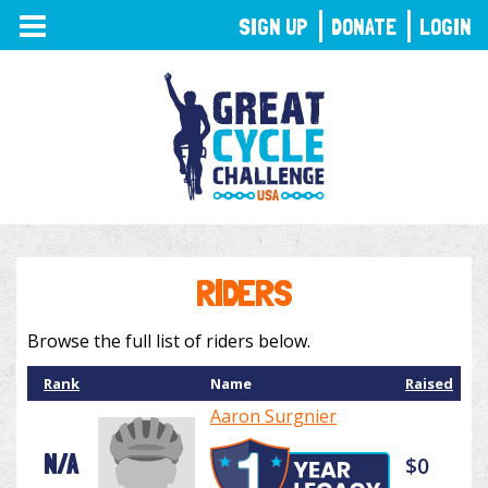
TOGGLE
SIGN UP
DONATE
LOGIN
NAVIGATION
RIDERS
Browse the full list of riders below.
Rank
Name
Raised
Aaron Surgnier
N/A
$0