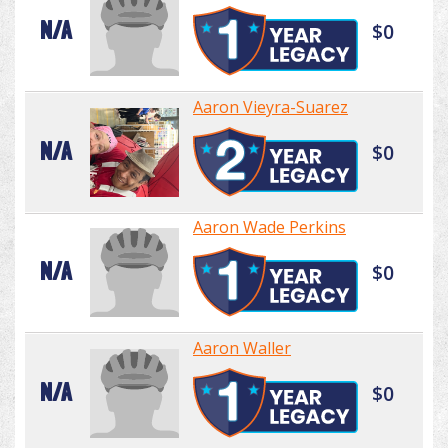
N/A
$0
Aaron Vieyra-Suarez
N/A
$0
Aaron Wade Perkins
N/A
$0
Aaron Waller
N/A
$0