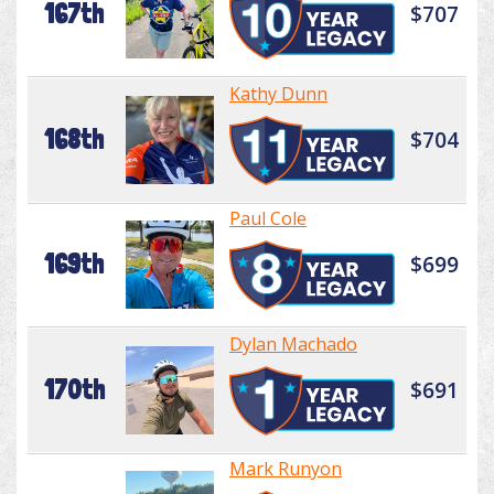
167th
$707
Kathy Dunn
168th
$704
Paul Cole
169th
$699
Dylan Machado
170th
$691
Mark Runyon