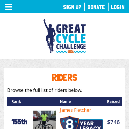
TOGGLE
SIGN UP
DONATE
LOGIN
NAVIGATION
RIDERS
Browse the full list of riders below.
Rank
Name
Raised
James Fletcher
155th
$746