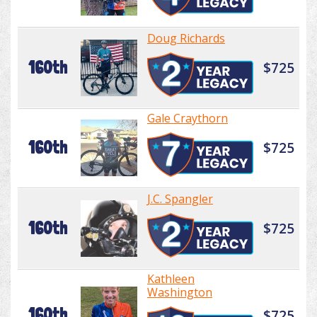
Doug Richards
160th
$725
Gale Craythorn
160th
$725
J.C. Spangler
160th
$725
Kathleen
Washington
160th
$725