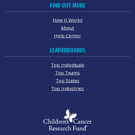
FIND OUT MORE
How It Works
About
Help Center
LEADERBOARDS
Top Individuals
Top Teams
Top States
Top Industries