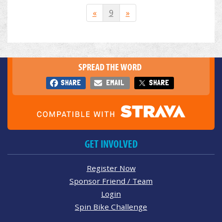
«
9
»
SPREAD THE WORD
SHARE
EMAIL
SHARE
GET INVOLVED
Register Now
Sponsor Friend / Team
Login
Spin Bike Challenge