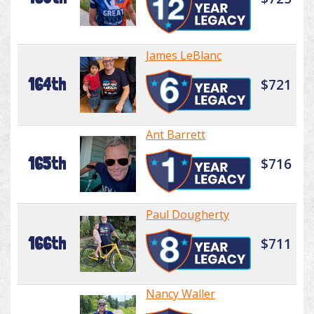
James LeBlanc
164th
$721
Ant Barrett
165th
$716
Paul Dougherty
166th
$711
Nancy Waller