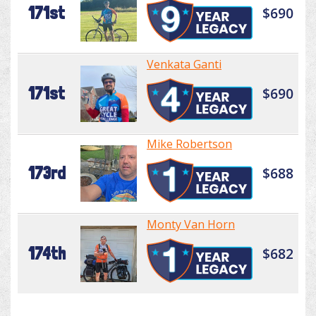
171st
$690
Venkata Ganti
171st
$690
Mike Robertson
173rd
$688
Monty Van Horn
174th
$682