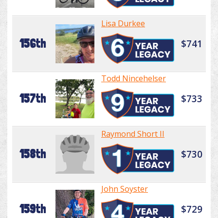
Lisa Durkee
156th
$741
Todd Nincehelser
157th
$733
Raymond Short II
158th
$730
John Soyster
159th
$729