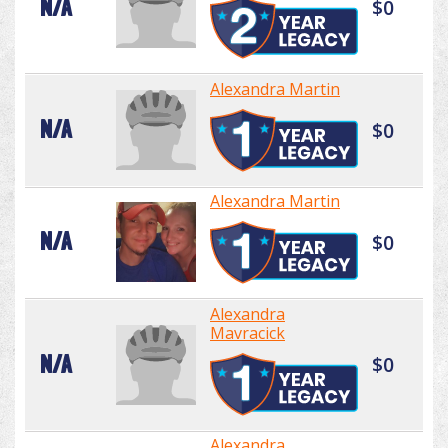
N/A
$0
Alexandra Martin
N/A
$0
Alexandra Martin
N/A
$0
Alexandra
Mavracick
N/A
$0
Alexandra