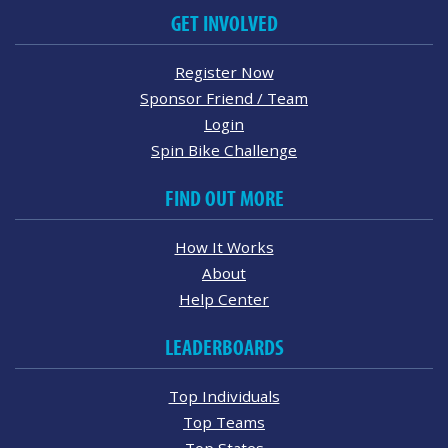
GET INVOLVED
Register Now
Sponsor Friend / Team
Login
Spin Bike Challenge
FIND OUT MORE
How It Works
About
Help Center
LEADERBOARDS
Top Individuals
Top Teams
Top States