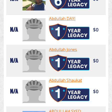
Abdullah DAYI
N/A
$0
Abdullah Jones
N/A
$0
Abdullah Shaukat
N/A
$0
ABDULLAH SYED