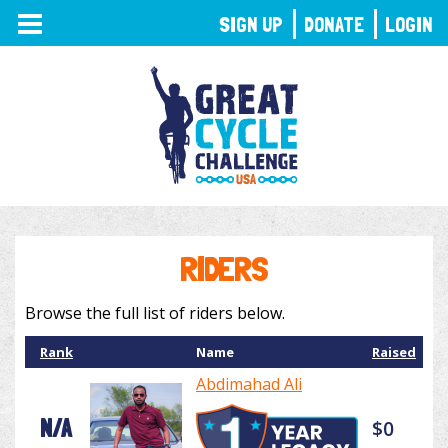
TOGGLE
SIGN UP
DONATE
LOGIN
NAVIGATION
RIDERS
Browse the full list of riders below.
Rank
Name
Raised
Abdimahad Ali
N/A
$0