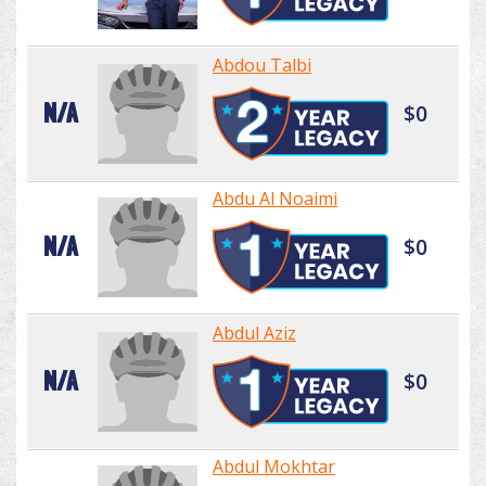
Abdou Talbi
N/A
$0
Abdu Al Noaimi
N/A
$0
Abdul Aziz
N/A
$0
Abdul Mokhtar