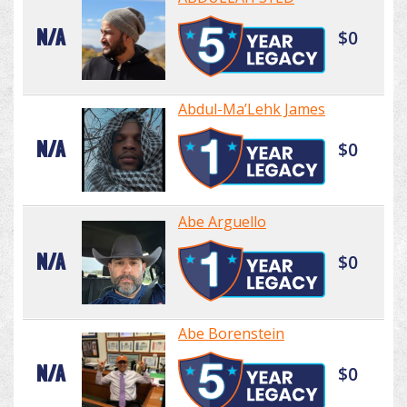
N/A
$0
Abdul-Ma’Lehk James
N/A
$0
Abe Arguello
N/A
$0
Abe Borenstein
N/A
$0