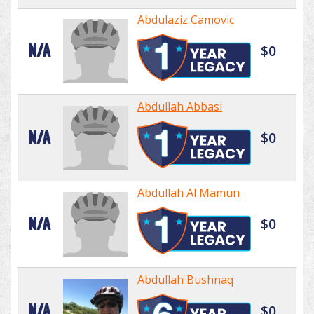
Abdulaziz Camovic
N/A
$0
Abdullah Abbasi
N/A
$0
Abdullah Al Mamun
N/A
$0
Abdullah Bushnaq
N/A
$0