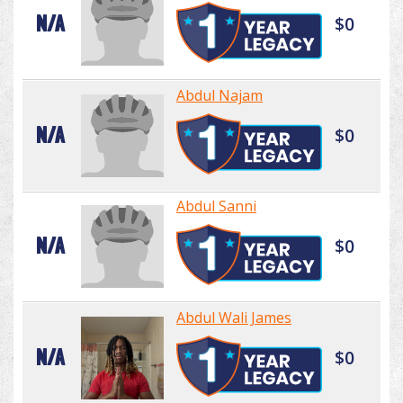
N/A
$0
Abdul Najam
N/A
$0
Abdul Sanni
N/A
$0
Abdul Wali James
N/A
$0