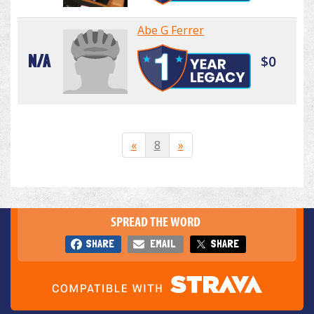
Abe G Ferrer
N/A
$0
«
8
»
SPREAD THE WORD
SHARE
EMAIL
SHARE