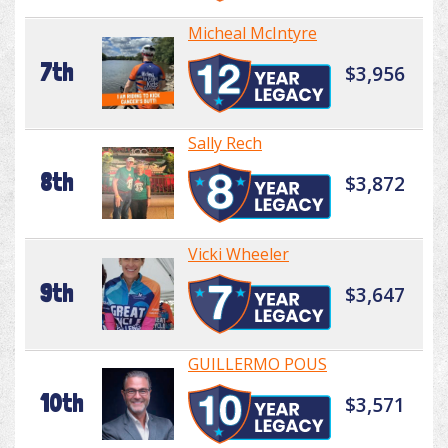
Micheal McIntyre
7th
$3,956
Sally Rech
8th
$3,872
Vicki Wheeler
9th
$3,647
GUILLERMO POUS
10th
$3,571