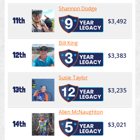
Shannon Dodge
11th
$3,492
Bill King
12th
$3,383
Susie Taylor
13th
$3,235
Allen McNaughton
14th
$3,021