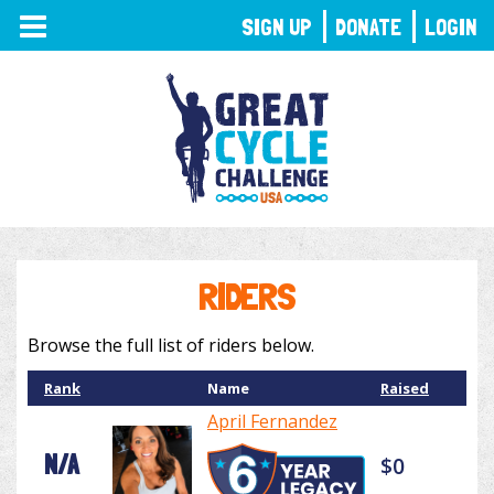
TOGGLE
SIGN UP
DONATE
LOGIN
NAVIGATION
RIDERS
Browse the full list of riders below.
Rank
Name
Raised
April Fernandez
N/A
$0