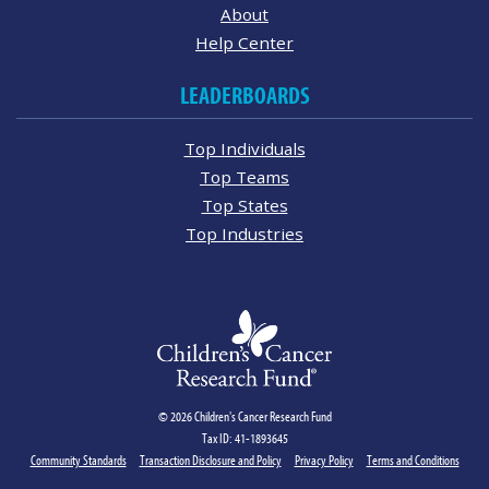
About
Help Center
LEADERBOARDS
Top Individuals
Top Teams
Top States
Top Industries
© 2026 Children's Cancer Research Fund
Tax ID: 41-1893645
Community Standards
Transaction Disclosure and Policy
Privacy Policy
Terms and Conditions