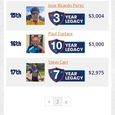
Jose Ricardo Perez
15th
$3,004
Paul Eustace
16th
$3,000
Steve Carr
17th
$2,975
«
1
»