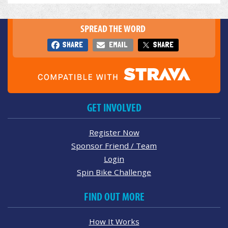
SPREAD THE WORD
SHARE
EMAIL
SHARE
GET INVOLVED
Register Now
Sponsor Friend / Team
Login
Spin Bike Challenge
FIND OUT MORE
How It Works