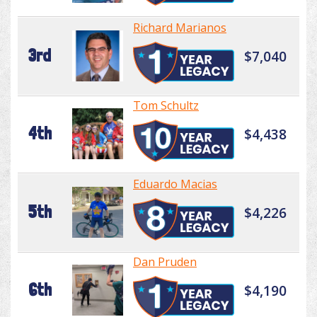
Richard Marianos
3rd
$7,040
Tom Schultz
4th
$4,438
Eduardo Macias
5th
$4,226
Dan Pruden
6th
$4,190