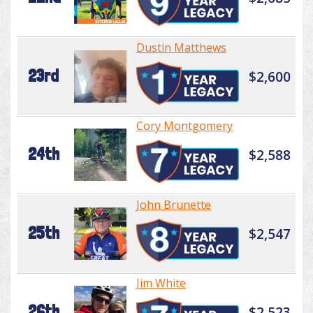
Dustin Matthews
23rd
$2,600
Cory Montgomery
24th
$2,588
John Brunette
25th
$2,547
Jim White
26th
$2,523