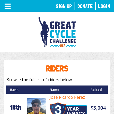
TOGGLE
SIGN UP
DONATE
LOGIN
NAVIGATION
RIDERS
Browse the full list of riders below.
Rank
Name
Raised
Jose Ricardo Perez
18th
$3,004