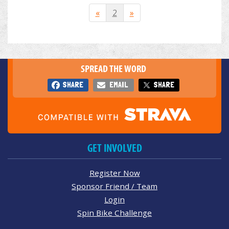
«
2
»
SPREAD THE WORD
SHARE
EMAIL
SHARE
GET INVOLVED
Register Now
Sponsor Friend / Team
Login
Spin Bike Challenge