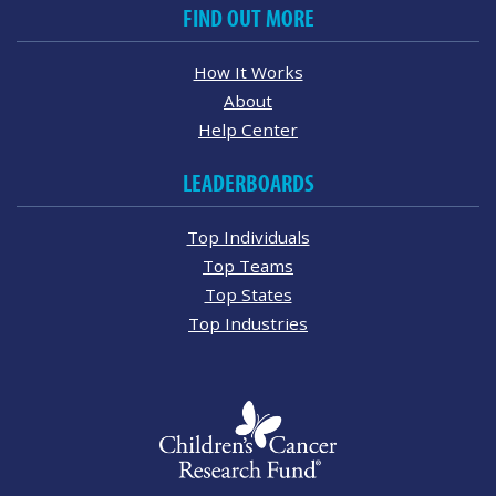
FIND OUT MORE
How It Works
About
Help Center
LEADERBOARDS
Top Individuals
Top Teams
Top States
Top Industries