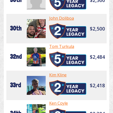
$2,500
John Doliboa
30th
$2,500
Tom Turkula
32nd
$2,484
Kim Kline
33rd
$2,418
Ken Coyle