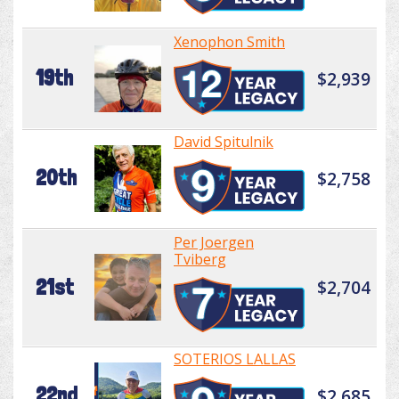
Xenophon Smith
19th
$2,939
David Spitulnik
20th
$2,758
Per Joergen
Tviberg
21st
$2,704
SOTERIOS LALLAS
22nd
$2,685