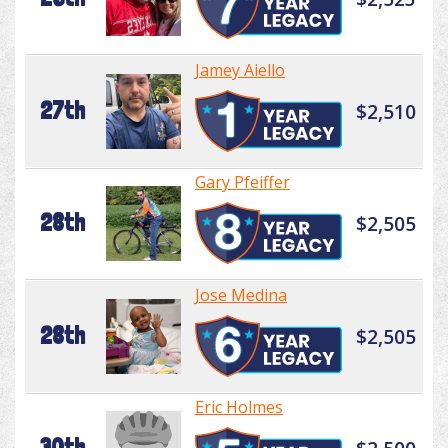
Jamey Aiello
27th
$2,510
Gary Pfeiffer
28th
$2,505
Jose Medina
28th
$2,505
Eric Holmes
30th