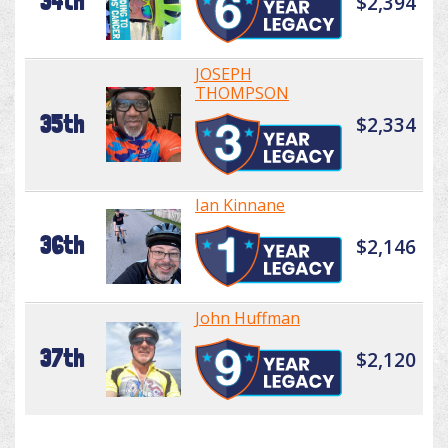
34th
$2,394
JOSEPH
THOMPSON
35th
$2,334
Ian Kinnane
36th
$2,146
John Huffman
37th
$2,120