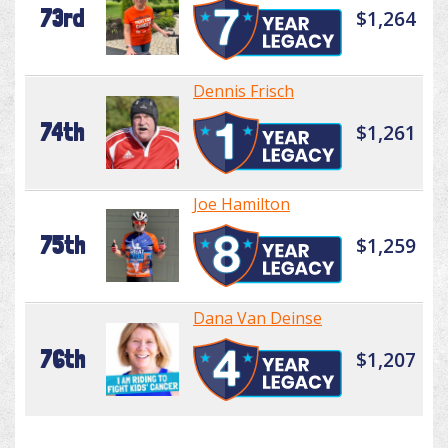
73rd
$1,264
Dennis Frisch
74th
$1,261
Joe Hamilton
75th
$1,259
Dana Van Deinse
76th
$1,207