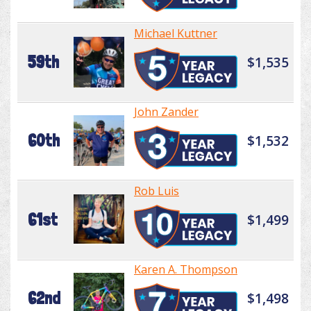
Michael Kuttner
59th
$1,535
John Zander
60th
$1,532
Rob Luis
61st
$1,499
Karen A. Thompson
62nd
$1,498