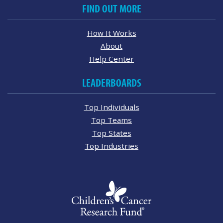
FIND OUT MORE
How It Works
About
Help Center
LEADERBOARDS
Top Individuals
Top Teams
Top States
Top Industries