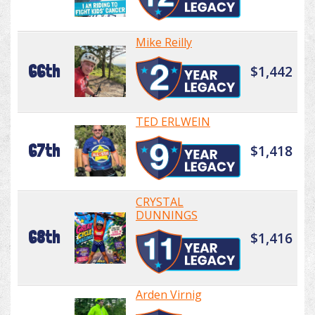
Mike Reilly
66th
$1,442
TED ERLWEIN
67th
$1,418
CRYSTAL
DUNNINGS
68th
$1,416
Arden Virnig