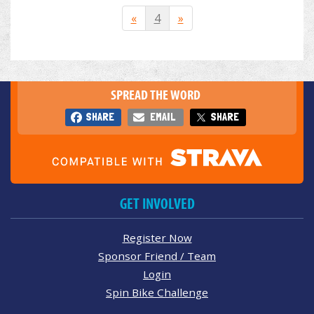
«
4
»
SPREAD THE WORD
SHARE
EMAIL
SHARE
GET INVOLVED
Register Now
Sponsor Friend / Team
Login
Spin Bike Challenge