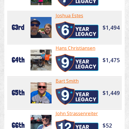
Joshua Estes
63rd
$1,494
Hans Christiansen
64th
$1,475
Bart Smith
65th
$1,449
John Strassenreiter
66th
$52