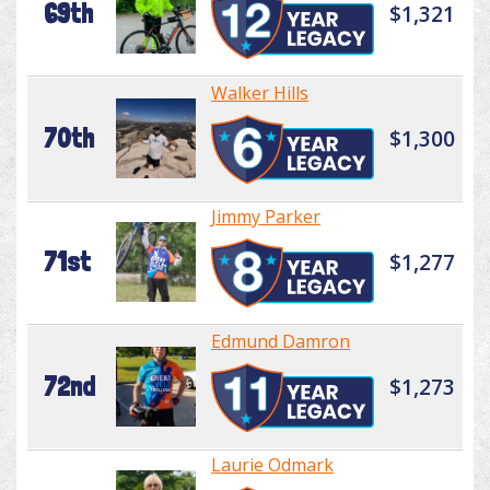
69th
$1,321
Walker Hills
70th
$1,300
Jimmy Parker
71st
$1,277
Edmund Damron
72nd
$1,273
Laurie Odmark