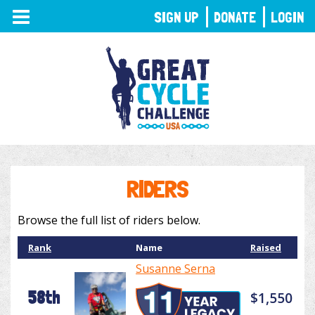
TOGGLE
SIGN UP
DONATE
LOGIN
NAVIGATION
RIDERS
Browse the full list of riders below.
Rank
Name
Raised
Susanne Serna
58th
$1,550