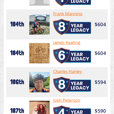
Frank Mannino
184th
$604
James Keating
184th
$604
Charles Hanley
186th
$594
Josh Peterson
187th
$590