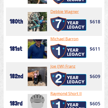
Debbie Wagner
180th
$618
Michael Barron
181st
$611
Joe (JW) Franz
182nd
$609
Raymond Short II
183rd
$605