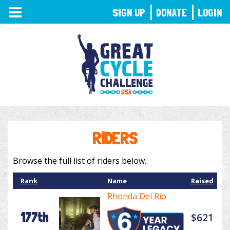
TOGGLE
SIGN UP
DONATE
LOGIN
NAVIGATION
RIDERS
Browse the full list of riders below.
Rank
Name
Raised
Rhonda Del Rio
177th
$621