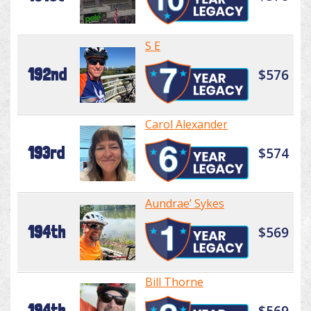
S E
192nd
$576
Carol Alexander
193rd
$574
Aundrae’ Sykes
194th
$569
Bill Thorne
194th
$569