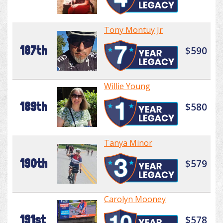
Tony Montuy Jr
187th
$590
Willie Young
189th
$580
Tanya Minor
190th
$579
Carolyn Mooney
191st
$578