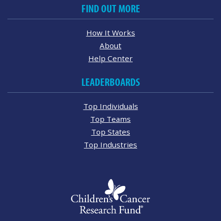
FIND OUT MORE
How It Works
About
Help Center
LEADERBOARDS
Top Individuals
Top Teams
Top States
Top Industries