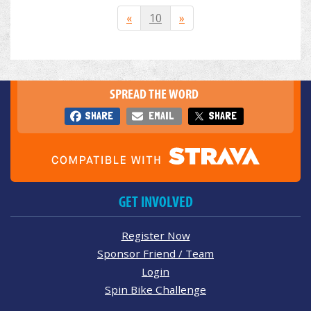
«
10
»
SPREAD THE WORD
SHARE
EMAIL
SHARE
GET INVOLVED
Register Now
Sponsor Friend / Team
Login
Spin Bike Challenge