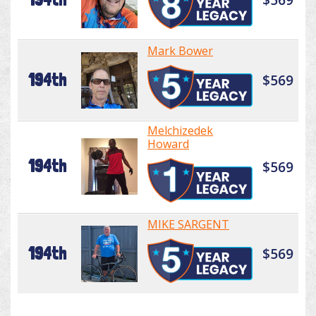
Mark Bower
194th
$569
Melchizedek
Howard
194th
$569
MIKE SARGENT
194th
$569