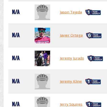
N/A
Jason Tejeda
N/A
Javier Ortega
N/A
Jeremy Jurado
N/A
Jeremy Kline
N/A
Jerry Squires