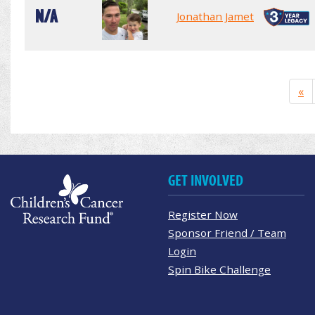
N/A
Jonathan Jamet
«
GET INVOLVED
Register Now
Sponsor Friend / Team
Login
Spin Bike Challenge