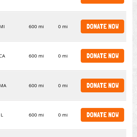
DONATE NOW
MI
600 mi
0 mi
DONATE NOW
CA
600 mi
0 mi
DONATE NOW
MA
600 mi
0 mi
DONATE NOW
IL
600 mi
0 mi