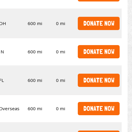
DONATE NOW
OH
600 mi
0 mi
DONATE NOW
IN
600 mi
0 mi
DONATE NOW
FL
600 mi
0 mi
DONATE NOW
Overseas
600 mi
0 mi