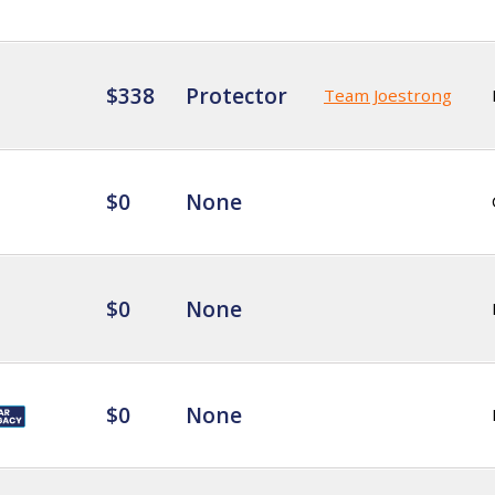
$338
Protector
Team Joestrong
$0
None
$0
None
$0
None