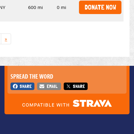
DONATE NOW
NY
600 mi
0 mi
»
SPREAD THE WORD
SHARE
EMAIL
SHARE