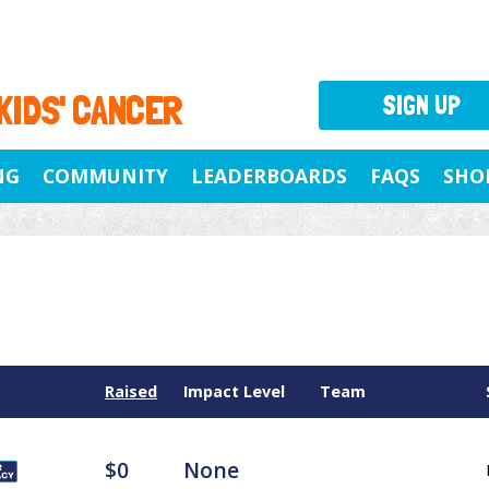
 KIDS' CANCER
SIGN UP
NG
COMMUNITY
LEADERBOARDS
FAQS
SHO
Raised
Impact Level
Team
$0
None