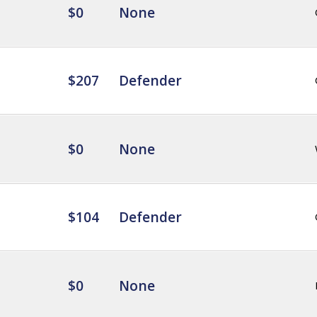
$0
None
$207
Defender
$0
None
$104
Defender
$0
None