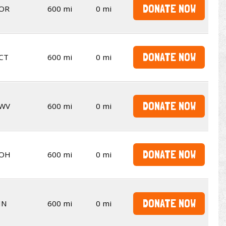
DONATE NOW
OR
600 mi
0 mi
DONATE NOW
CT
600 mi
0 mi
DONATE NOW
WV
600 mi
0 mi
DONATE NOW
OH
600 mi
0 mi
DONATE NOW
IN
600 mi
0 mi