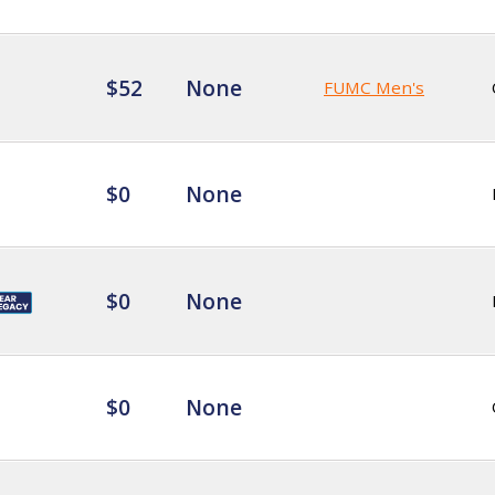
$52
None
FUMC Men's
$0
None
$0
None
$0
None