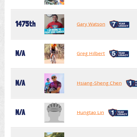
1475th
Gary Watson
N/A
Greg Hilbert
N/A
Hsiang-Sheng Chen
N/A
Hungtao Lin