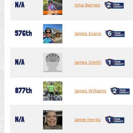
N/A
Isha Barnes
576th
James Evans
N/A
James Smith
877th
James Williams
N/A
Jamie Heritz