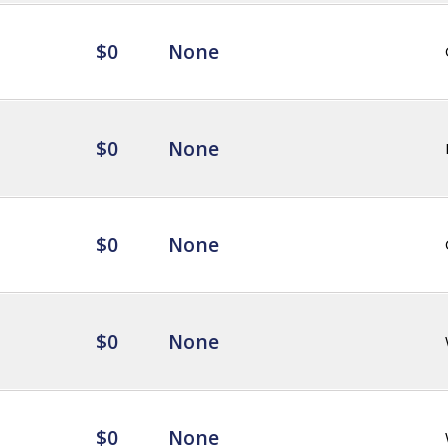
$0
None
$0
None
$0
None
$0
None
$0
None