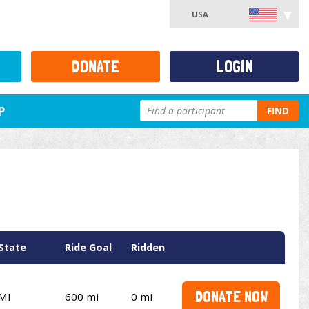
USA
DONATE
LOGIN
P
FIND
State
Ride Goal
Ridden
DONATE NOW
MI
600 mi
0 mi