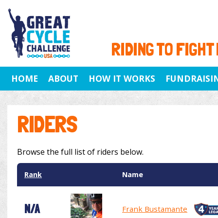
RIDING TO FIGHT
HOME
ABOUT
HOW IT WORKS
FUNDRAISI
RIDERS
Browse the full list of riders below.
Rank
Name
N/A
Frank Bustamante