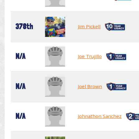
378th
Jim Pickell
N/A
Joe Trujillo
N/A
Joel Brown
N/A
Johnathon Sanchez