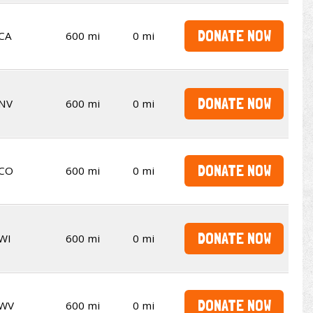
DONATE NOW
CA
600 mi
0 mi
DONATE NOW
NV
600 mi
0 mi
DONATE NOW
CO
600 mi
0 mi
DONATE NOW
WI
600 mi
0 mi
DONATE NOW
WV
600 mi
0 mi