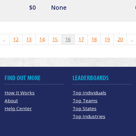
$0
None
...
12
13
14
15
16
17
18
19
20
...
FIND OUT MORE
LEADERBOARDS
How It Works
Top Individuals
About
Top Teams
Help Center
Top States
Top Industries