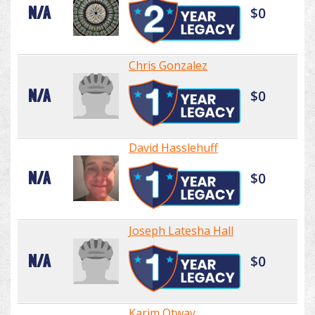
N/A
$0
Chris Gonzalez
N/A
$0
David Hasslehuff
N/A
$0
Joseph Latesha Hall
N/A
$0
Karim Otway