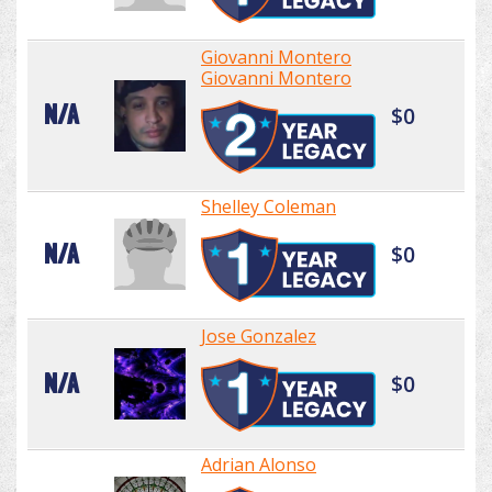
Giovanni Montero
Giovanni Montero
N/A
$0
Shelley Coleman
N/A
$0
Jose Gonzalez
N/A
$0
Adrian Alonso