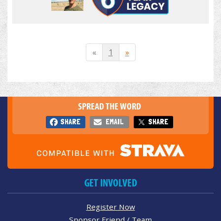
«
1
»
SPREAD THE WORD
SHARE
EMAIL
SHARE
GET INVOLVED
Register Now
Sponsor Friend / Team