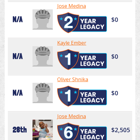
Jose Medina
N/A
$0
Kayle Ember
N/A
$0
Oliver Shnika
N/A
$0
Jose Medina
28th
$2,505