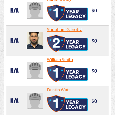
N/A
$0
Shubham Ganotra
N/A
$0
William Smith
N/A
$0
Dustin Watt
N/A
$0