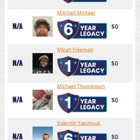
Mitchell Minteer
N/A
$0
Micah Freeman
N/A
$0
Michael Thomlinson
N/A
$0
Valentin Yakimyuk
N/A
$0