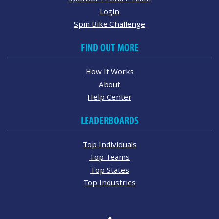
Login
Spin Bike Challenge
FIND OUT MORE
How It Works
About
Help Center
LEADERBOARDS
Top Individuals
Top Teams
Top States
Top Industries