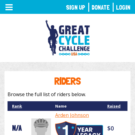
TOGGLE
SIGN UP
DONATE
LOGIN
NAVIGATION
RIDERS
Browse the full list of riders below.
Rank
Name
Raised
Arden Johnson
N/A
$0