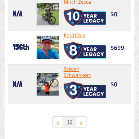
Mitch Zecca
N/A
$0
Paul Cole
156th
$699
Steven
Schwankert
N/A
$0
«
12
»