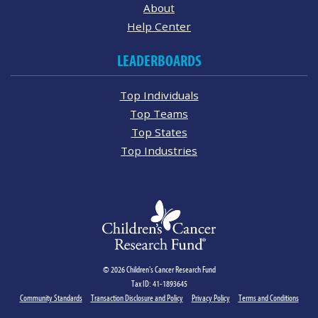
About
Help Center
LEADERBOARDS
Top Individuals
Top Teams
Top States
Top Industries
© 2026 Children's Cancer Research Fund
Tax ID: 41-1893645
Community Standards
Transaction Disclosure and Policy
Privacy Policy
Terms and Conditions