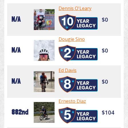
Dennis O'Leary
N/A
$0
Dougie Sino
N/A
$0
Ed Davis
N/A
$0
Ernesto Diaz
882nd
$104