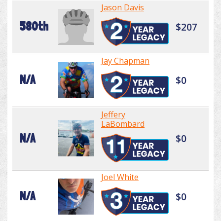
Jason Davis
580th
$207
Jay Chapman
N/A
$0
Jeffery
LaBombard
N/A
$0
Joel White
N/A
$0