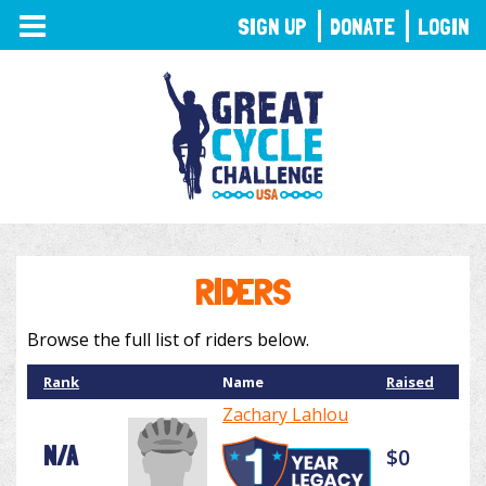
TOGGLE
SIGN UP
DONATE
LOGIN
NAVIGATION
RIDERS
Browse the full list of riders below.
Rank
Name
Raised
Zachary Lahlou
N/A
$0