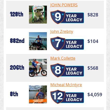
JOHN POWERS
128th
$828
John Zrebny
882nd
$104
Mark Collette
206th
$568
Micheal McIntyre
8th
$4,059