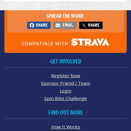
SPREAD THE WORD
SHARE
EMAIL
SHARE
GET INVOLVED
Register Now
Sponsor Friend / Team
Login
Spin Bike Challenge
FIND OUT MORE
How It Works