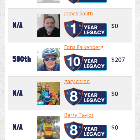
James Smith
N/A
$0
Edna Falkenberg
580th
$207
gary citron
N/A
$0
Barry Taylor
N/A
$0