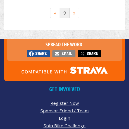
«
9
»
SPREAD THE WORD
SHARE
EMAIL
SHARE
GET INVOLVED
Register Now
Sponsor Friend / Team
Login
Spin Bike Challenge