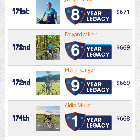
171st
$671
Edward Miller
172nd
$669
Mark Runyon
172nd
$669
Aldin Mujic
174th
$668