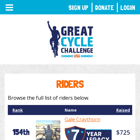
TOGGLE
SIGN UP
DONATE
LOGIN
NAVIGATION
RIDERS
Browse the full list of riders below.
Rank
Name
Raised
Gale Craythorn
154th
$725