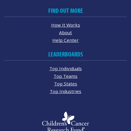
FIND OUT MORE
How It Works
About
Help Center
LEADERBOARDS
Top Individuals
Top Teams
Top States
Top Industries