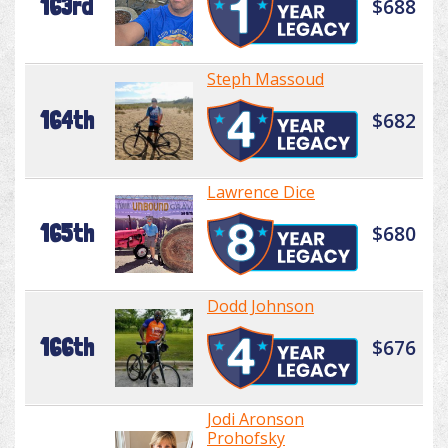
163rd
$688
Steph Massoud
164th
$682
Lawrence Dice
165th
$680
Dodd Johnson
166th
$676
Jodi Aronson
Prohofsky