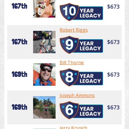
167th
$673
Robert Riggs
167th
$673
Bill Thorne
169th
$673
Joseph Ammons
169th
$673
Jerry Krsnich