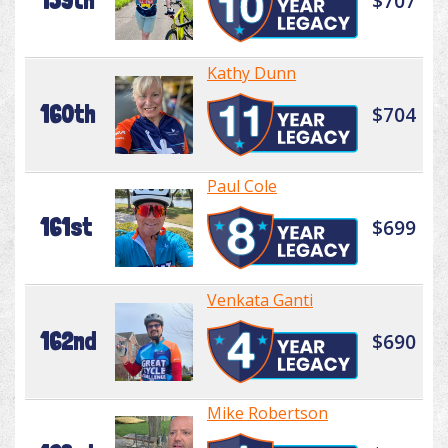
159th
$707
Kathy Dunn
160th
$704
Paul Cole
161st
$699
Venkata Ganti
162nd
$690
Mike Robertson