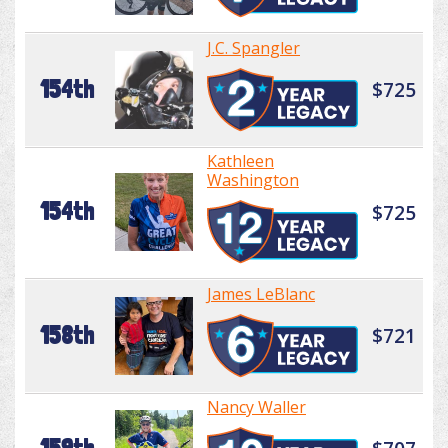
J.C. Spangler
154th
$725
Kathleen
Washington
154th
$725
James LeBlanc
158th
$721
Nancy Waller