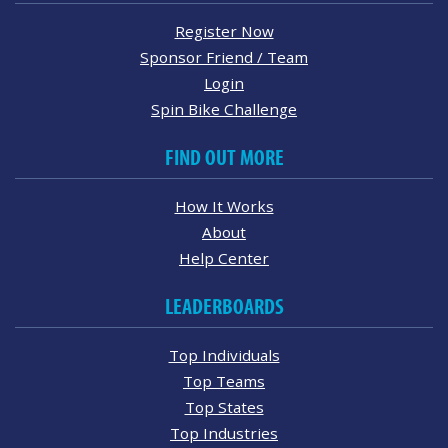
Register Now
Sponsor Friend / Team
Login
Spin Bike Challenge
FIND OUT MORE
How It Works
About
Help Center
LEADERBOARDS
Top Individuals
Top Teams
Top States
Top Industries