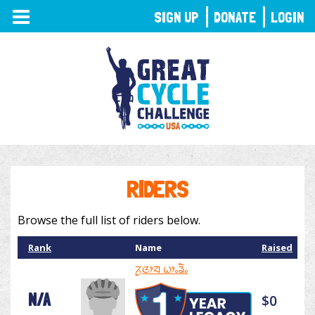
TOGGLE
SIGN UP
DONATE
LOGIN
NAVIGATION
RIDERS
Browse the full list of riders below.
Rank
Name
Raised
ᤖᤢᤜᤣᤔ ᤐᤣᤱᤕᤠᤱ
N/A
$0