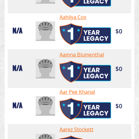
Aahliya Cox
N/A
$0
Aamna Blumenthal
N/A
$0
Aar Pee Khanal
N/A
$0
Aarez Stockett