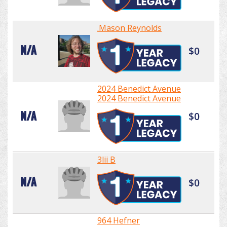
.Mason Reynolds
N/A
$0
2024 Benedict Avenue
2024 Benedict Avenue
N/A
$0
3lii B
N/A
$0
964 Hefner