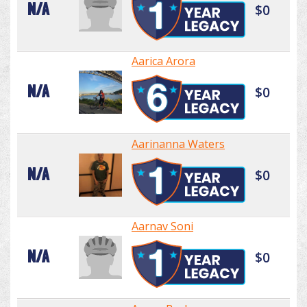
N/A
$0
Aarica Arora
N/A
$0
Aarinanna Waters
N/A
$0
Aarnav Soni
N/A
$0