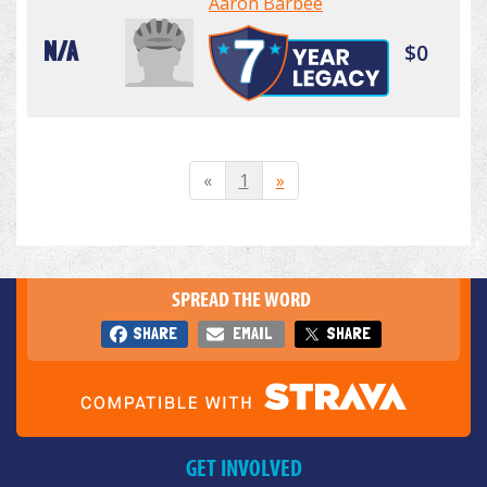
Aaron Barbee
N/A
$0
«
1
»
SPREAD THE WORD
SHARE
EMAIL
SHARE
GET INVOLVED