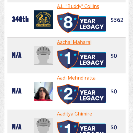
A.L. "Buddy" Collins
348th
$362
Aachal Maharaj
N/A
$0
Aadi Mehndiratta
N/A
$0
Aaditya Ghimire
N/A
$0