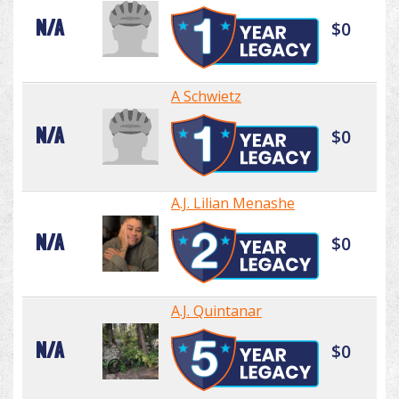
N/A
$0
A Schwietz
N/A
$0
A.J. Lilian Menashe
N/A
$0
A.J. Quintanar
N/A
$0