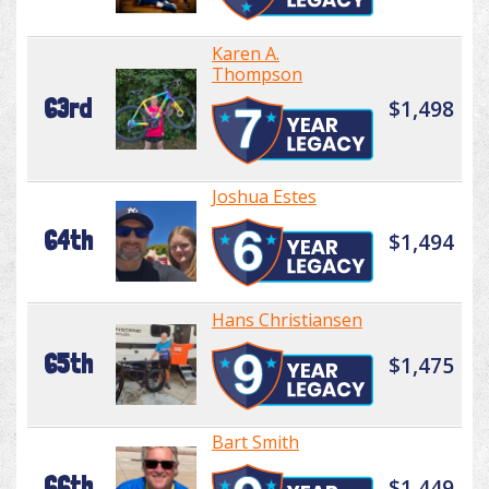
Karen A.
Thompson
63rd
$1,498
Joshua Estes
64th
$1,494
Hans Christiansen
65th
$1,475
Bart Smith
66th
$1,449