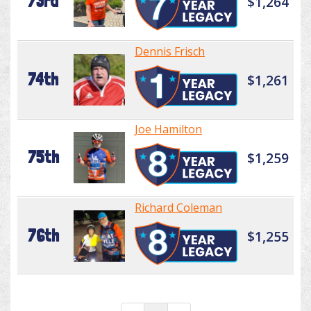
73rd
$1,264
Dennis Frisch
74th
$1,261
Joe Hamilton
75th
$1,259
Richard Coleman
76th
$1,255