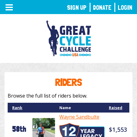
TOGGLE
SIGN UP
DONATE
LOGIN
NAVIGATION
RIDERS
Browse the full list of riders below.
Rank
Name
Raised
Wayne Sandbulte
58th
$1,553