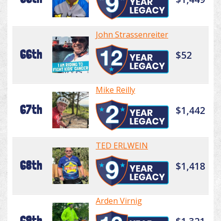
John Strassenreiter
66th
$52
Mike Reilly
67th
$1,442
TED ERLWEIN
68th
$1,418
Arden Virnig
69th