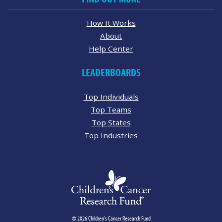
How It Works
About
Help Center
LEADERBOARDS
Top Individuals
Top Teams
Top States
Top Industries
© 2026 Children's Cancer Research Fund