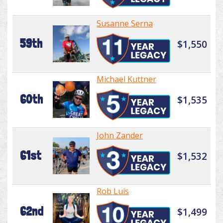
Susanne Serna
59th
$1,550
Michael Kuttner
60th
$1,535
John Zander
61st
$1,532
Rob Luis
62nd
$1,499