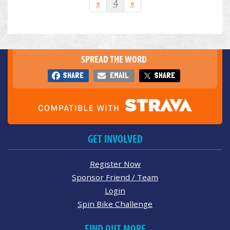
«
4
»
SPREAD THE WORD
SHARE
EMAIL
SHARE
GET INVOLVED
Register Now
Sponsor Friend / Team
Login
Spin Bike Challenge
FIND OUT MORE