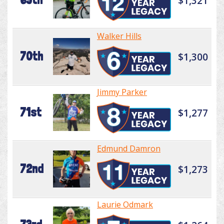
$1,321
Walker Hills
70th
$1,300
Jimmy Parker
71st
$1,277
Edmund Damron
72nd
$1,273
Laurie Odmark