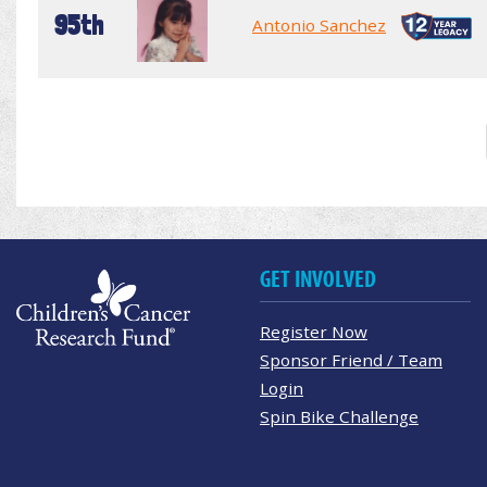
95th
Antonio Sanchez
GET INVOLVED
Register Now
Sponsor Friend / Team
Login
Spin Bike Challenge