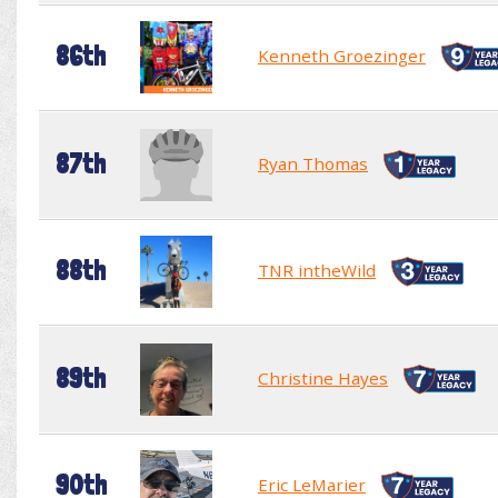
86th
Kenneth Groezinger
87th
Ryan Thomas
88th
TNR intheWild
89th
Christine Hayes
90th
Eric LeMarier