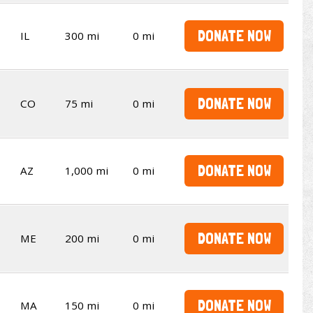
DONATE NOW
IL
300 mi
0 mi
DONATE NOW
CO
75 mi
0 mi
DONATE NOW
AZ
1,000 mi
0 mi
DONATE NOW
ME
200 mi
0 mi
DONATE NOW
MA
150 mi
0 mi