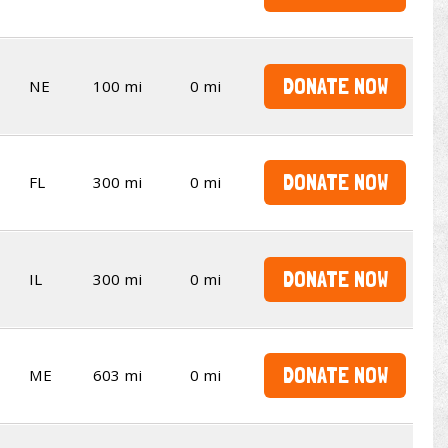
DONATE NOW
NE
100 mi
0 mi
DONATE NOW
FL
300 mi
0 mi
DONATE NOW
IL
300 mi
0 mi
DONATE NOW
ME
603 mi
0 mi