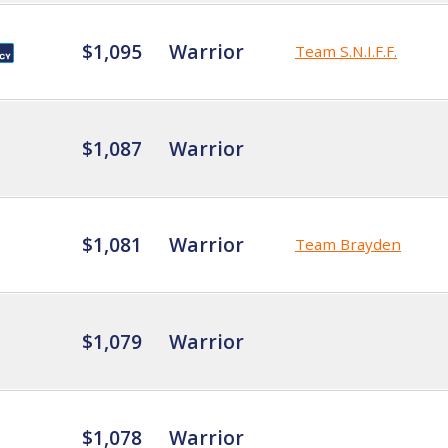
$1,095
Warrior
Team S.N.I.F.F.
$1,087
Warrior
$1,081
Warrior
Team Brayden
$1,079
Warrior
$1,078
Warrior