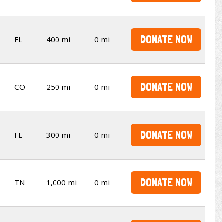
DONATE NOW
FL
400 mi
0 mi
DONATE NOW
CO
250 mi
0 mi
DONATE NOW
FL
300 mi
0 mi
DONATE NOW
TN
1,000 mi
0 mi