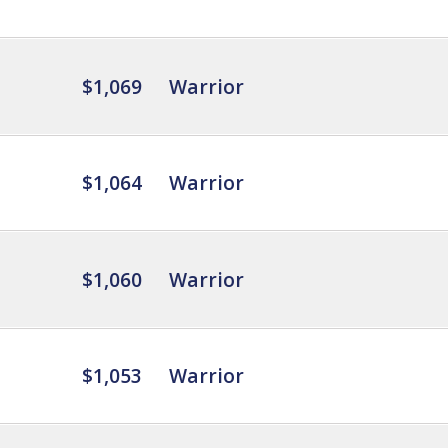
$1,069
Warrior
$1,064
Warrior
$1,060
Warrior
$1,053
Warrior