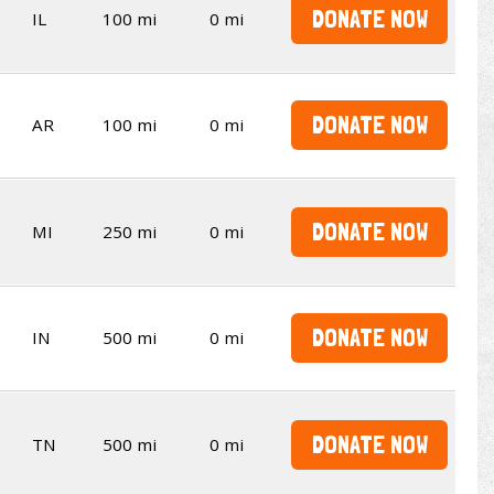
DONATE NOW
IL
100 mi
0 mi
DONATE NOW
AR
100 mi
0 mi
DONATE NOW
MI
250 mi
0 mi
DONATE NOW
IN
500 mi
0 mi
DONATE NOW
TN
500 mi
0 mi