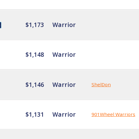
$1,173
Warrior
$1,148
Warrior
$1,146
Warrior
ShelDon
$1,131
Warrior
901Wheel Warriors