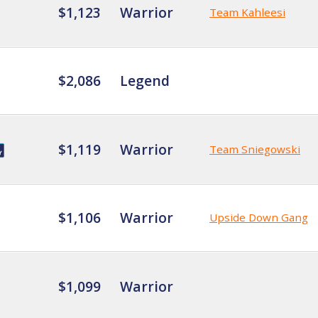
$1,123
Warrior
Team Kahleesi
$2,086
Legend
$1,119
Warrior
Team Sniegowski
$1,106
Warrior
Upside Down Gang
$1,099
Warrior