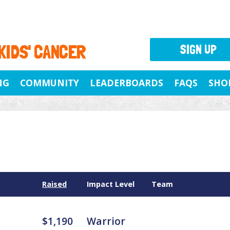
 KIDS' CANCER
SIGN UP
NG
COMMUNITY
LEADERBOARDS
FAQS
SHO
Raised
Impact Level
Team
$1,190
Warrior