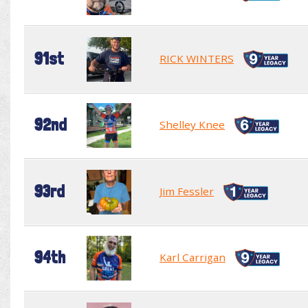
91st
RICK WINTERS
92nd
Shelley Knee
93rd
Jim Fessler
94th
Karl Carrigan