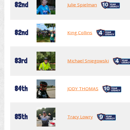
82nd
Julie Spielman
82nd
King Collins
83rd
Michael Sniegowski
84th
JODY THOMAS
85th
Tracy Lowry