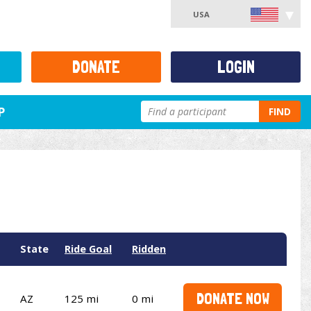
USA
DONATE
LOGIN
P
FIND
State
Ride Goal
Ridden
DONATE NOW
AZ
125 mi
0 mi