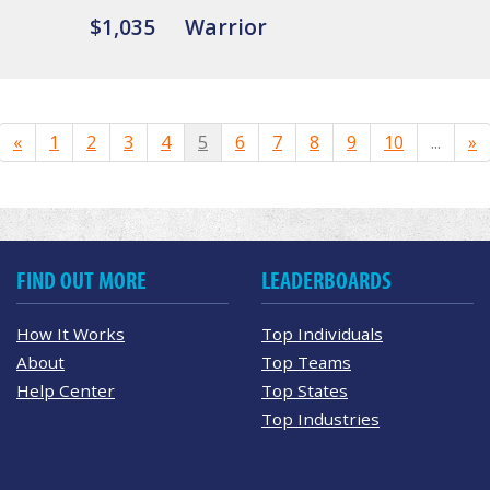
$1,035
Warrior
«
1
2
3
4
5
6
7
8
9
10
...
»
FIND OUT MORE
LEADERBOARDS
How It Works
Top Individuals
About
Top Teams
Help Center
Top States
Top Industries