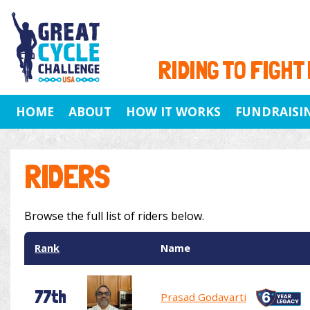
RIDING TO FIGHT
HOME
ABOUT
HOW IT WORKS
FUNDRAISI
RIDERS
Browse the full list of riders below.
Rank
Name
77th
Prasad Godavarti