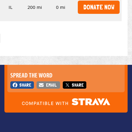
DONATE NOW
IL
200 mi
0 mi
SPREAD THE WORD
SHARE
EMAIL
SHARE