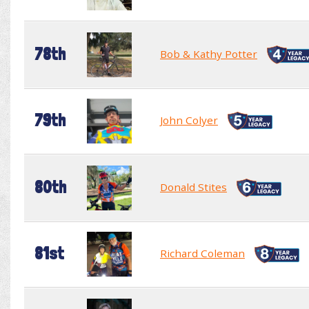
78th
Bob & Kathy Potter
79th
John Colyer
80th
Donald Stites
81st
Richard Coleman