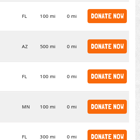
DONATE NOW
FL
100 mi
0 mi
DONATE NOW
AZ
500 mi
0 mi
DONATE NOW
FL
100 mi
0 mi
DONATE NOW
MN
100 mi
0 mi
DONATE NOW
FL
300 mi
0 mi