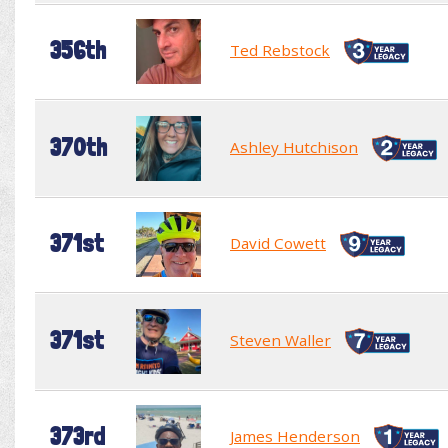
356th
Ted Rebstock
370th
Ashley Hutchison
371st
David Cowett
371st
Steven Waller
373rd
James Henderson