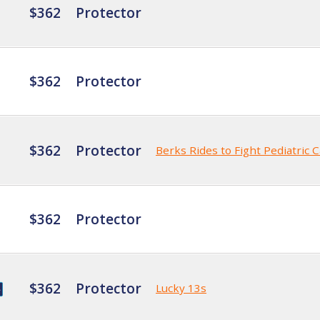
$362
Protector
$362
Protector
$362
Protector
Berks Rides to Fight Pediatric 
$362
Protector
$362
Protector
Lucky 13s