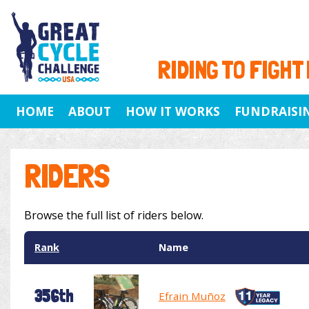
RIDING TO FIGHT
HOME
ABOUT
HOW IT WORKS
FUNDRAISI
RIDERS
Browse the full list of riders below.
Rank
Name
356th
Efrain Muñoz