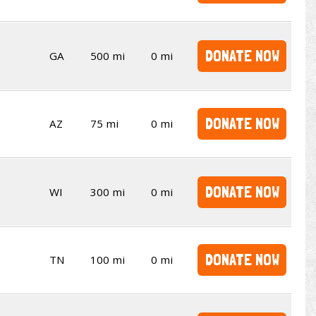
DONATE NOW
GA
500 mi
0 mi
DONATE NOW
AZ
75 mi
0 mi
DONATE NOW
WI
300 mi
0 mi
DONATE NOW
TN
100 mi
0 mi