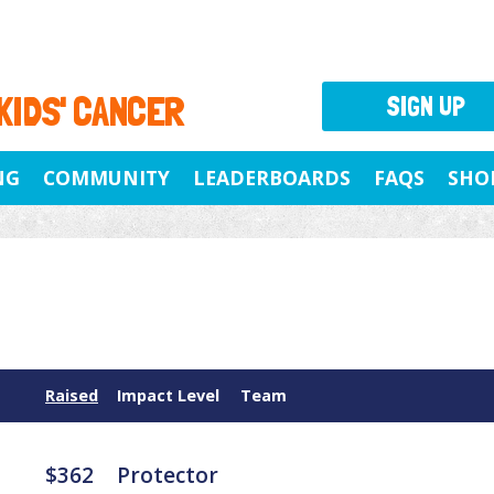
 KIDS' CANCER
SIGN UP
NG
COMMUNITY
LEADERBOARDS
FAQS
SHO
Raised
Impact Level
Team
$362
Protector