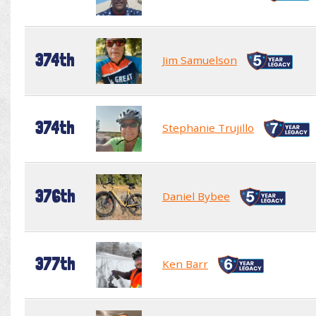
374th
Jim Samuelson
374th
Stephanie Trujillo
376th
Daniel Bybee
377th
Ken Barr