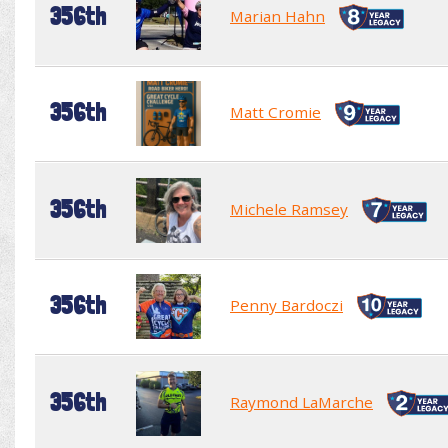
356th
Marian Hahn
356th
Matt Cromie
356th
Michele Ramsey
356th
Penny Bardoczi
356th
Raymond LaMarche