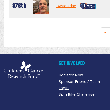
378th
David Adae
«
GET INVOLVED
Register Now
Sponsor Friend / Team
Login
Spin Bike Challenge