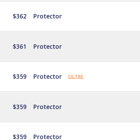
$362
Protector
$361
Protector
$359
Protector
OLTRE
$359
Protector
$359
Protector