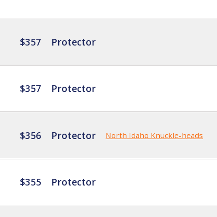
$357
Protector
$357
Protector
$356
Protector
North Idaho Knuckle-heads
$355
Protector