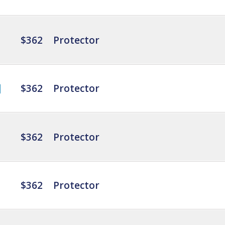
$362
Protector
$362
Protector
$362
Protector
$362
Protector