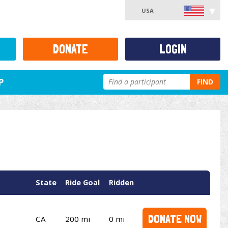
USA
DONATE
LOGIN
P
FIND
State
Ride Goal
Ridden
DONATE NOW
CA
200 mi
0 mi