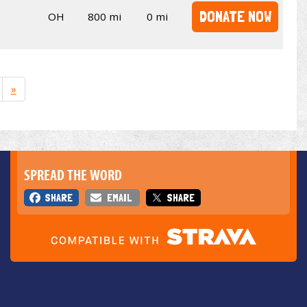
DONATE NOW
OH
800 mi
0 mi
»
SPREAD THE WORD
SHARE
EMAIL
SHARE