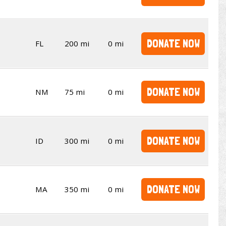
DONATE NOW
FL
200 mi
0 mi
DONATE NOW
NM
75 mi
0 mi
DONATE NOW
ID
300 mi
0 mi
DONATE NOW
MA
350 mi
0 mi