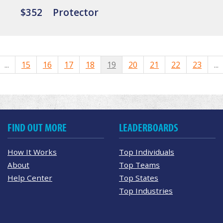
$352
Protector
...
15
16
17
18
19
20
21
22
23
...
FIND OUT MORE
LEADERBOARDS
How It Works
Top Individuals
About
Top Teams
Help Center
Top States
Top Industries