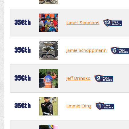
356th
James Simmons
356th
Jamie Schoppmann
356th
Jeff Brinsko
356th
Jimmie Oing