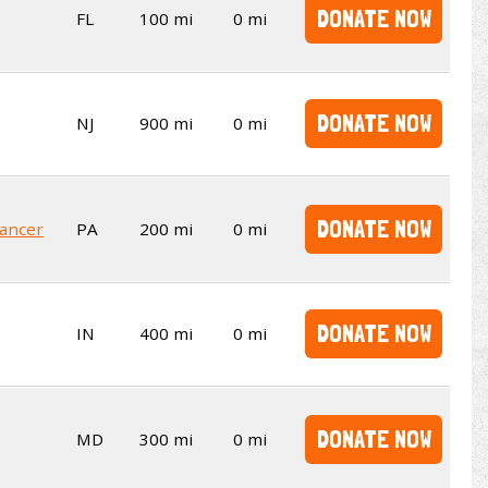
DONATE NOW
FL
100 mi
0 mi
DONATE NOW
NJ
900 mi
0 mi
DONATE NOW
Cancer
PA
200 mi
0 mi
DONATE NOW
IN
400 mi
0 mi
DONATE NOW
MD
300 mi
0 mi