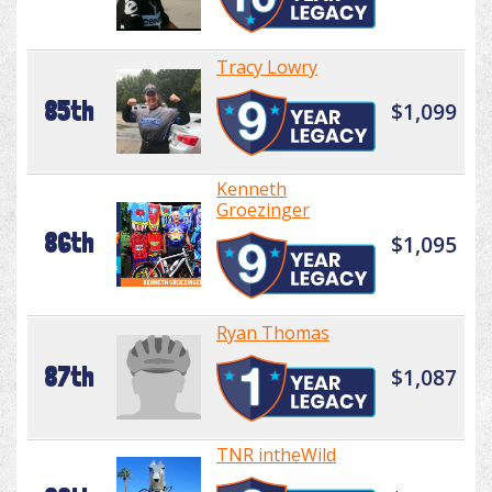
Tracy Lowry
85th
$1,099
Kenneth
Groezinger
86th
$1,095
Ryan Thomas
87th
$1,087
TNR intheWild