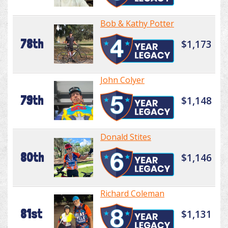
Bob & Kathy Potter
78th
$1,173
John Colyer
79th
$1,148
Donald Stites
80th
$1,146
Richard Coleman
81st
$1,131