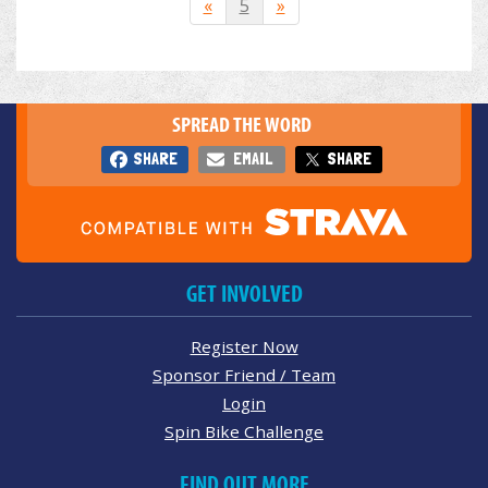
«
5
»
SPREAD THE WORD
SHARE
EMAIL
SHARE
GET INVOLVED
Register Now
Sponsor Friend / Team
Login
Spin Bike Challenge
FIND OUT MORE