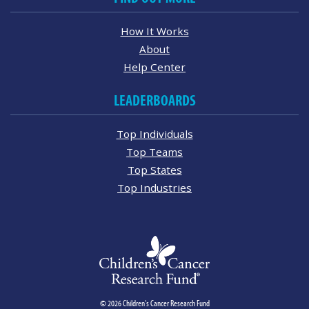
How It Works
About
Help Center
LEADERBOARDS
Top Individuals
Top Teams
Top States
Top Industries
© 2026 Children's Cancer Research Fund