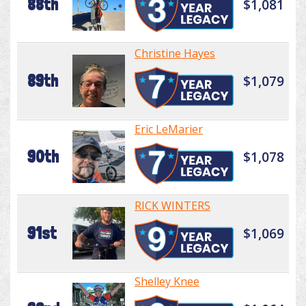
88th
$1,081
Christine Hayes
89th
$1,079
Eric LeMarier
90th
$1,078
RICK WINTERS
91st
$1,069
Shelley Knee