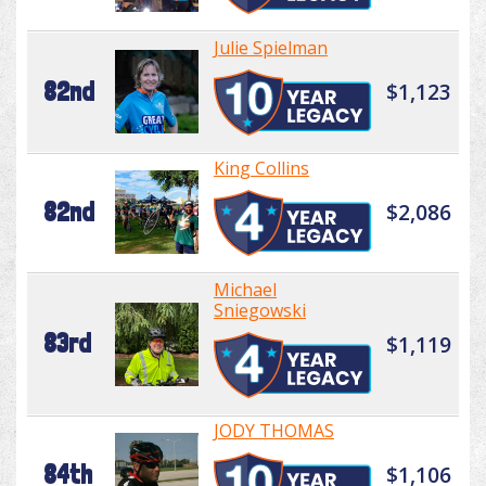
Julie Spielman
82nd
$1,123
King Collins
82nd
$2,086
Michael
Sniegowski
83rd
$1,119
JODY THOMAS
84th
$1,106