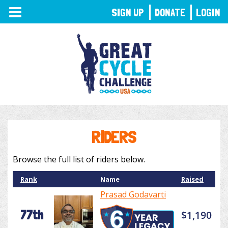
TOGGLE
SIGN UP
DONATE
LOGIN
NAVIGATION
RIDERS
Browse the full list of riders below.
Rank
Name
Raised
Prasad Godavarti
77th
$1,190