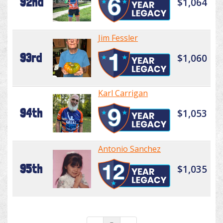
92nd
$1,064
Jim Fessler
93rd
$1,060
Karl Carrigan
94th
$1,053
Antonio Sanchez
95th
$1,035