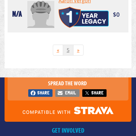
Aaron Vergon
N/A
$0
«
5
»
SPREAD THE WORD
SHARE
EMAIL
SHARE
GET INVOLVED