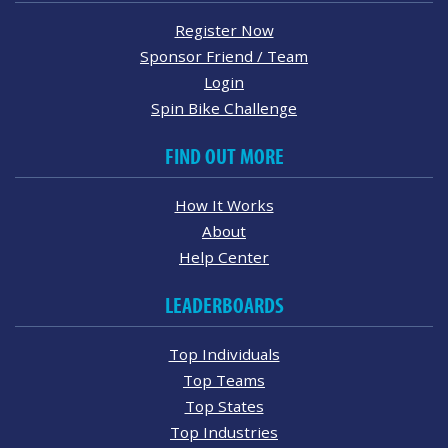
Register Now
Sponsor Friend / Team
Login
Spin Bike Challenge
FIND OUT MORE
How It Works
About
Help Center
LEADERBOARDS
Top Individuals
Top Teams
Top States
Top Industries