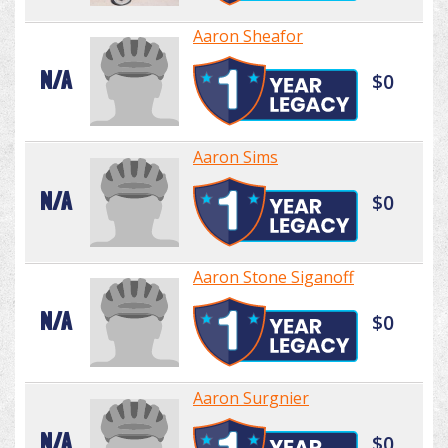
Aaron Sheafor
N/A
$0
Aaron Sims
N/A
$0
Aaron Stone Siganoff
N/A
$0
Aaron Surgnier
N/A
$0