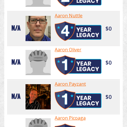
Aaron Nuttle
N/A
$0
Aaron Oliver
N/A
$0
Aaron Payzant
N/A
$0
Aaron Picoaga