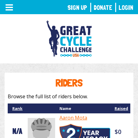
TOGGLE
SIGN UP
DONATE
LOGIN
NAVIGATION
RIDERS
Browse the full list of riders below.
Rank
Name
Raised
Aaron Mota
N/A
$0