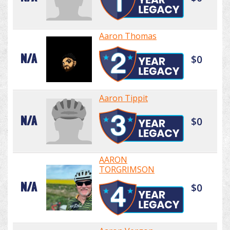
Aaron Thomas
N/A
$0
Aaron Tippit
N/A
$0
AARON
TORGRIMSON
N/A
$0