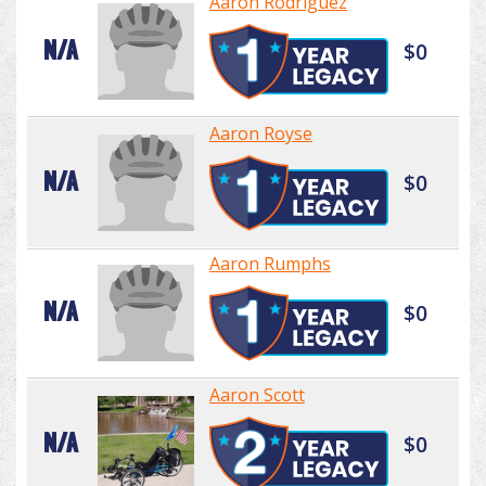
Aaron Rodriguez
N/A
$0
Aaron Royse
N/A
$0
Aaron Rumphs
N/A
$0
Aaron Scott
N/A
$0