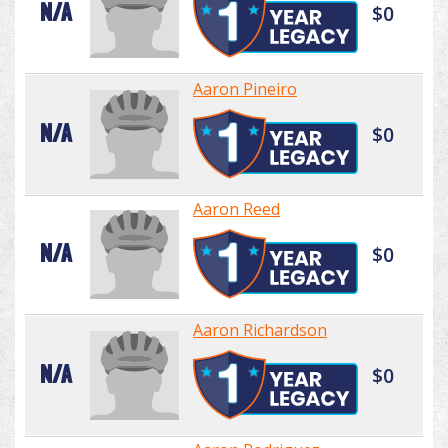
N/A
$0
Aaron Pineiro
N/A
$0
Aaron Reed
N/A
$0
Aaron Richardson
N/A
$0