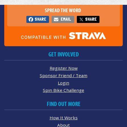
SPREAD THE WORD
SHARE
EMAIL
SHARE
GET INVOLVED
Register Now
Sponsor Friend / Team
Login
Spin Bike Challenge
FIND OUT MORE
How It Works
About