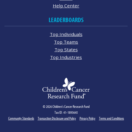
Help Center
LEADERBOARDS
Top Individuals
Top Teams
Top States
Top Industries
© 2026 Children's Cancer Research Fund
Tax ID: 41-1893645
Community Standards
Transaction Disclosure and Policy
Privacy Policy
Terms and Conditions