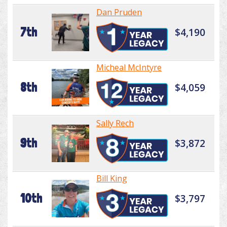
Dan Pruden
7th
$4,190
Micheal McIntyre
8th
$4,059
Sally Rech
9th
$3,872
Bill King
10th
$3,797