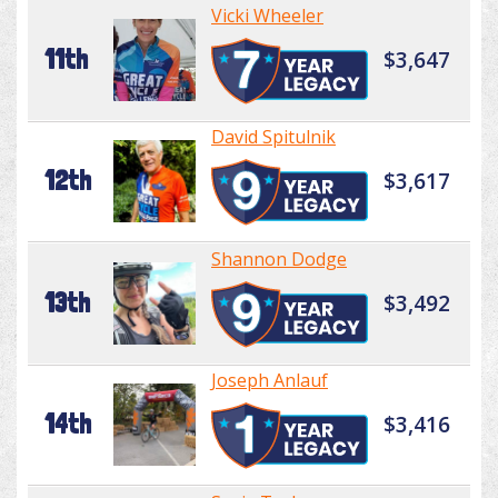
Vicki Wheeler
11th
$3,647
David Spitulnik
12th
$3,617
Shannon Dodge
13th
$3,492
Joseph Anlauf
14th
$3,416