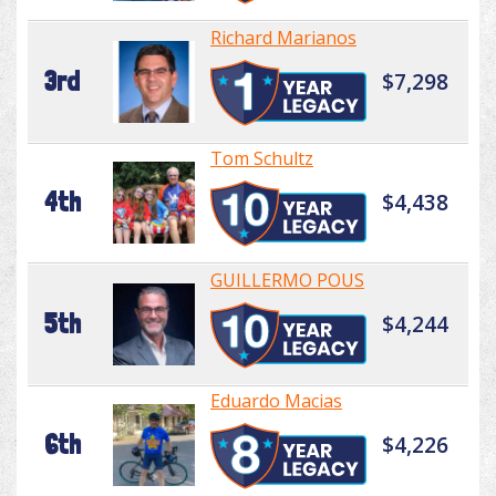
Richard Marianos
3rd
$7,298
Tom Schultz
4th
$4,438
GUILLERMO POUS
5th
$4,244
Eduardo Macias
6th
$4,226