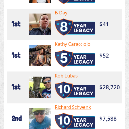
B Day
1st
$41
Kathy Caracciolo
1st
$52
Rob Lubas
1st
$28,720
Richard Schwenk
2nd
$7,588