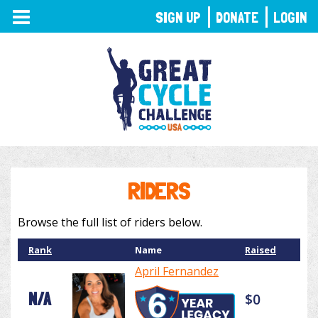
TOGGLE
SIGN UP
DONATE
LOGIN
NAVIGATION
RIDERS
Browse the full list of riders below.
Rank
Name
Raised
April Fernandez
N/A
$0