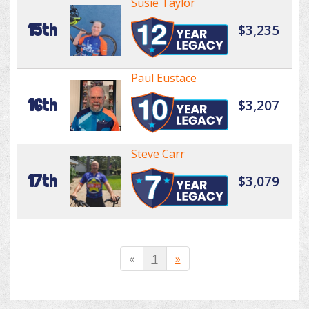
Susie Taylor
15th
$3,235
Paul Eustace
16th
$3,207
Steve Carr
17th
$3,079
«
1
»