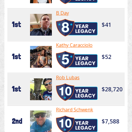
B Day
1st
$41
Kathy Caracciolo
1st
$52
Rob Lubas
1st
$28,720
Richard Schwenk
2nd
$7,588