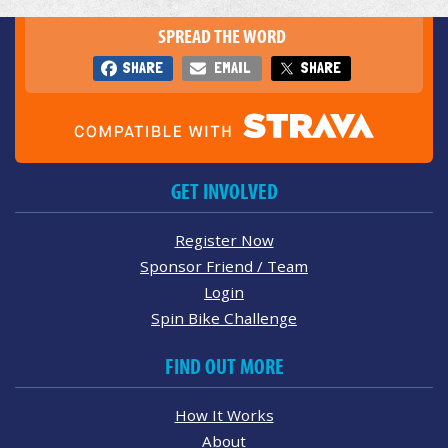
SPREAD THE WORD
SHARE
EMAIL
SHARE
GET INVOLVED
Register Now
Sponsor Friend / Team
Login
Spin Bike Challenge
FIND OUT MORE
How It Works
About