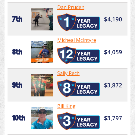
Dan Pruden
7th
$4,190
Micheal McIntyre
8th
$4,059
Sally Rech
9th
$3,872
Bill King
10th
$3,797