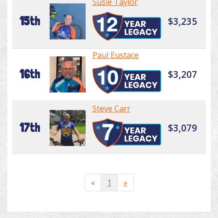
Susie Taylor
15th
$3,235
Paul Eustace
16th
$3,207
Steve Carr
17th
$3,079
«
1
»