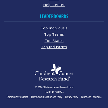
Help Center
LEADERBOARDS
Top Individuals
Top Teams
Top States
Top Industries
© 2026 Children's Cancer Research Fund
Tax ID: 41-1893645
Community Standards
Transaction Disclosure and Policy
Privacy Policy
Terms and Conditions