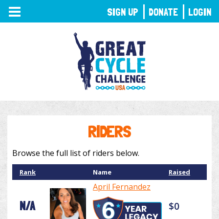
TOGGLE
SIGN UP
DONATE
LOGIN
NAVIGATION
RIDERS
Browse the full list of riders below.
Rank
Name
Raised
April Fernandez
N/A
$0