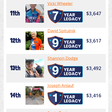
Vicki Wheeler
11th
$3,647
David Spitulnik
12th
$3,617
Shannon Dodge
13th
$3,492
Joseph Anlauf
14th
$3,416