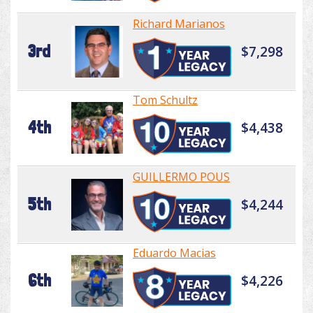
Richard Marianos
3rd
$7,298
Tom Schultz
4th
$4,438
GUILLERMO POUS
5th
$4,244
Eduardo Macias
6th
$4,226