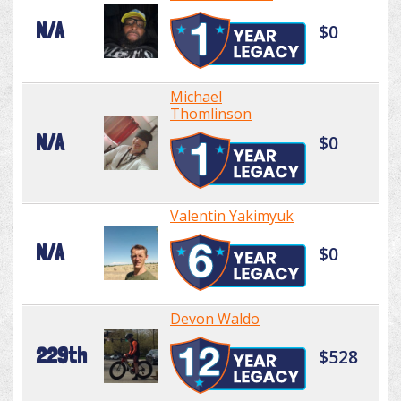
N/A
$0
Michael
Thomlinson
N/A
$0
Valentin Yakimyuk
N/A
$0
Devon Waldo
229th
$528