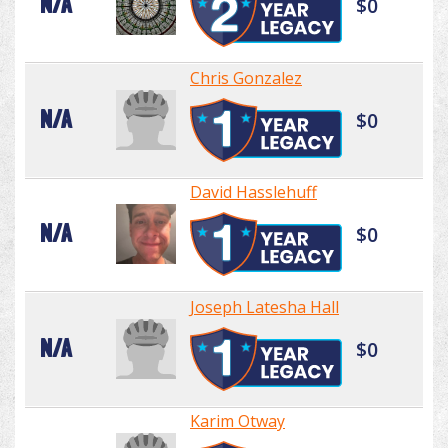
N/A
$0
Chris Gonzalez
N/A
$0
David Hasslehuff
N/A
$0
Joseph Latesha Hall
N/A
$0
Karim Otway