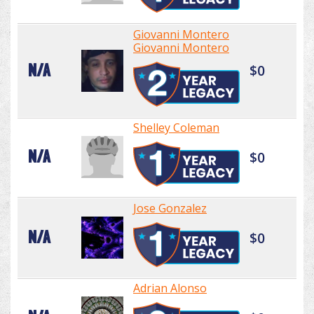
Giovanni Montero
Giovanni Montero
N/A
$0
Shelley Coleman
N/A
$0
Jose Gonzalez
N/A
$0
Adrian Alonso