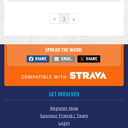
«
1
»
SPREAD THE WORD
SHARE
EMAIL
SHARE
GET INVOLVED
Register Now
Sponsor Friend / Team
Login