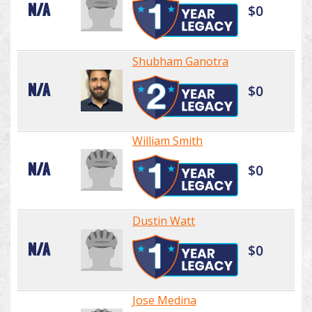
N/A
$0
Shubham Ganotra
N/A
$0
William Smith
N/A
$0
Dustin Watt
N/A
$0
Jose Medina