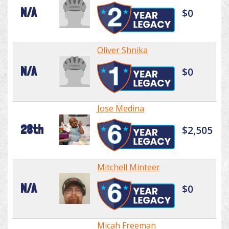
N/A
$0
Oliver Shnika
N/A
$0
Jose Medina
28th
$2,505
Mitchell Minteer
N/A
$0
Micah Freeman