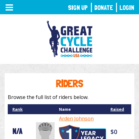
TOGGLE
SIGN UP
DONATE
LOGIN
NAVIGATION
RIDERS
Browse the full list of riders below.
Rank
Name
Raised
Arden Johnson
N/A
$0