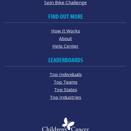
Spin Bike Challenge
FIND OUT MORE
How It Works
About
Help Center
LEADERBOARDS
Top Individuals
Top Teams
Top States
Top Industries