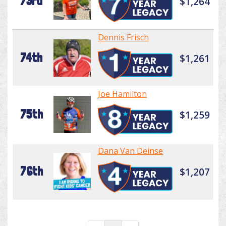
73rd
$1,264
Dennis Frisch
74th
$1,261
Joe Hamilton
75th
$1,259
Dana Van Deinse
76th
$1,207