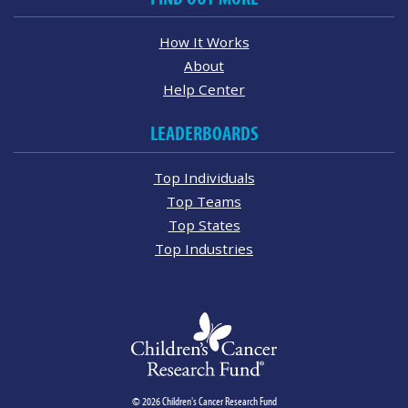
How It Works
About
Help Center
LEADERBOARDS
Top Individuals
Top Teams
Top States
Top Industries
© 2026 Children's Cancer Research Fund