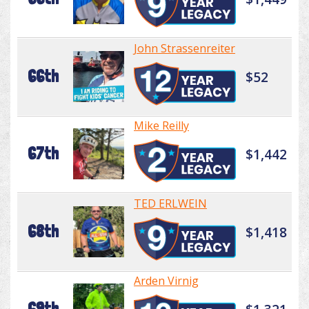
John Strassenreiter
66th
$52
Mike Reilly
67th
$1,442
TED ERLWEIN
68th
$1,418
Arden Virnig
69th