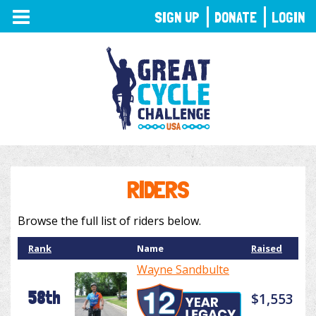
TOGGLE
SIGN UP
DONATE
LOGIN
NAVIGATION
RIDERS
Browse the full list of riders below.
Rank
Name
Raised
Wayne Sandbulte
58th
$1,553