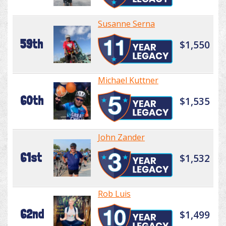
Susanne Serna
59th
$1,550
Michael Kuttner
60th
$1,535
John Zander
61st
$1,532
Rob Luis
62nd
$1,499