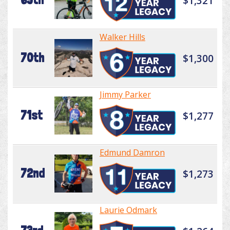
$1,321
Walker Hills
70th
$1,300
Jimmy Parker
71st
$1,277
Edmund Damron
72nd
$1,273
Laurie Odmark