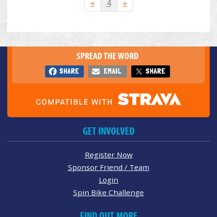
«
4
»
SPREAD THE WORD
SHARE
EMAIL
SHARE
GET INVOLVED
Register Now
Sponsor Friend / Team
Login
Spin Bike Challenge
FIND OUT MORE