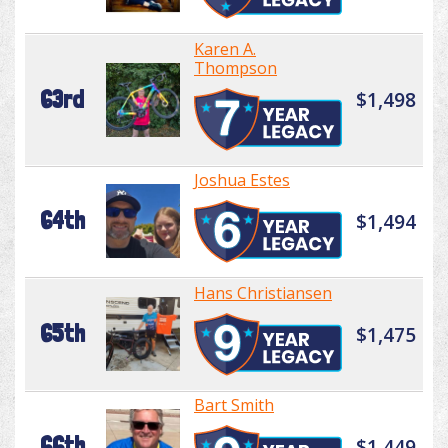
Karen A.
Thompson
63rd
$1,498
Joshua Estes
64th
$1,494
Hans Christiansen
65th
$1,475
Bart Smith
66th
$1,449