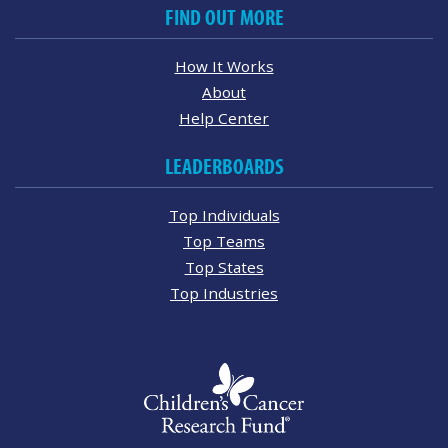
FIND OUT MORE
How It Works
About
Help Center
LEADERBOARDS
Top Individuals
Top Teams
Top States
Top Industries