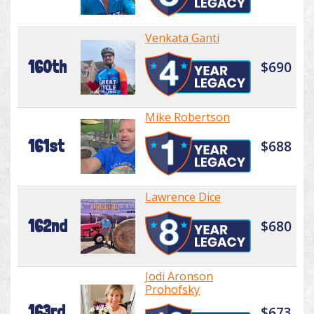
Venkata Ganti
160th
$690
Mike Robertson
161st
$688
Lawrence Dice
162nd
$680
Jodi Aronson
Prohofsky
163rd
$673