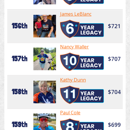
James LeBlanc
156th
$721
Nancy Waller
157th
$707
Kathy Dunn
158th
$704
Paul Cole
159th
$699