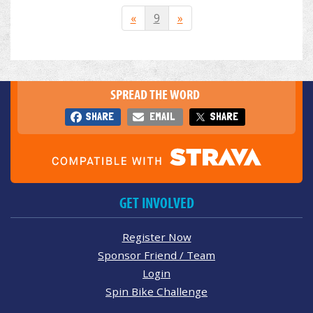
«
9
»
SPREAD THE WORD
SHARE
EMAIL
SHARE
GET INVOLVED
Register Now
Sponsor Friend / Team
Login
Spin Bike Challenge