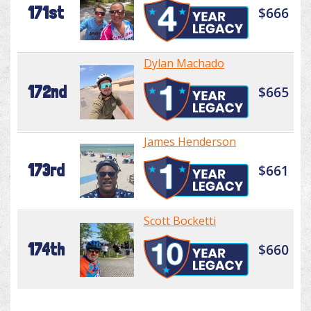
171st
$666
Dylan Machado
172nd
$665
James Henderson
173rd
$661
Scott Bocketti
174th
$660