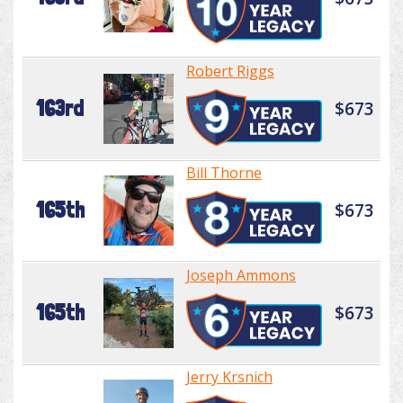
Robert Riggs
163rd
$673
Bill Thorne
165th
$673
Joseph Ammons
165th
$673
Jerry Krsnich