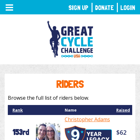
TOGGLE
SIGN UP
DONATE
LOGIN
NAVIGATION
RIDERS
Browse the full list of riders below.
Rank
Name
Raised
Christopher Adams
153rd
$62