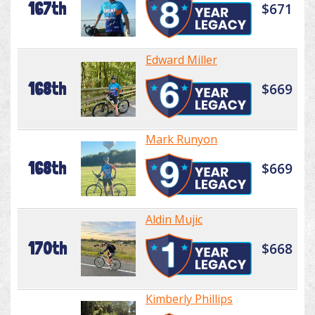
167th
$671
Edward Miller
168th
$669
Mark Runyon
168th
$669
Aldin Mujic
170th
$668
Kimberly Phillips