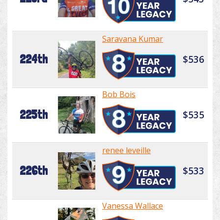
Saravana Kumar
224th
$536
Bob Bois
225th
$535
renee leveille
226th
$533
Vanessa Wallace