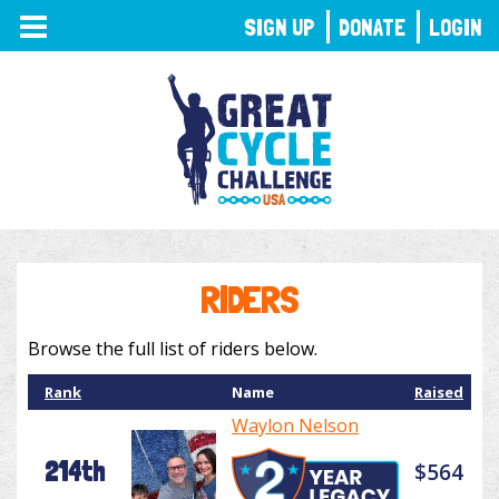
TOGGLE
SIGN UP
DONATE
LOGIN
NAVIGATION
RIDERS
Browse the full list of riders below.
Rank
Name
Raised
Waylon Nelson
214th
$564