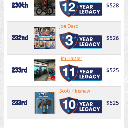
230th
$528
Joe Dazo
232nd
$526
Jim Haisler
233rd
$525
Scott Hinshaw
233rd
$525