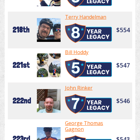
Terry Handelman
218th
$554
Bill Hoddy
221st
$547
John Rinker
222nd
$546
George Thomas
Gagnon
223rd
$543