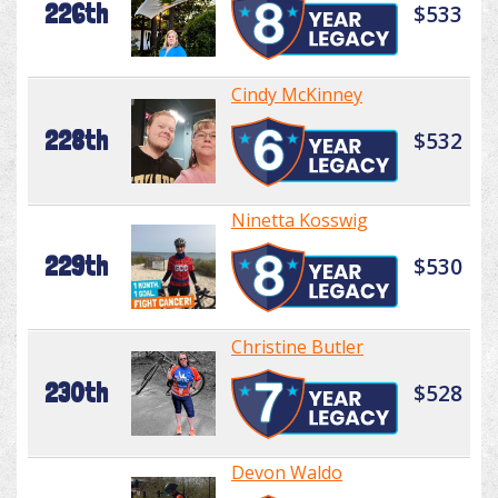
226th
$533
Cindy McKinney
228th
$532
Ninetta Kosswig
229th
$530
Christine Butler
230th
$528
Devon Waldo