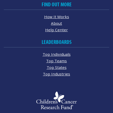
FIND OUT MORE
How It Works
About
Help Center
LEADERBOARDS
Top Individuals
Top Teams
Top States
Top Industries