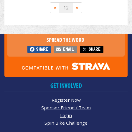
«
12
»
SPREAD THE WORD
SHARE
EMAIL
SHARE
GET INVOLVED
Register Now
Sponsor Friend / Team
Login
Spin Bike Challenge