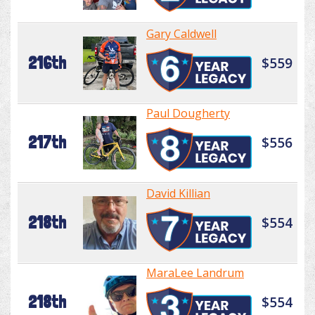
Gary Caldwell
216th
$559
Paul Dougherty
217th
$556
David Killian
218th
$554
MaraLee Landrum
218th
$554