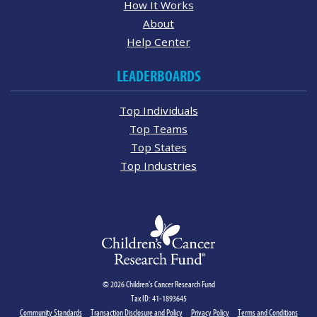
How It Works
About
Help Center
LEADERBOARDS
Top Individuals
Top Teams
Top States
Top Industries
© 2026 Children's Cancer Research Fund
Tax ID: 41-1893645
Community Standards
Transaction Disclosure and Policy
Privacy Policy
Terms and Conditions