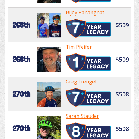
Bijoy Pananghat
268th
$509
Tim Pfeifer
268th
$509
Greg Frengel
270th
$508
Sarah Stauder
270th
$508