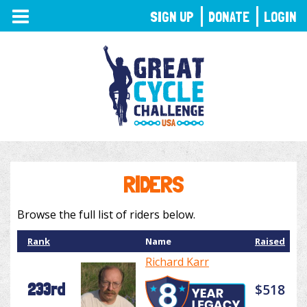
TOGGLE
SIGN UP
DONATE
LOGIN
NAVIGATION
RIDERS
Browse the full list of riders below.
Rank
Name
Raised
Richard Karr
233rd
$518