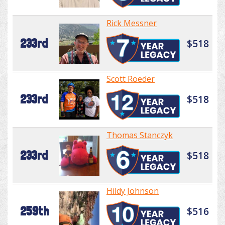
Rick Messner
233rd
$518
Scott Roeder
233rd
$518
Thomas Stanczyk
233rd
$518
Hildy Johnson
259th
$516