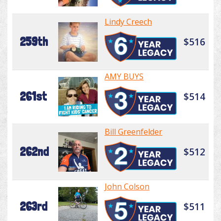
Lindy Creech
259th
$516
AMY BUYS
261st
$514
Bill Greenfelder
262nd
$512
John Colson
263rd
$511