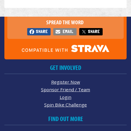
SPREAD THE WORD
SHARE
EMAIL
SHARE
GET INVOLVED
Register Now
Sponsor Friend / Team
Login
Spin Bike Challenge
FIND OUT MORE