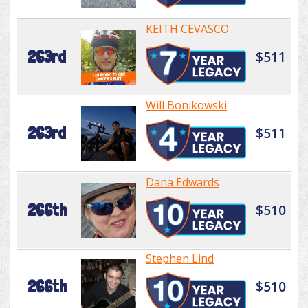
KEITH CEVASCO
263rd
$511
Will Bonikowski
263rd
$511
Dana Edwards
266th
$510
Stephen Lind
266th
$510