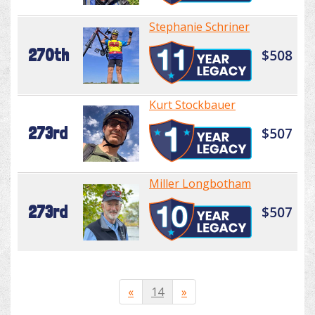
Stephanie Schriner
270th
$508
Kurt Stockbauer
273rd
$507
Miller Longbotham
273rd
$507
«
14
»