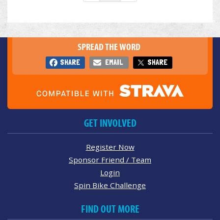
SPREAD THE WORD
SHARE
EMAIL
SHARE
GET INVOLVED
Register Now
Sponsor Friend / Team
Login
Spin Bike Challenge
FIND OUT MORE