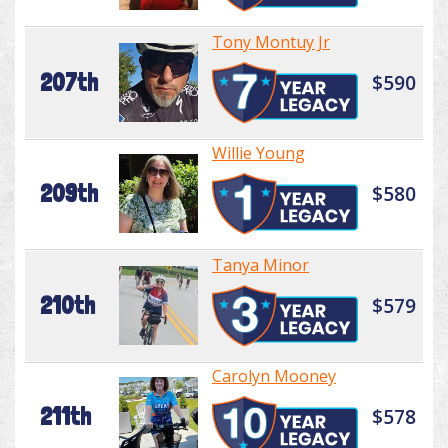
Tony Montuy Jr
207th
$590
Willie Young
209th
$580
Tanya Minor
210th
$579
Carolyn Mooney
211th
$578