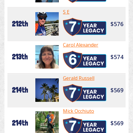
S E
212th
$576
Carol Alexander
213th
$574
Gerald Russell
214th
$569
Mick Occhiuto
214th
$569