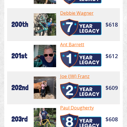
Debbie Wagner
200th
$618
Ant Barrett
201st
$612
Joe (JW) Franz
202nd
$609
Paul Dougherty
203rd
$608