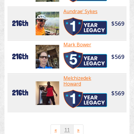
Aundrae’ Sykes
216th
$569
Mark Bower
216th
$569
Melchizedek
Howard
216th
$569
«
11
»