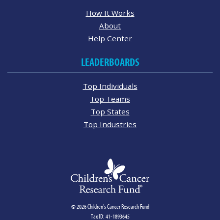
How It Works
About
Help Center
LEADERBOARDS
Top Individuals
Top Teams
Top States
Top Industries
© 2026 Children's Cancer Research Fund
Tax ID: 41-1893645