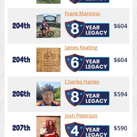
Frank Mannino
204th
$604
James Keating
204th
$604
Charles Hanley
206th
$594
Josh Peterson
207th
$590