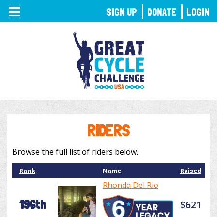
TOGGLE
SIGN UP
DONATE
LOGIN
NAVIGATION
RIDERS
Browse the full list of riders below.
Rank
Name
Raised
Rhonda Del Rio
196th
$621