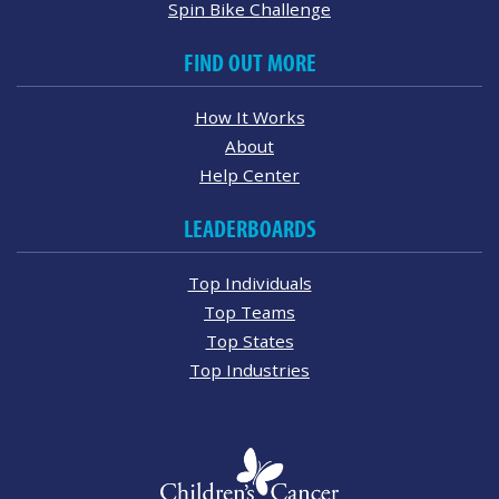
Spin Bike Challenge
FIND OUT MORE
How It Works
About
Help Center
LEADERBOARDS
Top Individuals
Top Teams
Top States
Top Industries