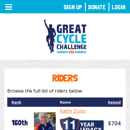
TOGGLE
SIGN UP
DONATE
LOGIN
NAVIGATION
RIDERS
Browse the full list of riders below.
Rank
Name
Raised
Kathy Dunn
160th
$704