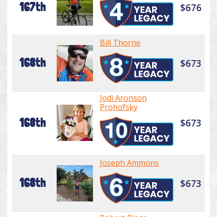
167th
$676
Bill Thorne
168th
$673
Jodi Aronson
Prohofsky
168th
$673
Joseph Ammons
168th
$673