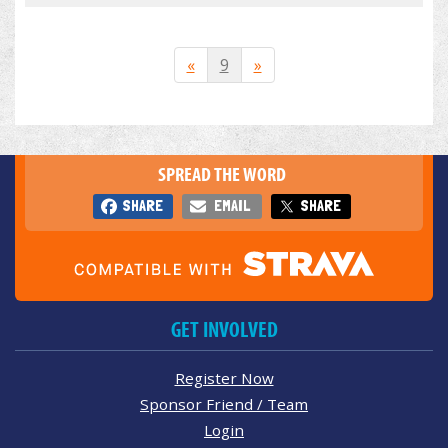
«
9
»
SPREAD THE WORD
SHARE
EMAIL
SHARE
GET INVOLVED
Register Now
Sponsor Friend / Team
Login