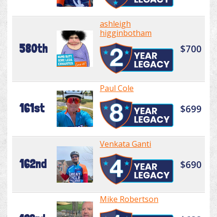
ashleigh
higginbotham
580th
$700
Paul Cole
161st
$699
Venkata Ganti
162nd
$690
Mike Robertson