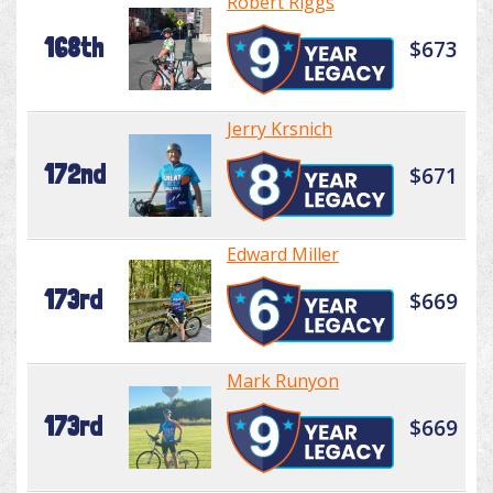
Robert Riggs
168th
$673
Jerry Krsnich
172nd
$671
Edward Miller
173rd
$669
Mark Runyon
173rd
$669