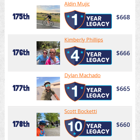
Aldin Mujic
175th
$668
Kimberly Phillips
176th
$666
Dylan Machado
177th
$665
Scott Bocketti
178th
$660