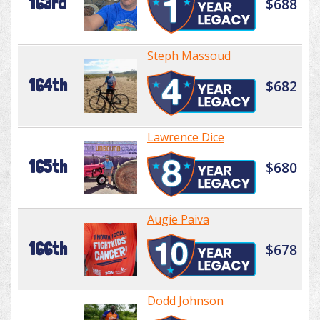
163rd
$688
Steph Massoud
164th
$682
Lawrence Dice
165th
$680
Augie Paiva
166th
$678
Dodd Johnson