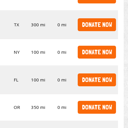
DONATE NOW
TX
300 mi
0 mi
DONATE NOW
NY
100 mi
0 mi
DONATE NOW
FL
100 mi
0 mi
DONATE NOW
OR
350 mi
0 mi