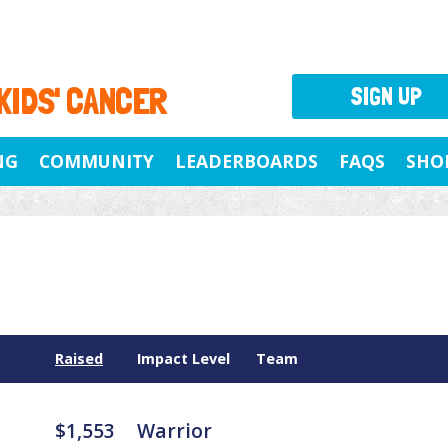
 KIDS' CANCER
SIGN UP
NG
COMMUNITY
LEADERBOARDS
FAQS
SHO
Raised
Impact Level
Team
$1,553
Warrior