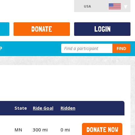
USA
DONATE
LOGIN
P
FIND
State
Ride Goal
Ridden
DONATE NOW
MN
300 mi
0 mi