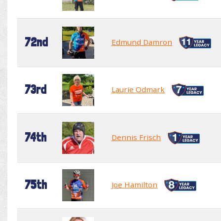
72nd
Edmund Damron
73rd
Laurie Odmark
74th
Dennis Frisch
75th
Joe Hamilton