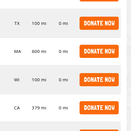
DONATE NOW
TX
100 mi
0 mi
DONATE NOW
MA
600 mi
0 mi
DONATE NOW
WI
100 mi
0 mi
DONATE NOW
CA
379 mi
0 mi