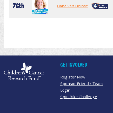
76th
Dana Van Deinse
GET INVOLVED
Register Now
Sponsor Friend / Team
Login
Spin Bike Challenge