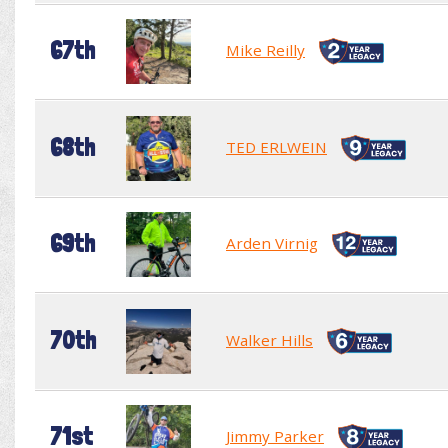
67th
Mike Reilly
68th
TED ERLWEIN
69th
Arden Virnig
70th
Walker Hills
71st
Jimmy Parker