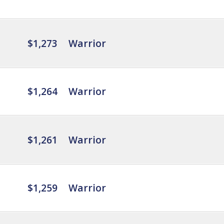
$1,273
Warrior
$1,264
Warrior
$1,261
Warrior
$1,259
Warrior