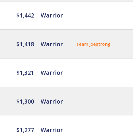
$1,442
Warrior
$1,418
Warrior
Team Joestrong
$1,321
Warrior
$1,300
Warrior
$1,277
Warrior