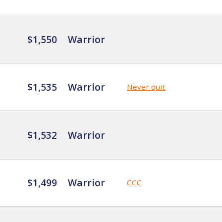
$1,550
Warrior
$1,535
Warrior
Never quit
$1,532
Warrior
$1,499
Warrior
CCC