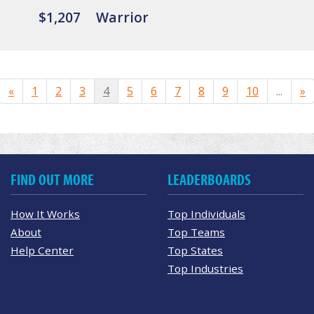
$1,207
Warrior
«
1
2
3
4
5
6
7
8
9
10
...
»
FIND OUT MORE
LEADERBOARDS
How It Works
Top Individuals
About
Top Teams
Help Center
Top States
Top Industries