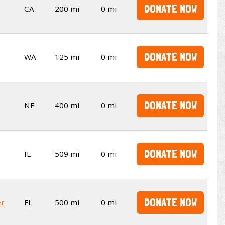
DONATE NOW
CA
200 mi
0 mi
DONATE NOW
WA
125 mi
0 mi
DONATE NOW
NE
400 mi
0 mi
DONATE NOW
IL
509 mi
0 mi
DONATE NOW
er
FL
500 mi
0 mi