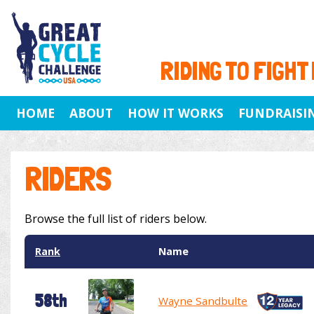
RIDING TO FIGHT
HOME
ABOUT
HOW IT WORKS
FUNDRAISI
RIDERS
Browse the full list of riders below.
Rank
Name
58th
Wayne Sandbulte