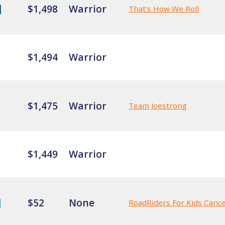
$1,498
Warrior
That's How We Roll
$1,494
Warrior
$1,475
Warrior
Team Joestrong
$1,449
Warrior
$52
None
RoadRiders For Kids Canc