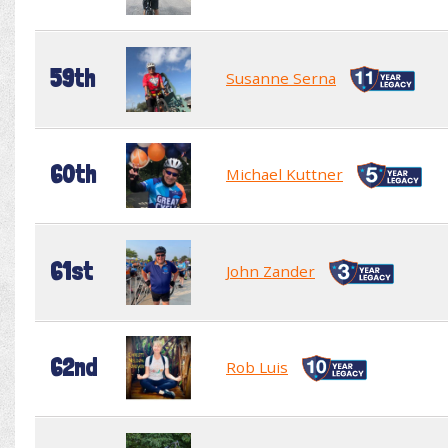
59th
Susanne Serna
60th
Michael Kuttner
61st
John Zander
62nd
Rob Luis