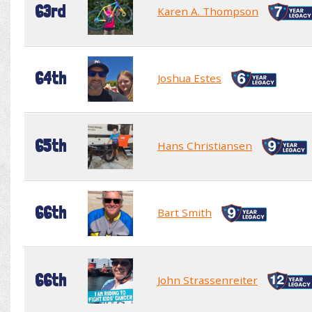
63rd
Karen A. Thompson
64th
Joshua Estes
65th
Hans Christiansen
66th
Bart Smith
66th
John Strassenreiter