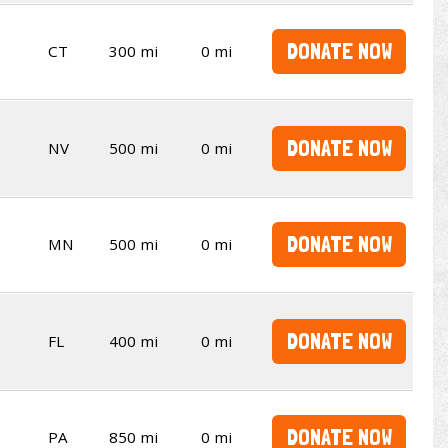
DONATE NOW
CT
300 mi
0 mi
DONATE NOW
NV
500 mi
0 mi
DONATE NOW
MN
500 mi
0 mi
DONATE NOW
FL
400 mi
0 mi
DONATE NOW
PA
850 mi
0 mi