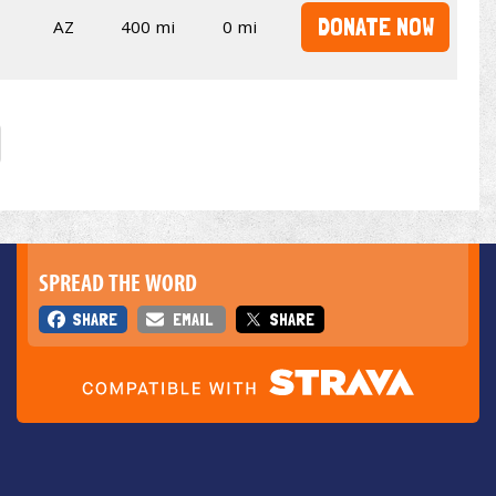
DONATE NOW
AZ
400 mi
0 mi
SPREAD THE WORD
SHARE
EMAIL
SHARE