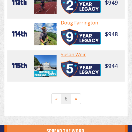
113th
$949
Doug Farrington
114th
$948
Susan Weir
115th
$944
«
6
»
SPREAD THE WORD