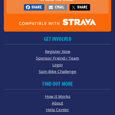
SHARE
EMAIL
SHARE
GET INVOLVED
Register Now
Sponsor Friend / Team
Login
Spin Bike Challenge
FIND OUT MORE
How It Works
About
Help Center