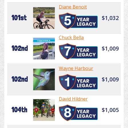
Diane Benoit
101st
$1,032
Chuck Bella
102nd
$1,009
Wayne Harbour
102nd
$1,009
David Hildner
104th
$1,005