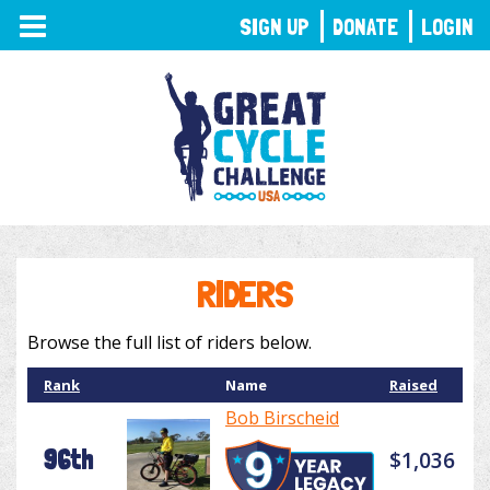
TOGGLE
SIGN UP
DONATE
LOGIN
NAVIGATION
RIDERS
Browse the full list of riders below.
Rank
Name
Raised
Bob Birscheid
96th
$1,036