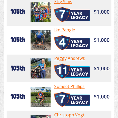
Etty Sims
105th
$1,000
Ike Pangle
105th
$1,000
Peggy Andrews
105th
$1,000
Sumeet Phillips
105th
$1,000
Christoph Vogt