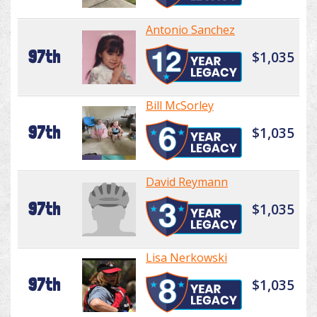
Antonio Sanchez
97th
$1,035
Bill McSorley
97th
$1,035
David Reymann
97th
$1,035
Lisa Nerkowski
97th
$1,035