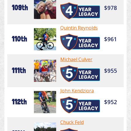
109th
$978
Quintin Reynolds
110th
$961
Michael Culver
111th
$955
John Kendziora
112th
$952
Chuck Feld