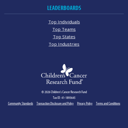
LEADERBOARDS
Top Individuals
Top Teams
Top States
Top Industries
© 2026 Children's Cancer Research Fund
Tax ID: 41-1893645
Community Standards
Transaction Disclosure and Policy
Privacy Policy
Terms and Conditions