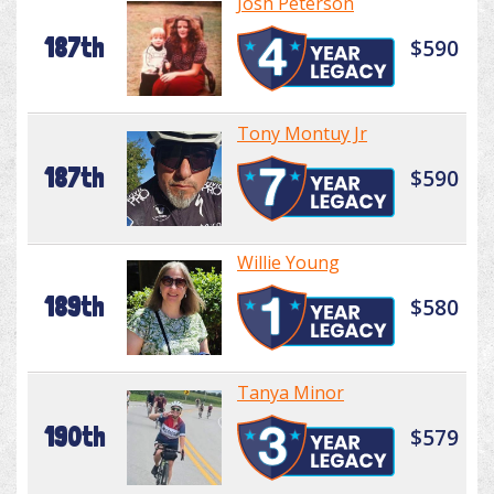
Josh Peterson
187th
$590
Tony Montuy Jr
187th
$590
Willie Young
189th
$580
Tanya Minor
190th
$579