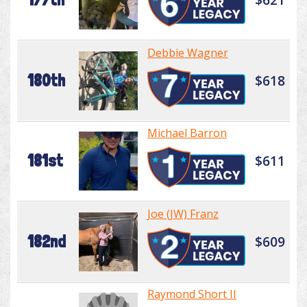
Debbie Wagner
180th
$618
Michael Barron
181st
$611
Joe (JW) Franz
182nd
$609
Raymond Short II