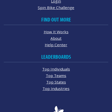
Login
Spin Bike Challenge
FIND OUT MORE
How It Works
About
Help Center
LEADERBOARDS
Top Individuals
Top Teams
Top States
Top Industries