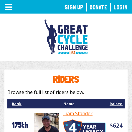
TOGGLE
SIGN UP
DONATE
LOGIN
NAVIGATION
RIDERS
Browse the full list of riders below.
Rank
Name
Raised
Liam Stander
175th
$624