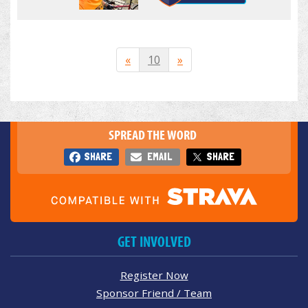
«
10
»
SPREAD THE WORD
SHARE
EMAIL
SHARE
GET INVOLVED
Register Now
Sponsor Friend / Team