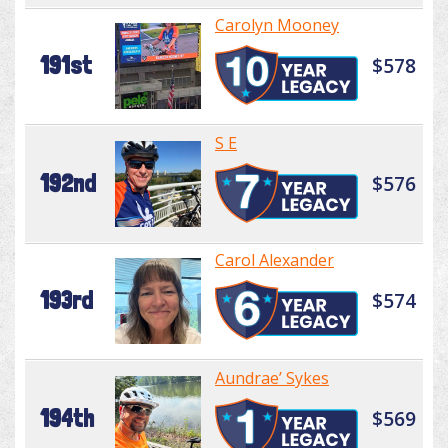
Carolyn Mooney
191st
$578
S E
192nd
$576
Carol Alexander
193rd
$574
Aundrae’ Sykes
194th
$569