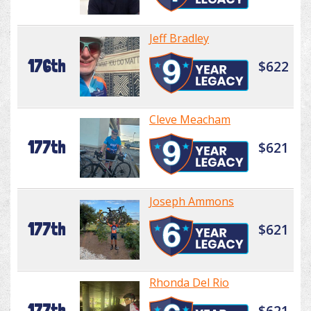
Jeff Bradley
176th
$622
Cleve Meacham
177th
$621
Joseph Ammons
177th
$621
Rhonda Del Rio
177th
$621