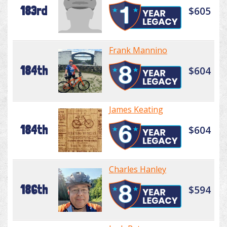
183rd
$605
Frank Mannino
184th
$604
James Keating
184th
$604
Charles Hanley
186th
$594