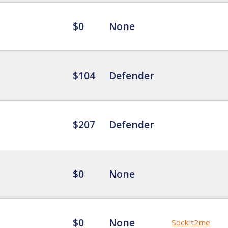
$0
None
$104
Defender
$207
Defender
$0
None
$0
None
Sockit2me