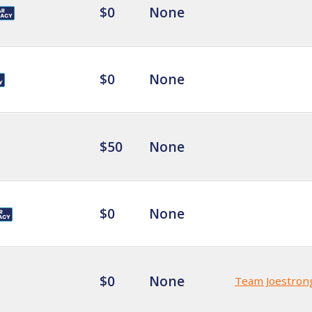
$0
None
$0
None
$50
None
$0
None
$0
None
Team Joestron