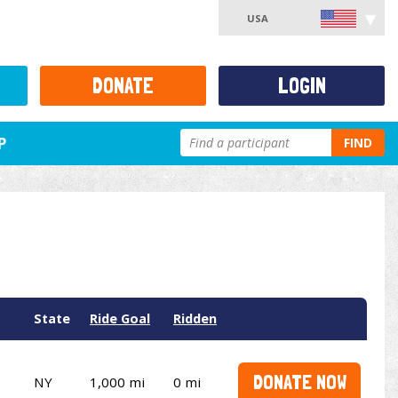
USA
DONATE
LOGIN
P
FIND
State
Ride Goal
Ridden
DONATE NOW
NY
1,000 mi
0 mi