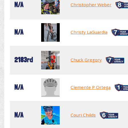
N/A
Christopher Weber
N/A
Christy LaGuardia
2183rd
Chuck Gregory
N/A
Clemente P Ortega
N/A
Couri Childs