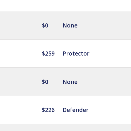
$0
None
$259
Protector
$0
None
$226
Defender