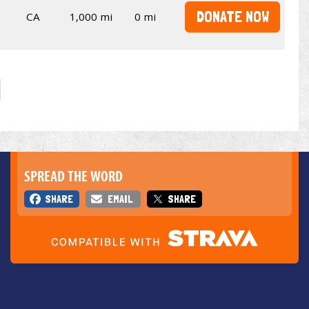
DONATE NOW
CA
1,000 mi
0 mi
SPREAD THE WORD
SHARE
EMAIL
SHARE