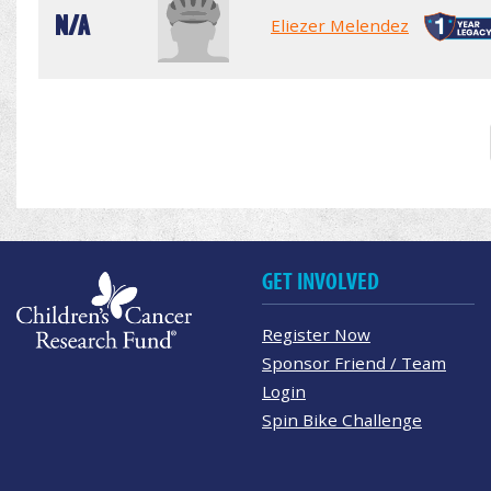
N/A
Eliezer Melendez
GET INVOLVED
Register Now
Sponsor Friend / Team
Login
Spin Bike Challenge