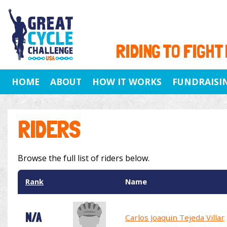
RIDING TO FIGHT
HOME
ABOUT
HOW IT WORKS
FUNDRAISI
RIDERS
Browse the full list of riders below.
Rank
Name
N/A
Carlos Joaquin Tejeda Villar