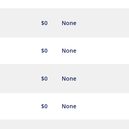
$0
None
$0
None
$0
None
$0
None