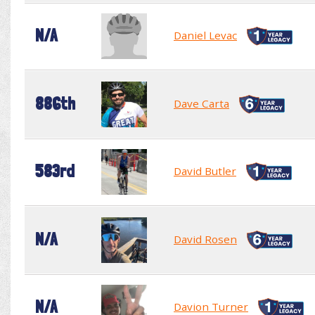
N/A
Daniel Levac
886th
Dave Carta
583rd
David Butler
N/A
David Rosen
N/A
Davion Turner