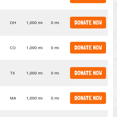
DONATE NOW
OH
1,000 mi
0 mi
DONATE NOW
CO
1,000 mi
0 mi
DONATE NOW
TX
1,000 mi
0 mi
DONATE NOW
MA
1,000 mi
0 mi