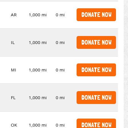
DONATE NOW
AR
1,000 mi
0 mi
DONATE NOW
IL
1,000 mi
0 mi
DONATE NOW
MI
1,000 mi
0 mi
DONATE NOW
FL
1,000 mi
0 mi
DONATE NOW
OK
1,000 mi
0 mi