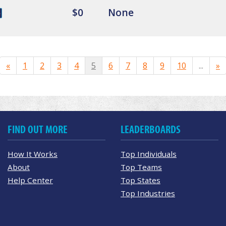
$0
None
«
1
2
3
4
5
6
7
8
9
10
...
»
FIND OUT MORE
LEADERBOARDS
How It Works
Top Individuals
About
Top Teams
Help Center
Top States
Top Industries