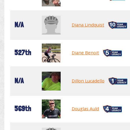
N/A
Diana Lindquist
527th
Diane Benoit
N/A
Dillon Lucadello
569th
Douglas Auld