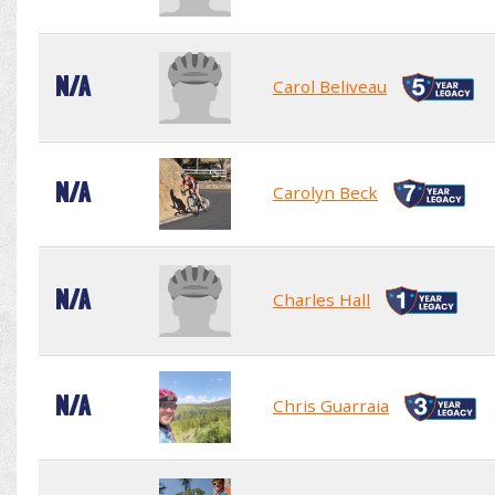
N/A
Carol Beliveau
N/A
Carolyn Beck
N/A
Charles Hall
N/A
Chris Guarraia