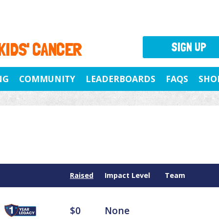
 KIDS' CANCER
SIGN UP
NG
COMMUNITY
LEADERBOARDS
FAQS
SHO
Raised
Impact Level
Team
$0
None