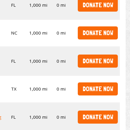
DONATE NOW
FL
1,000 mi
0 mi
DONATE NOW
NC
1,000 mi
0 mi
DONATE NOW
FL
1,000 mi
0 mi
DONATE NOW
TX
1,000 mi
0 mi
DONATE NOW
g
FL
1,000 mi
0 mi