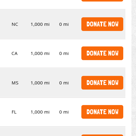
DONATE NOW
NC
1,000 mi
0 mi
DONATE NOW
CA
1,000 mi
0 mi
DONATE NOW
MS
1,000 mi
0 mi
DONATE NOW
FL
1,000 mi
0 mi