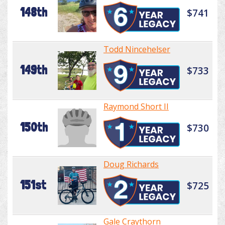
148th
$741
Todd Nincehelser
149th
$733
Raymond Short II
150th
$730
Doug Richards
151st
$725
Gale Craythorn