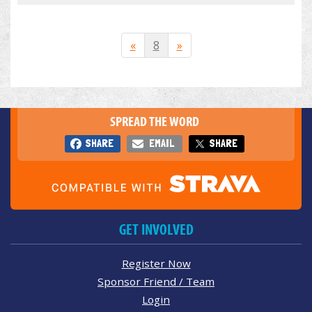
«
8
»
SPREAD THE WORD
SHARE
EMAIL
SHARE
GET INVOLVED
Register Now
Sponsor Friend / Team
Login