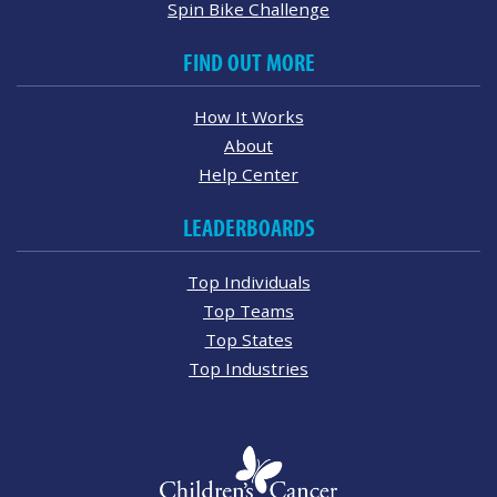
Spin Bike Challenge
FIND OUT MORE
How It Works
About
Help Center
LEADERBOARDS
Top Individuals
Top Teams
Top States
Top Industries