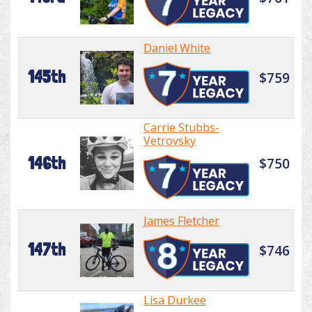
Daniel White
145th
$759
Carrie Stubbs-
Vetrovsky
146th
$750
James Fletcher
147th
$746
Lisa Durkee