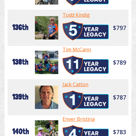
Todd Kindig
136th
$797
Tim McCann
138th
$789
Jack Catton
139th
$787
Enver Bristina
140th
$783