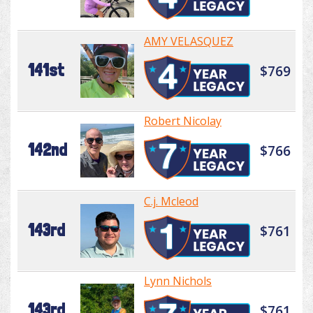
AMY VELASQUEZ
141st
$769
Robert Nicolay
142nd
$766
C.j. Mcleod
143rd
$761
Lynn Nichols
143rd
$761