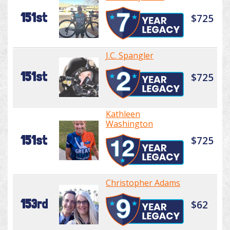
151st
$725
J.C. Spangler
151st
$725
Kathleen
Washington
151st
$725
Christopher Adams
153rd
$62