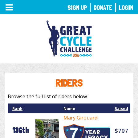
TOGGLE
SIGN UP
DONATE
LOGIN
NAVIGATION
RIDERS
Browse the full list of riders below.
Rank
Name
Raised
Mary Girouard
136th
$797