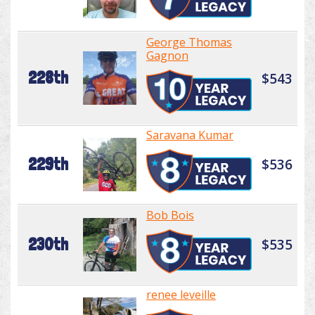
George Thomas
Gagnon
228th
$543
Saravana Kumar
229th
$536
Bob Bois
230th
$535
renee leveille