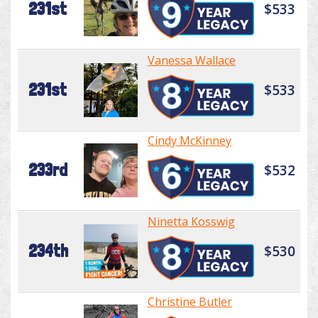
231st
$533
Vanessa Wallace
231st
$533
Cindy McKinney
233rd
$532
Ninetta Kosswig
234th
$530
Christine Butler