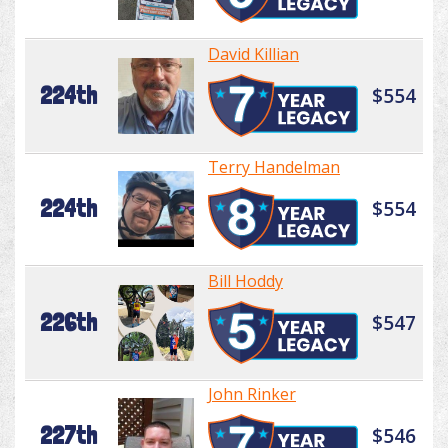
David Killian
224th
$554
Terry Handelman
224th
$554
Bill Hoddy
226th
$547
John Rinker
227th
$546