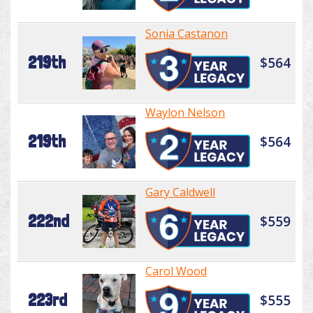
Sonia Castanon
219th
$564
Waylon Nelson
219th
$564
Gary Caldwell
222nd
$559
Carol Wood
223rd
$555