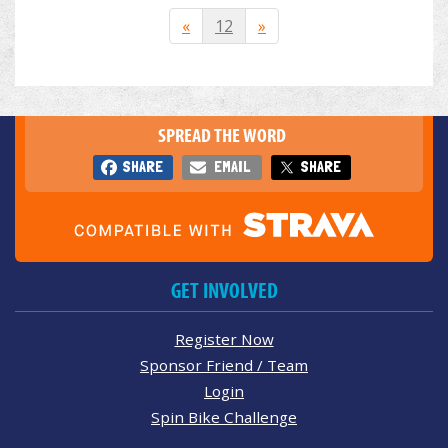
«
12
»
SPREAD THE WORD
SHARE
EMAIL
SHARE
GET INVOLVED
Register Now
Sponsor Friend / Team
Login
Spin Bike Challenge