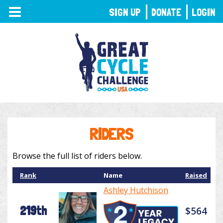
TOGGLE
SIGN UP
DONATE
LOGIN
NAVIGATION
RIDERS
Browse the full list of riders below.
Rank
Name
Raised
Ashley Hutchison
219th
$564