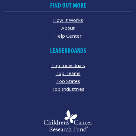
FIND OUT MORE
How It Works
About
Help Center
LEADERBOARDS
Top Individuals
Top Teams
Top States
Top Industries