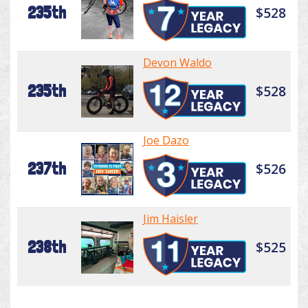
235th
$528
Devon Waldo
235th
$528
Joe Dazo
237th
$526
Jim Haisler
238th
$525