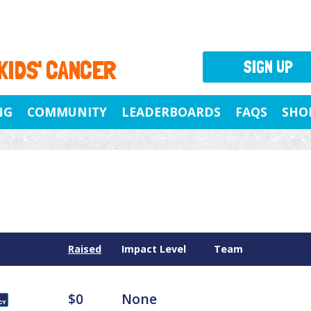
 KIDS' CANCER
SIGN UP
NG
COMMUNITY
LEADERBOARDS
FAQS
SHO
Raised
Impact Level
Team
$0
None