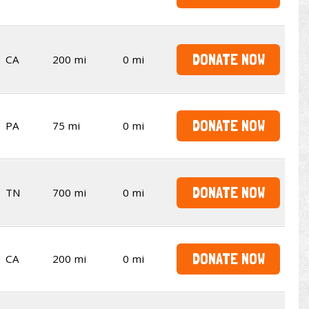
DONATE NOW
CA
200 mi
0 mi
DONATE NOW
PA
75 mi
0 mi
DONATE NOW
TN
700 mi
0 mi
DONATE NOW
CA
200 mi
0 mi