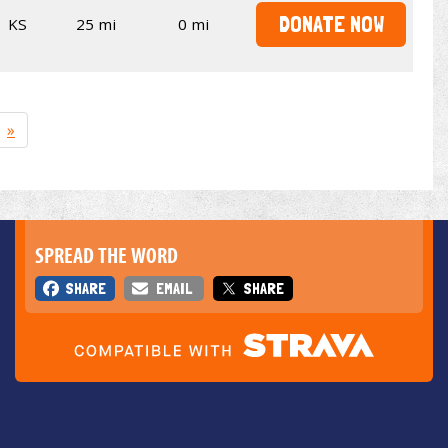
DONATE NOW
KS
25 mi
0 mi
»
SPREAD THE WORD
SHARE
EMAIL
SHARE