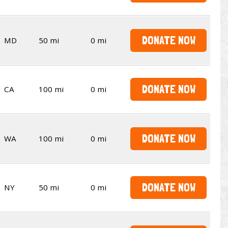
DONATE NOW
MD
50 mi
0 mi
DONATE NOW
CA
100 mi
0 mi
DONATE NOW
WA
100 mi
0 mi
DONATE NOW
NY
50 mi
0 mi