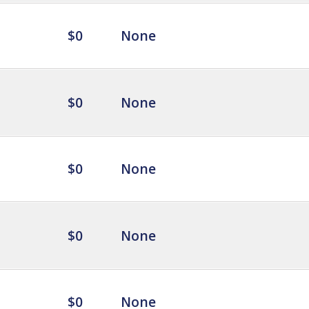
$0
None
$0
None
$0
None
$0
None
$0
None