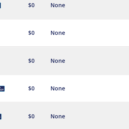
$0
None
$0
None
$0
None
$0
None
$0
None