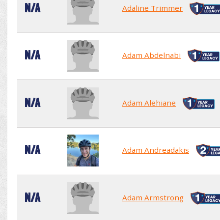
N/A
Adaline Trimmer
N/A
Adam Abdelnabi
N/A
Adam Alehiane
N/A
Adam Andreadakis
N/A
Adam Armstrong