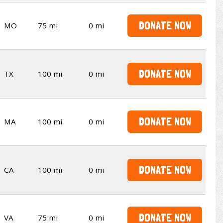
DONATE NOW
MO
75 mi
0 mi
DONATE NOW
TX
100 mi
0 mi
DONATE NOW
MA
100 mi
0 mi
DONATE NOW
CA
100 mi
0 mi
DONATE NOW
VA
75 mi
0 mi