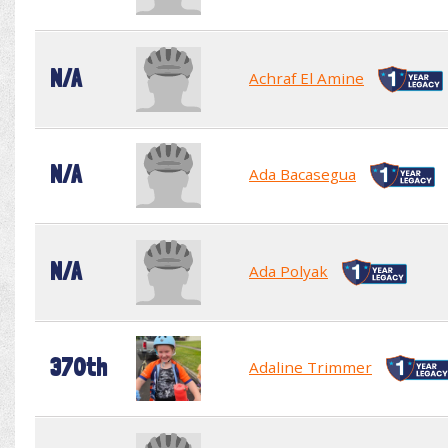
N/A
Achraf El Amine
N/A
Ada Bacasegua
N/A
Ada Polyak
370th
Adaline Trimmer