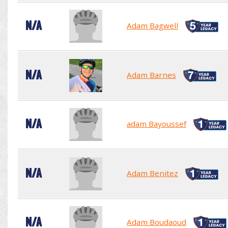
N/A
Adam Bagwell
N/A
Adam Barnes
N/A
adam Bayoussef
N/A
Adam Benitez
N/A
Adam Boudaoud