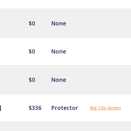
$0
None
$0
None
$0
None
$336
Protector
Big City Green