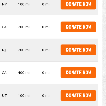
DONATE NOW
NY
100 mi
0 mi
DONATE NOW
CA
200 mi
0 mi
DONATE NOW
NJ
200 mi
0 mi
DONATE NOW
CA
400 mi
0 mi
DONATE NOW
UT
100 mi
0 mi