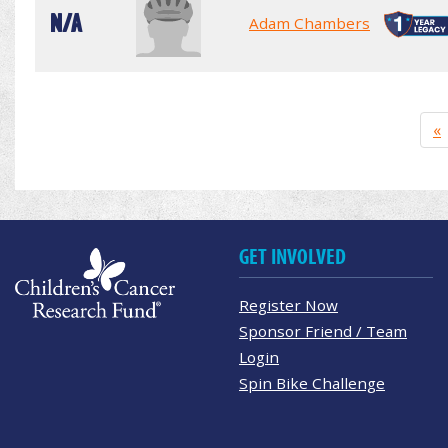
N/A
Adam Chambers
«
GET INVOLVED
Register Now
Sponsor Friend / Team
Login
Spin Bike Challenge