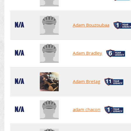
N/A
Adam Bouzoubaa
N/A
Adam Bradley
N/A
Adam Bretag
N/A
adam chacon