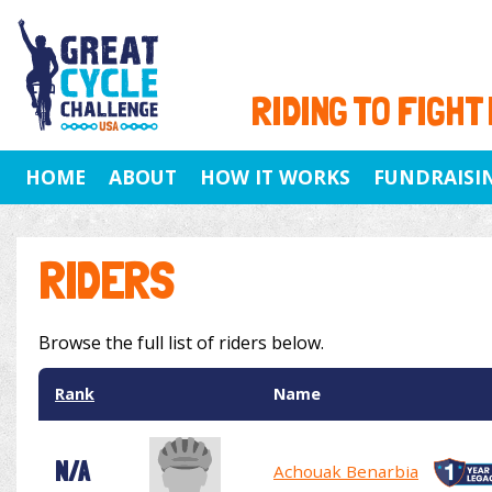
RIDING TO FIGHT
HOME
ABOUT
HOW IT WORKS
FUNDRAISI
RIDERS
Browse the full list of riders below.
Rank
Name
N/A
Achouak Benarbia