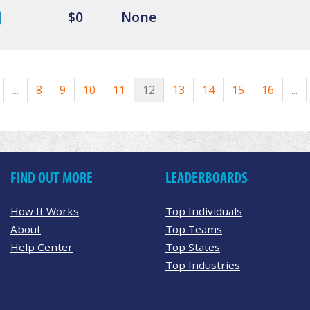
$0
None
...
8
9
10
11
12
13
14
15
16
...
FIND OUT MORE
LEADERBOARDS
How It Works
Top Individuals
About
Top Teams
Help Center
Top States
Top Industries