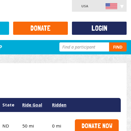
USA
DONATE
LOGIN
P
FIND
State
Ride Goal
Ridden
DONATE NOW
ND
50 mi
0 mi