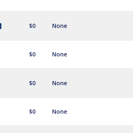
$0
None
$0
None
$0
None
$0
None