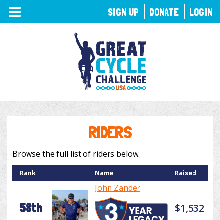
TOGGLE
SIGN UP
DONATE
LOGIN
NAVIGATION
RIDERS
Browse the full list of riders below.
Rank
Name
Raised
John Zander
58th
$1,532