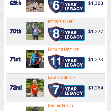
69th
$1,300
Jimmy Parker
70th
$1,277
Edmund Damron
71st
$1,273
Laurie Odmark
72nd
$1,264
Dennis Frisch