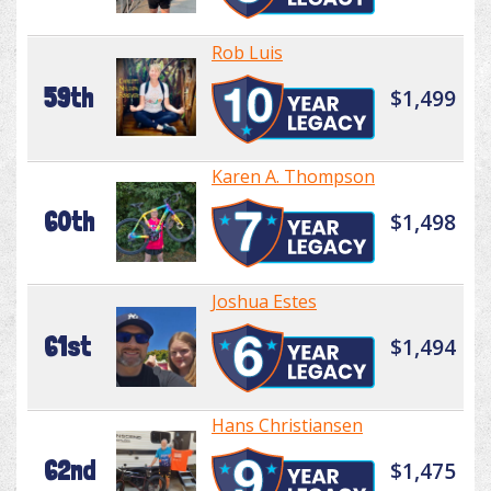
Rob Luis
59th
$1,499
Karen A. Thompson
60th
$1,498
Joshua Estes
61st
$1,494
Hans Christiansen
62nd
$1,475