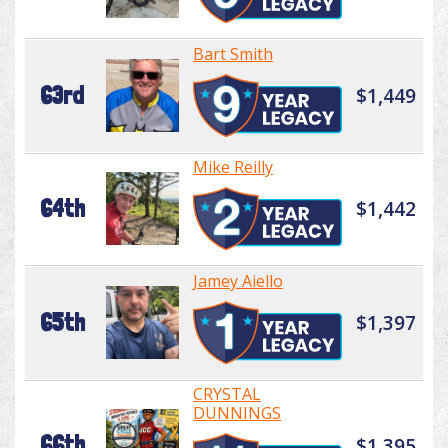
Bart Smith
63rd
$1,449
Mike Reilly
64th
$1,442
Jamey Aiello
65th
$1,397
CRYSTAL
DUNNINGS
66th
$1,395