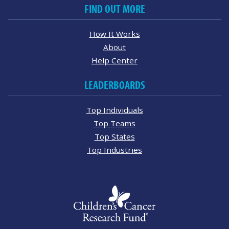
FIND OUT MORE
How It Works
About
Help Center
LEADERBOARDS
Top Individuals
Top Teams
Top States
Top Industries