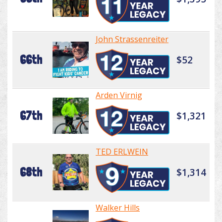
John Strassenreiter
66th
$52
Arden Virnig
67th
$1,321
TED ERLWEIN
68th
$1,314
Walker Hills