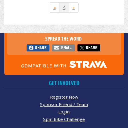
«
4
»
SPREAD THE WORD
SHARE
EMAIL
SHARE
GET INVOLVED
Register Now
Sponsor Friend / Team
Login
Spin Bike Challenge