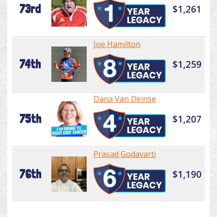
73rd
$1,261
Joe Hamilton
74th
$1,259
Dana Van Deinse
75th
$1,207
Prasad Godavarti
76th
$1,190