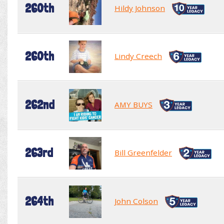
260th
Hildy Johnson
260th
Lindy Creech
262nd
AMY BUYS
263rd
Bill Greenfelder
264th
John Colson