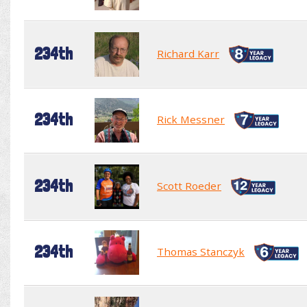
234th
Richard Karr
234th
Rick Messner
234th
Scott Roeder
234th
Thomas Stanczyk