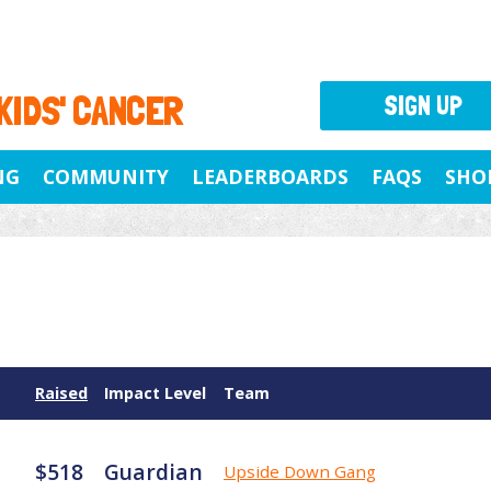
 KIDS' CANCER
SIGN UP
NG
COMMUNITY
LEADERBOARDS
FAQS
SHO
Raised
Impact Level
Team
$518
Guardian
Upside Down Gang