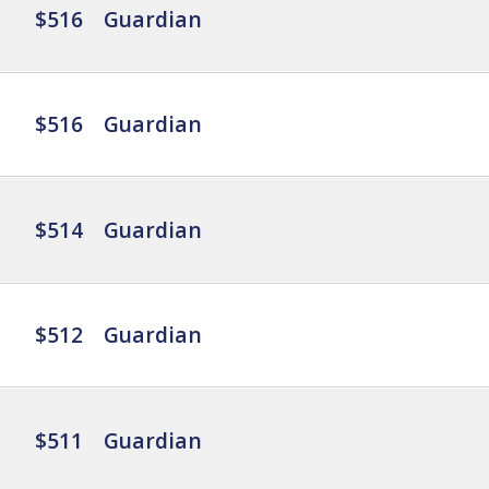
$516
Guardian
$516
Guardian
$514
Guardian
$512
Guardian
$511
Guardian