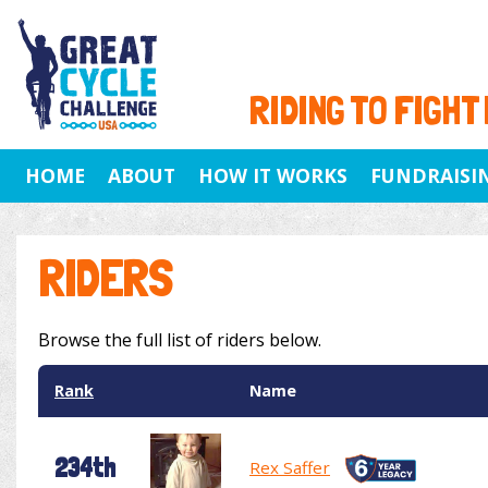
RIDING TO FIGHT
HOME
ABOUT
HOW IT WORKS
FUNDRAISI
RIDERS
Browse the full list of riders below.
Rank
Name
234th
Rex Saffer