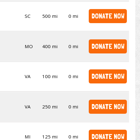
DONATE NOW
SC
500 mi
0 mi
DONATE NOW
MO
400 mi
0 mi
DONATE NOW
VA
100 mi
0 mi
DONATE NOW
VA
250 mi
0 mi
DONATE NOW
MI
125 mi
0 mi