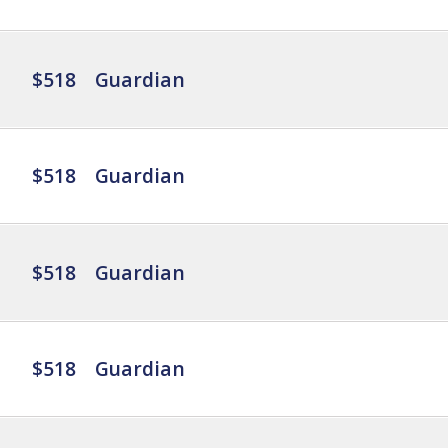
$518
Guardian
$518
Guardian
$518
Guardian
$518
Guardian