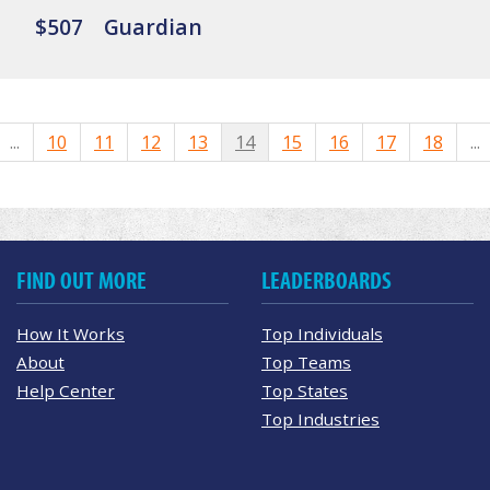
$507
Guardian
...
10
11
12
13
14
15
16
17
18
...
FIND OUT MORE
LEADERBOARDS
How It Works
Top Individuals
About
Top Teams
Help Center
Top States
Top Industries