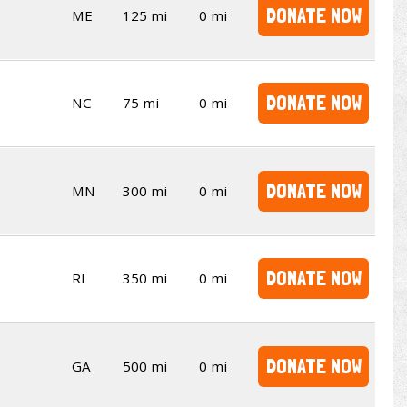
DONATE NOW
ME
125 mi
0 mi
DONATE NOW
NC
75 mi
0 mi
DONATE NOW
MN
300 mi
0 mi
DONATE NOW
RI
350 mi
0 mi
DONATE NOW
GA
500 mi
0 mi