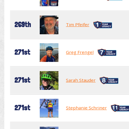
269th
Tim Pfeifer
271st
Greg Frengel
271st
Sarah Stauder
271st
Stephanie Schriner