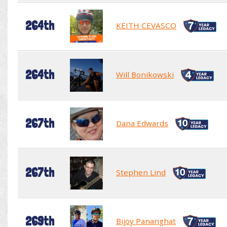
264th
KEITH CEVASCO
264th
Will Bonikowski
267th
Dana Edwards
267th
Stephen Lind
269th
Bijoy Pananghat