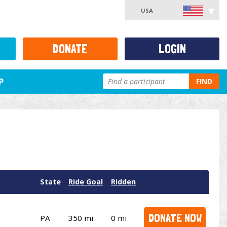
USA
DONATE
LOGIN
P
FIND
State
Ride Goal
Ridden
DONATE NOW
PA
350 mi
0 mi