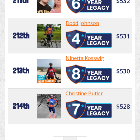
211th
$532
Dodd Johnson
212th
$531
Ninetta Kosswig
213th
$530
Christine Butler
214th
$528