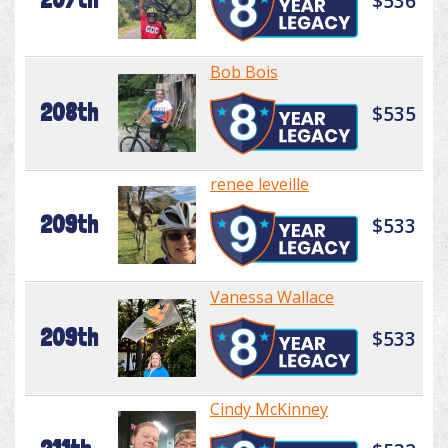
$536
Bob Bois
208th
$535
renee leveille
209th
$533
Vanessa Wallace
209th
$533
Cindy McKinney