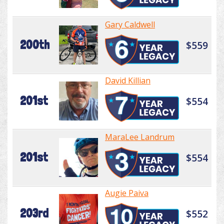
Gary Caldwell
200th
$559
David Killian
201st
$554
MaraLee Landrum
201st
$554
Augie Paiva
203rd
$552