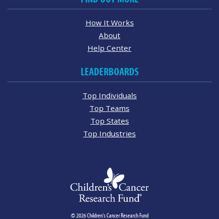
How It Works
About
Help Center
LEADERBOARDS
Top Individuals
Top Teams
Top States
Top Industries
© 2026 Children's Cancer Research Fund