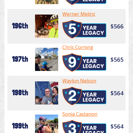
Werner Melinz
196th
$566
Chris Corning
197th
$565
Waylon Nelson
198th
$564
Sonia Castanon
199th
$564