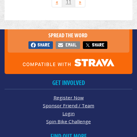
«
11
»
SPREAD THE WORD
SHARE
EMAIL
SHARE
GET INVOLVED
Register Now
Sponsor Friend / Team
Login
Spin Bike Challenge
FIND OUT MORE