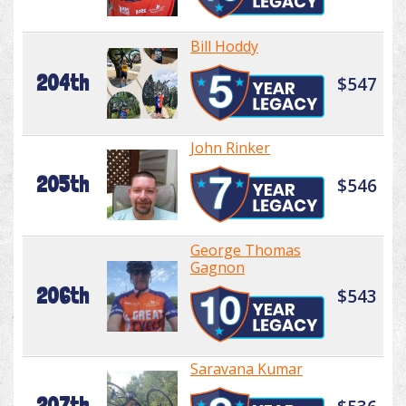
Bill Hoddy
204th
$547
John Rinker
205th
$546
George Thomas
Gagnon
206th
$543
Saravana Kumar
207th