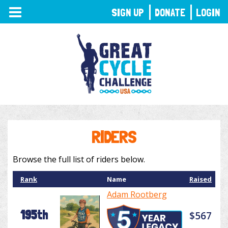
TOGGLE
SIGN UP
DONATE
LOGIN
NAVIGATION
RIDERS
Browse the full list of riders below.
Rank
Name
Raised
Adam Rootberg
195th
$567