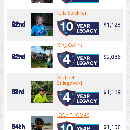
Julie Spielman
82nd
$1,123
King Collins
82nd
$2,086
Michael
Sniegowski
83rd
$1,119
JODY THOMAS
84th
$1,106