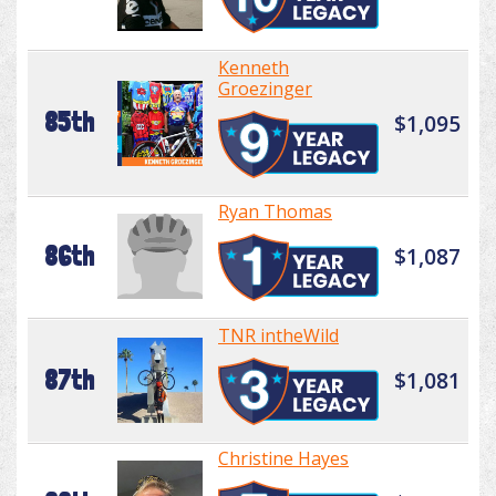
Kenneth
Groezinger
85th
$1,095
Ryan Thomas
86th
$1,087
TNR intheWild
87th
$1,081
Christine Hayes