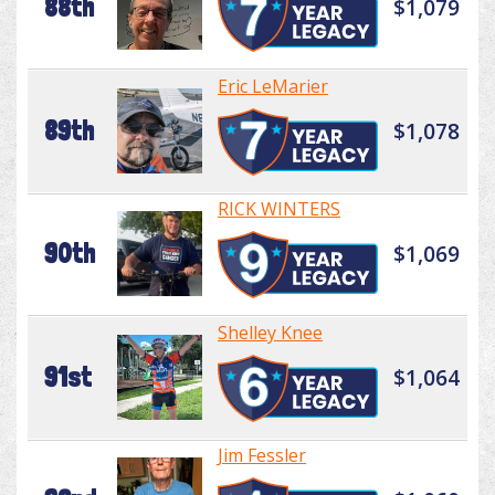
88th
$1,079
Eric LeMarier
89th
$1,078
RICK WINTERS
90th
$1,069
Shelley Knee
91st
$1,064
Jim Fessler