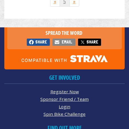
«
5
»
SPREAD THE WORD
SHARE
EMAIL
SHARE
GET INVOLVED
Register Now
Sponsor Friend / Team
Login
Spin Bike Challenge
FIND OUT MORE