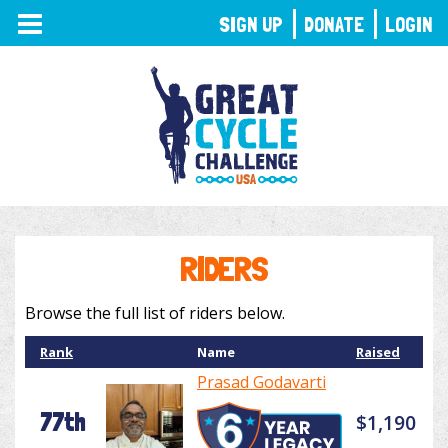
TOGGLE
SIGN UP
DONATE
LOGIN
NAVIGATION
RIDERS
Browse the full list of riders below.
Rank
Name
Raised
Prasad Godavarti
77th
$1,190