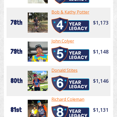
Bob & Kathy Potter
78th
$1,173
John Colyer
79th
$1,148
Donald Stites
80th
$1,146
Richard Coleman
81st
$1,131