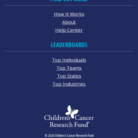
How It Works
About
Help Center
LEADERBOARDS
Top Individuals
Top Teams
Top States
Top Industries
© 2026 Children's Cancer Research Fund