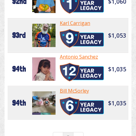
92nd
$1,060
Karl Carrigan
93rd
$1,053
Antonio Sanchez
94th
$1,035
Bill McSorley
94th
$1,035