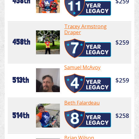
458th
$259
Tracey Armstrong
Draper
458th
$259
Samuel McAvoy
513th
$259
Beth Falardeau
514th
$258
Brian Wilson