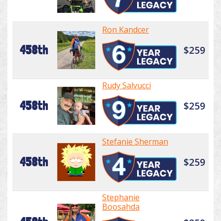
Ron Kandcer
458th
$259
Rudy Salvucci
458th
$259
Stefanie Sherman
458th
$259
Stephanie
Boosahda