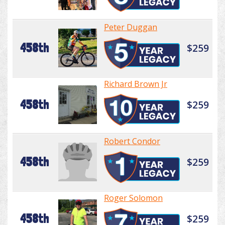
Peter Duggan
458th
$259
Richard Brown Jr
458th
$259
Robert Condor
458th
$259
Roger Solomon
458th
$259