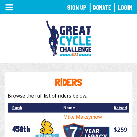
TOGGLE
SIGN UP
DONATE
LOGIN
NAVIGATION
RIDERS
Browse the full list of riders below.
Rank
Name
Raised
Mike Maksymow
458th
$259