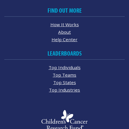
FIND OUT MORE
How It Works
About
Help Center
LEADERBOARDS
Top Individuals
Top Teams
Top States
Top Industries