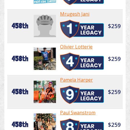
Mrugesh Jani
458th
$259
Olivier Lotterie
458th
$259
Pamela Harper
458th
$259
Paul Swanstrom
458th
$259