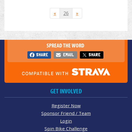
«
26
»
SPREAD THE WORD
SHARE
EMAIL
SHARE
GET INVOLVED
Register Now
Sponsor Friend / Team
Login
Spin Bike Challenge