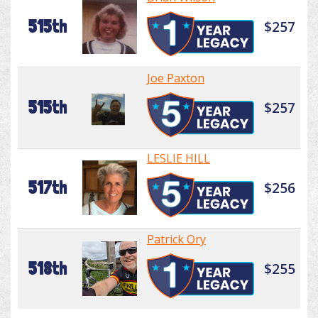
515th
$257
Joe Paxton
515th
$257
LESLIE HILL
517th
$256
Patrick Ory
518th
$255