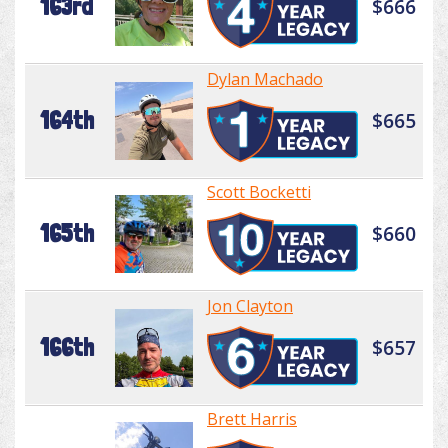
163rd
$666
Dylan Machado
164th
$665
Scott Bocketti
165th
$660
Jon Clayton
166th
$657
Brett Harris