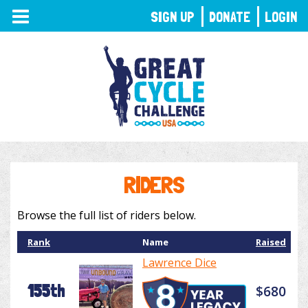
TOGGLE
SIGN UP
DONATE
LOGIN
NAVIGATION
RIDERS
Browse the full list of riders below.
Rank
Name
Raised
Lawrence Dice
155th
$680