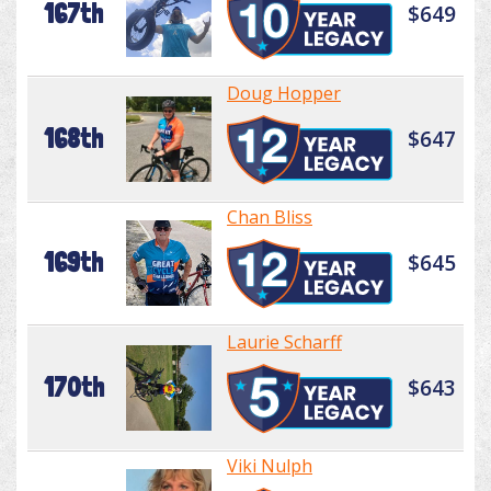
167th
$649
Doug Hopper
168th
$647
Chan Bliss
169th
$645
Laurie Scharff
170th
$643
Viki Nulph