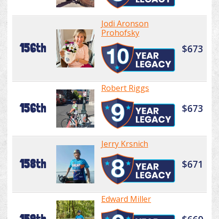
Jodi Aronson
Prohofsky
156th
$673
Robert Riggs
156th
$673
Jerry Krsnich
158th
$671
Edward Miller