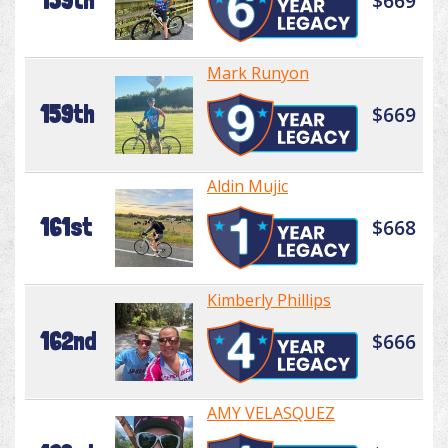
159th
$669
Mark Runyon
159th
$669
Aldin Mujic
161st
$668
Kimberly Phillips
162nd
$666
AMY VELASQUEZ