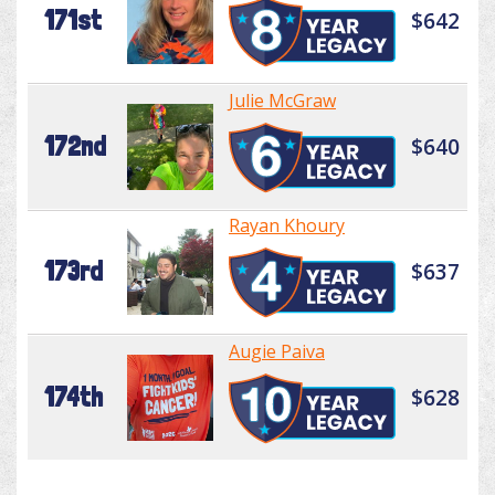
171st
$642
Julie McGraw
172nd
$640
Rayan Khoury
173rd
$637
Augie Paiva
174th
$628