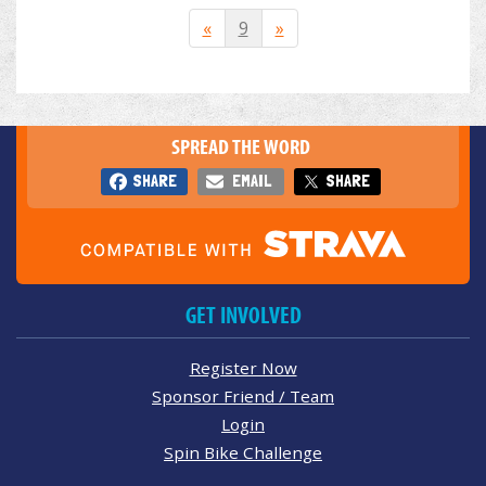
«
9
»
SPREAD THE WORD
SHARE
EMAIL
SHARE
GET INVOLVED
Register Now
Sponsor Friend / Team
Login
Spin Bike Challenge