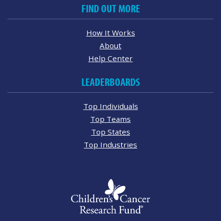
FIND OUT MORE
How It Works
About
Help Center
LEADERBOARDS
Top Individuals
Top Teams
Top States
Top Industries