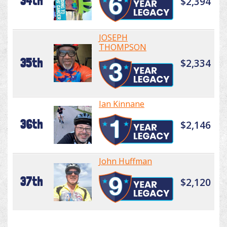
34th
$2,394
JOSEPH
THOMPSON
35th
$2,334
Ian Kinnane
36th
$2,146
John Huffman
37th
$2,120