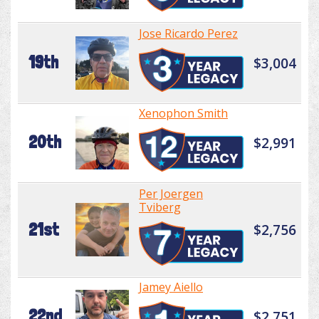
Jose Ricardo Perez
19th
$3,004
Xenophon Smith
20th
$2,991
Per Joergen
Tviberg
21st
$2,756
Jamey Aiello
22nd
$2,751