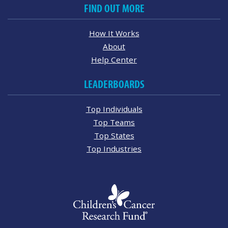
FIND OUT MORE
How It Works
About
Help Center
LEADERBOARDS
Top Individuals
Top Teams
Top States
Top Industries