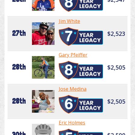
Jim White
27th
$2,523
Gary Pfeiffer
28th
$2,505
Jose Medina
28th
$2,505
Eric Holmes
30th