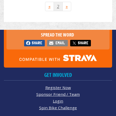
«
2
»
SPREAD THE WORD
SHARE
EMAIL
SHARE
GET INVOLVED
Register Now
Sponsor Friend / Team
Login
Spin Bike Challenge