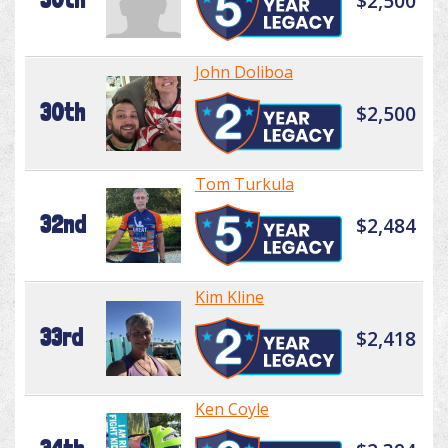
$2,500
John Doliboa
30th
$2,500
Tom Turkula
32nd
$2,484
Kim Kline
33rd
$2,418
Ken Coyle