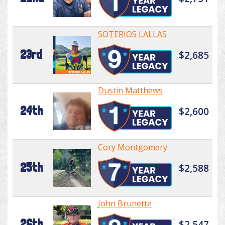
SOTERIOS LALLAS
23rd
$2,685
Dustin Matthews
24th
$2,600
Cory Montgomery
25th
$2,588
John Brunette
26th
$2,547