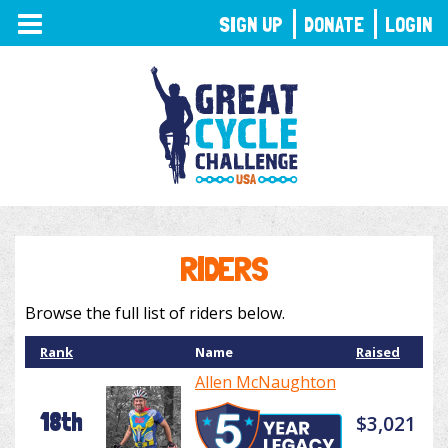
TOGGLE
SIGN UP
DONATE
LOGIN
NAVIGATION
RIDERS
Browse the full list of riders below.
Rank
Name
Raised
Allen McNaughton
18th
$3,021