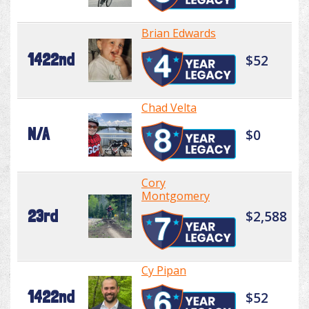
Brian Edwards
1422nd
$52
Chad Velta
N/A
$0
Cory
Montgomery
23rd
$2,588
Cy Pipan
1422nd
$52