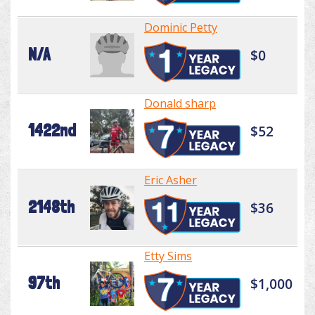
Dominic Petty
N/A
$0
Donald sharp
1422nd
$52
Eric Asher
2148th
$36
Etty Sims
97th
$1,000