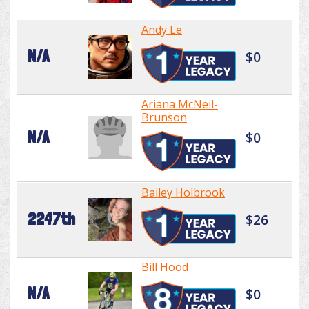
Andy Le
N/A
$0
Ariana McNeil-
Brunson
N/A
$0
Bailey Holbrook
2247th
$26
Bill Hood
N/A
$0