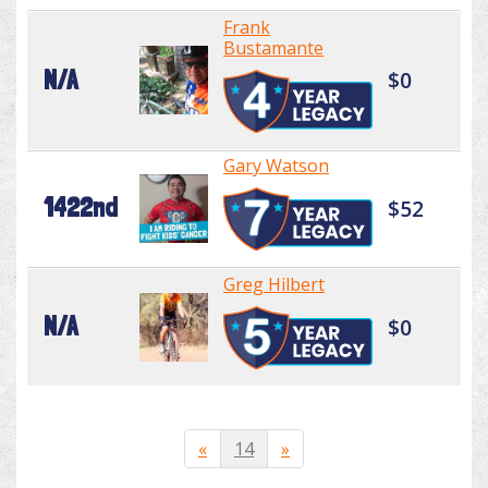
Frank
Bustamante
N/A
$0
Gary Watson
1422nd
$52
Greg Hilbert
N/A
$0
«
14
»