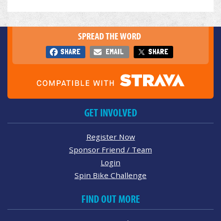
SPREAD THE WORD
SHARE
EMAIL
SHARE
GET INVOLVED
Register Now
Sponsor Friend / Team
Login
Spin Bike Challenge
FIND OUT MORE