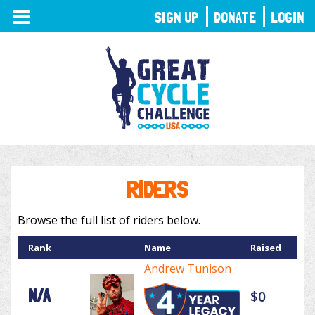
TOGGLE
SIGN UP
DONATE
LOGIN
NAVIGATION
RIDERS
Browse the full list of riders below.
Rank
Name
Raised
Andrew Tunison
N/A
$0