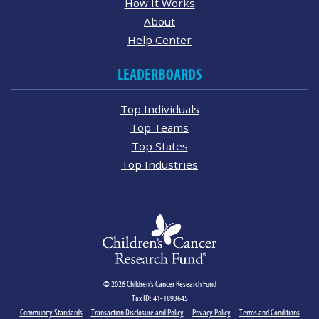
How It Works
About
Help Center
LEADERBOARDS
Top Individuals
Top Teams
Top States
Top Industries
© 2026 Children's Cancer Research Fund
Tax ID: 41-1893645
Community Standards
Transaction Disclosure and Policy
Privacy Policy
Terms and Conditions