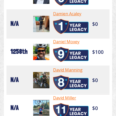
Damien Acaley
N/A
$0
Daniel Moxey
1258th
$100
David Manning
N/A
$0
David Miller
N/A
$0